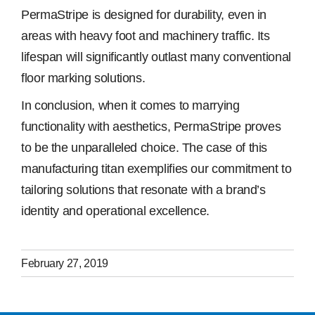
PermaStripe is designed for durability, even in
areas with heavy foot and machinery traffic. Its
lifespan will significantly outlast many conventional
floor marking solutions.
In conclusion, when it comes to marrying
functionality with aesthetics, PermaStripe proves
to be the unparalleled choice. The case of this
manufacturing titan exemplifies our commitment to
tailoring solutions that resonate with a brand’s
identity and operational excellence.
February 27, 2019