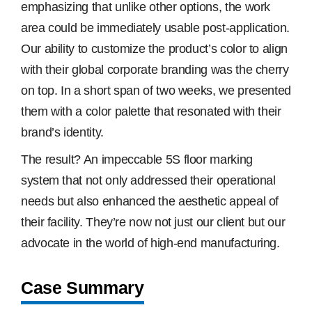
emphasizing that unlike other options, the work
area could be immediately usable post-application.
Our ability to customize the product’s color to align
with their global corporate branding was the cherry
on top. In a short span of two weeks, we presented
them with a color palette that resonated with their
brand’s identity.
The result? An impeccable 5S floor marking
system that not only addressed their operational
needs but also enhanced the aesthetic appeal of
their facility. They’re now not just our client but our
advocate in the world of high-end manufacturing.
Case Summary