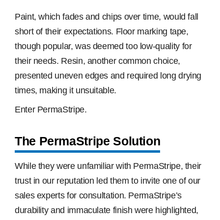
Paint, which fades and chips over time, would fall
short of their expectations. Floor marking tape,
though popular, was deemed too low-quality for
their needs. Resin, another common choice,
presented uneven edges and required long drying
times, making it unsuitable.
Enter PermaStripe.
The PermaStripe Solution
While they were unfamiliar with PermaStripe, their
trust in our reputation led them to invite one of our
sales experts for consultation. PermaStripe’s
durability and immaculate finish were highlighted,