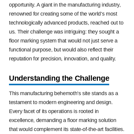
opportunity. A giant in the manufacturing industry,
renowned for creating some of the world’s most
technologically advanced products, reached out to
us. Their challenge was intriguing: they sought a
floor marking system that would not just serve a
functional purpose, but would also reflect their
reputation for precision, innovation, and quality.
Understanding the Challenge
This manufacturing behemoth’s site stands as a
testament to modern engineering and design.
Every facet of its operations is rooted in
excellence, demanding a floor marking solution
that would complement its state-of-the-art facilities.