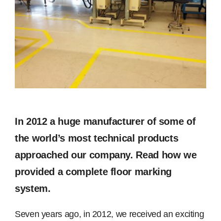
Image
Free Samples
Find the Right Product
US
Contact
In 2012 a huge manufacturer of some of
the world’s most technical products
approached our company. Read how we
provided a complete floor marking
system.
Seven years ago, in 2012, we received an exciting