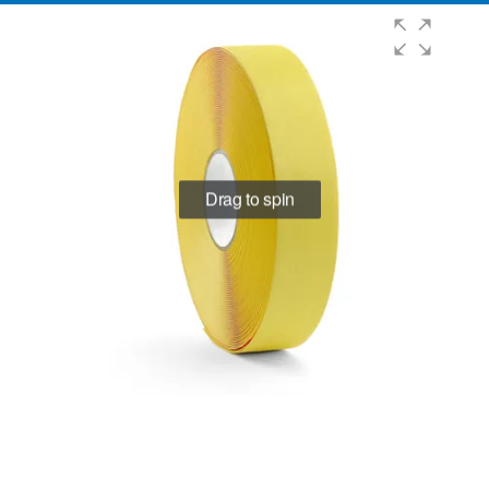
Drag to spin