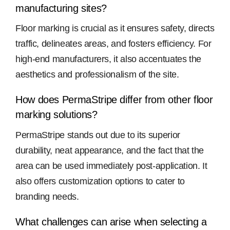
manufacturing sites?
Floor marking is crucial as it ensures safety, directs
traffic, delineates areas, and fosters efficiency. For
high-end manufacturers, it also accentuates the
aesthetics and professionalism of the site.
How does PermaStripe differ from other floor
marking solutions?
PermaStripe stands out due to its superior
durability, neat appearance, and the fact that the
area can be used immediately post-application. It
also offers customization options to cater to
branding needs.
What challenges can arise when selecting a