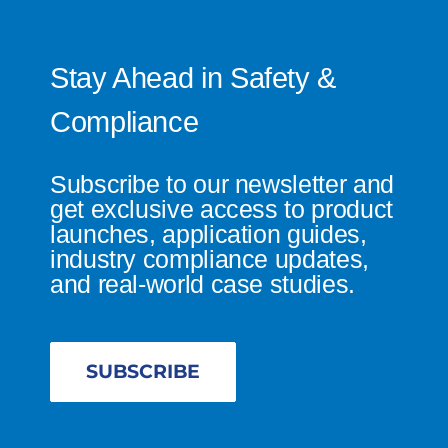
Stay Ahead in Safety &
Compliance
Subscribe to our newsletter and
get exclusive access to product
launches, application guides,
industry compliance updates,
and real-world case studies.
SUBSCRIBE