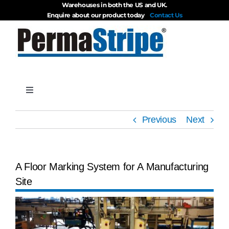
Warehouses in both the US and UK.
Skip
Enquire about our product today
Contact Us
to
content
Toggle
Navigation
Products
Previous
Next
About
A Floor Marking System for A Manufacturing
Site
Blog
View
Videos
Larger