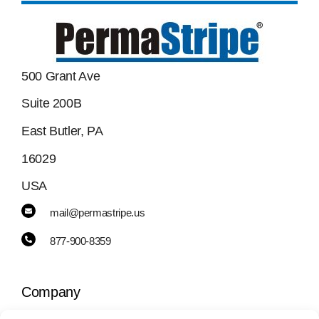
500 Grant Ave
Suite 200B
East Butler, PA
16029
USA
mail@permastripe.us
877-900-8359
Company