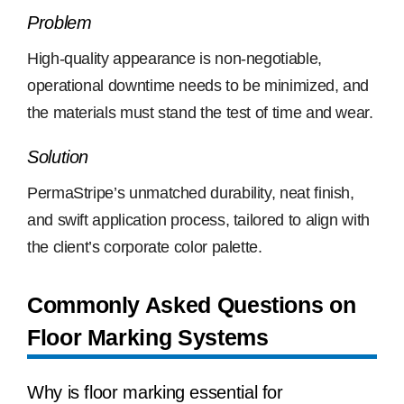
Problem
High-quality appearance is non-negotiable,
operational downtime needs to be minimized, and
the materials must stand the test of time and wear.
Solution
PermaStripe’s unmatched durability, neat finish,
and swift application process, tailored to align with
the client’s corporate color palette.
Commonly Asked Questions on
Floor Marking Systems
Why is floor marking essential for