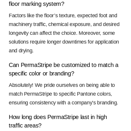
floor marking system?
Factors like the floor’s texture, expected foot and
machinery traffic, chemical exposure, and desired
longevity can affect the choice. Moreover, some
solutions require longer downtimes for application
and drying.
Can PermaStripe be customized to match a
specific color or branding?
Absolutely! We pride ourselves on being able to
match PermaStripe to specific Pantone colors,
ensuring consistency with a company’s branding.
How long does PermaStripe last in high
traffic areas?