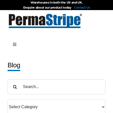
Warehouses in both the US and UK.
Skip
Enquire about our product today
Contact Us
to
content
Toggle
Navigation
Products
Blog
About
Search
for:
Blog
Videos