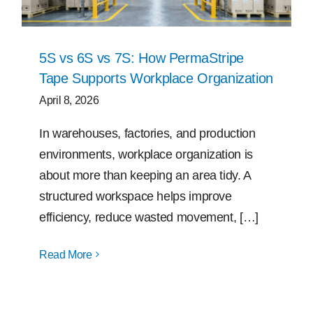
5S vs 6S vs 7S: How PermaStripe
Tape Supports Workplace Organization
April 8, 2026
In warehouses, factories, and production
environments, workplace organization is
about more than keeping an area tidy. A
structured workspace helps improve
efficiency, reduce wasted movement, […]
Read More