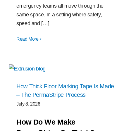
emergency teams all move through the
same space. In a setting where safety,
speed and […]
Read More
How Thick Floor Marking Tape Is Made
– The PermaStripe Process
July 8, 2026
How Do We Make