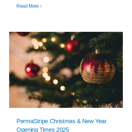
Read More
PermaStripe Christmas & New Year
Opening Times 2025