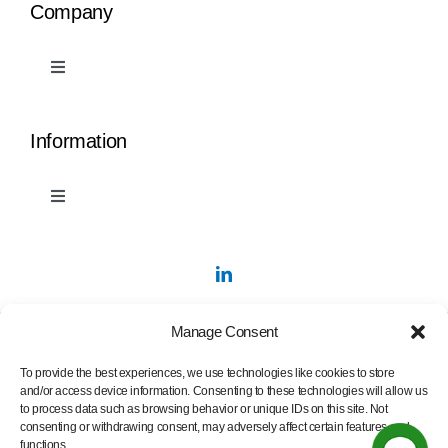
Company
Toggle
Navigation
PermaStripe
Information
PermaLean
Toggle
Navigation
Contact Us
PermaRoute
Marking Tape Samples
About
Manage Consent
To provide the best experiences, we use technologies like cookies to store
Videos
Blog
and/or access device information. Consenting to these technologies will allow us
to process data such as browsing behavior or unique IDs on this site. Not
consenting or withdrawing consent, may adversely affect certain features and
functions.
Privacy Policy