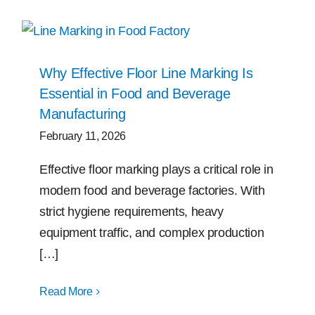
Why Effective Floor Line Marking Is
Essential in Food and Beverage
Manufacturing
February 11, 2026
Effective floor marking plays a critical role in
modern food and beverage factories. With
strict hygiene requirements, heavy
equipment traffic, and complex production
[…]
Read More