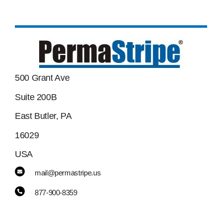
500 Grant Ave
Suite 200B
East Butler, PA
16029
USA
mail@permastripe.us
877-900-8359