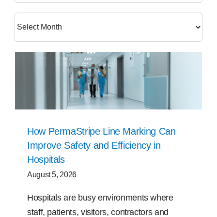
Free Samples
Find the Right Product
US
Contact
How PermaStripe Line Marking Can
Improve Safety and Efficiency in
Hospitals
August 5, 2026
Hospitals are busy environments where
staff, patients, visitors, contractors and