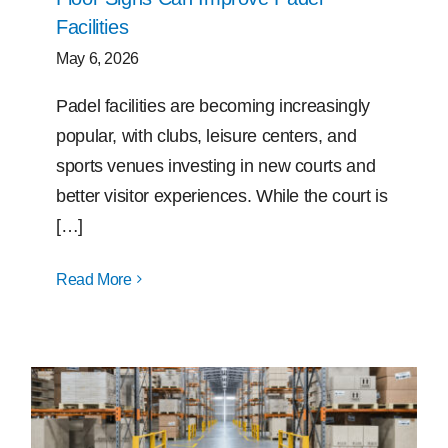
Facilities
May 6, 2026
Padel facilities are becoming increasingly
popular, with clubs, leisure centers, and
sports venues investing in new courts and
better visitor experiences. While the court is
[…]
Read More