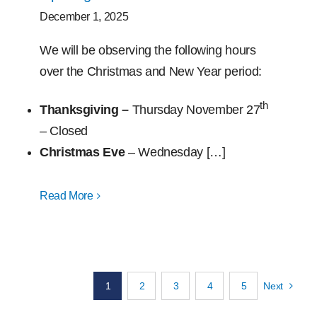
December 1, 2025
We will be observing the following hours
over the Christmas and New Year period:
th
Thanksgiving –
Thursday November 27
– Closed
Christmas Eve
– Wednesday […]
Read More
1
2
3
4
5
Next