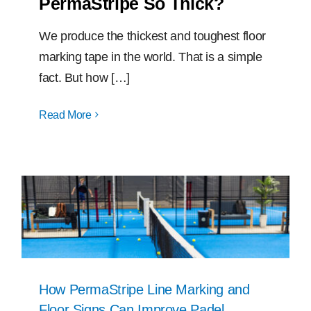
PermaStripe So Thick?
We produce the thickest and toughest floor
marking tape in the world. That is a simple
fact. But how […]
Read More
How PermaStripe Line Marking and
Floor Signs Can Improve Padel