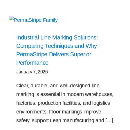
Industrial Line Marking Solutions:
Comparing Techniques and Why
PermaStripe Delivers Superior
Performance
January 7, 2026
Clear, durable, and well-designed line
marking is essential in modern warehouses,
factories, production facilities, and logistics
environments. Floor markings improve
safety, support Lean manufacturing and […]