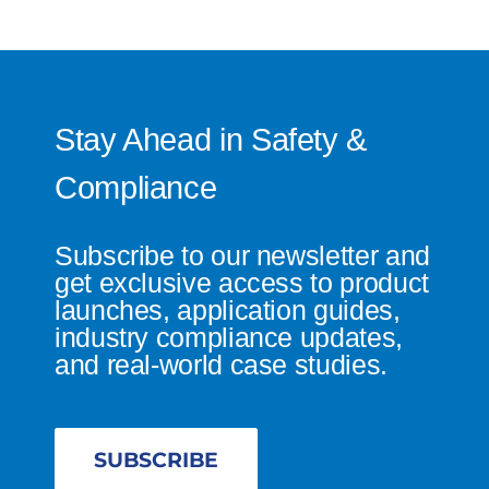
Stay Ahead in Safety &
Compliance
Subscribe to our newsletter and
get exclusive access to product
launches, application guides,
industry compliance updates,
and real-world case studies.
SUBSCRIBE