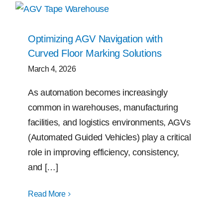
Optimizing AGV Navigation with
Curved Floor Marking Solutions
March 4, 2026
As automation becomes increasingly
common in warehouses, manufacturing
facilities, and logistics environments, AGVs
(Automated Guided Vehicles) play a critical
role in improving efficiency, consistency,
and […]
Read More