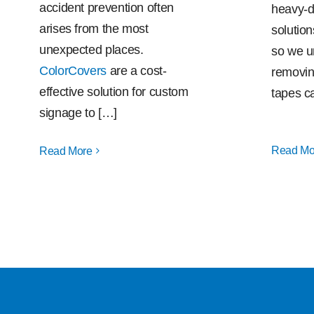
accident prevention often
heavy-d
arises from the most
solution
unexpected places.
so we u
ColorCovers
are a cost-
removin
effective solution for custom
tapes c
signage to […]
Read Mo
Read More