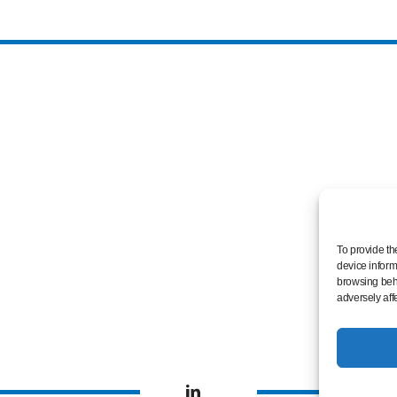
To provide th
device inform
browsing beha
adversely aff