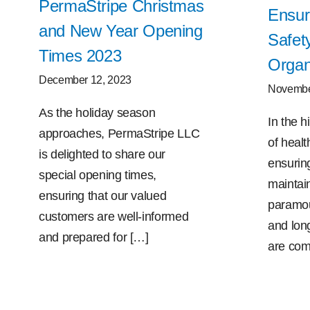
PermaStripe Christmas
Ensur
and New Year Opening
Safet
Times 2023
Organ
December 12, 2023
Novembe
As the holiday season
In the 
approaches, PermaStripe LLC
of health
is delighted to share our
ensurin
special opening times,
maintain
ensuring that our valued
paramoun
customers are well-informed
and long
and prepared for […]
are com