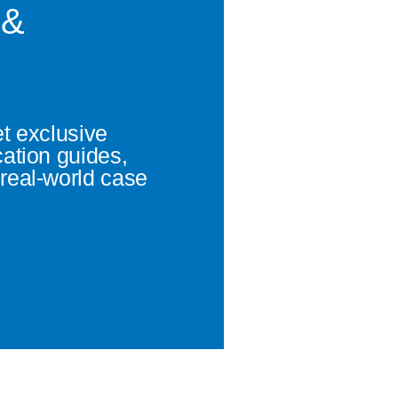
 &
et exclusive
cation guides,
real-world case