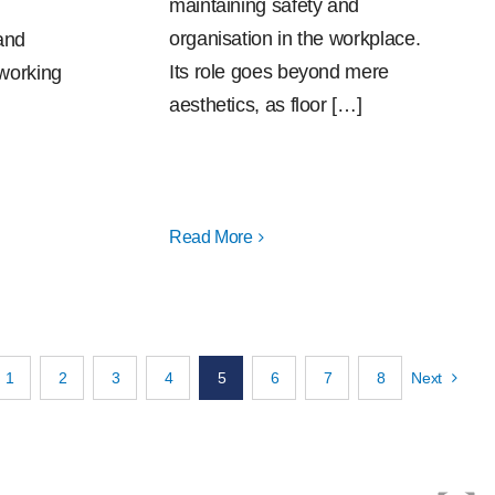
maintaining safety and
organisation in the workplace.
and
Its role goes beyond mere
 working
aesthetics, as floor […]
Read More
1
2
3
4
5
6
7
8
Next