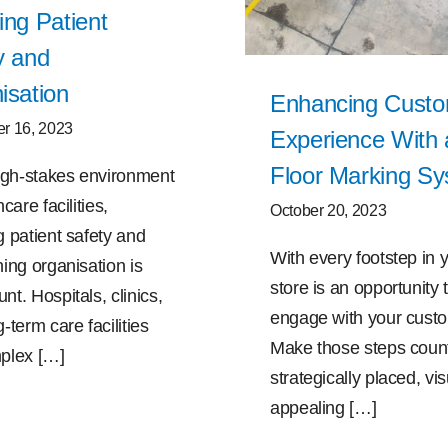
ing Patient
y and
isation
Enhancing Cust
r 16, 2023
Experience With 
Floor Marking S
high-stakes environment
care facilities,
October 20, 2023
g patient safety and
With every footstep in 
ing organisation is
store is an opportunity 
t. Hospitals, clinics,
engage with your cust
-term care facilities
Make those steps count
plex […]
strategically placed, vis
appealing […]