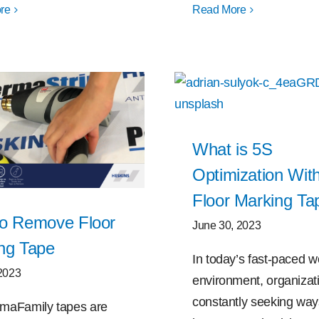
re
Read More
What is 5S
Optimization Wit
Floor Marking Ta
o Remove Floor
June 30, 2023
ng Tape
In today’s fast-paced w
 2023
environment, organizat
constantly seeking way
maFamily tapes are