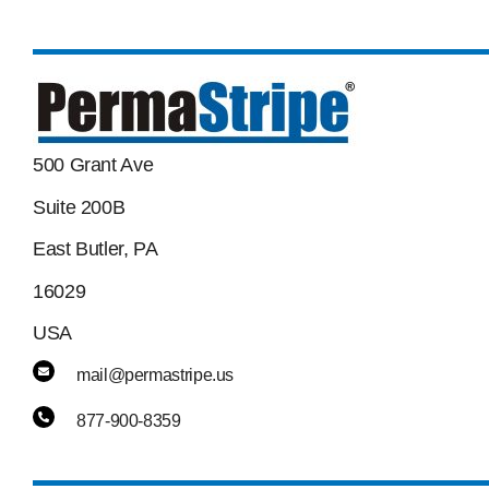
500 Grant Ave
Suite 200B
East Butler, PA
16029
USA
mail@permastripe.us
877-900-8359