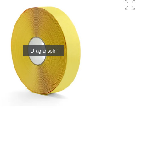
Drag to spin