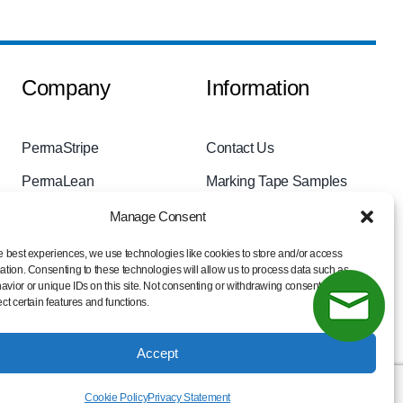
Company
Information
PermaStripe
Contact Us
PermaLean
Marking Tape Samples
PermaRoute
Videos
Manage Consent
About
Privacy Policy
e best experiences, we use technologies like cookies to store and/or access
ation. Consenting to these technologies will allow us to process data such as
Blog
vior or unique IDs on this site. Not consenting or withdrawing consent, may
ect certain features and functions.
Accept
Cookie Policy
Privacy Statement