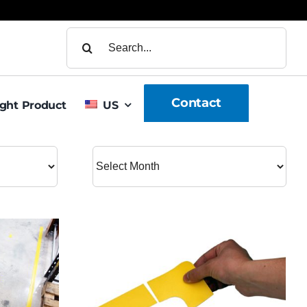
Search
for:
Contact
ight Product
US