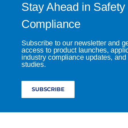
Stay Ahead in Safety
Compliance
Subscribe to our newsletter and g
access to product launches, appli
industry compliance updates, and 
studies.
SUBSCRIBE