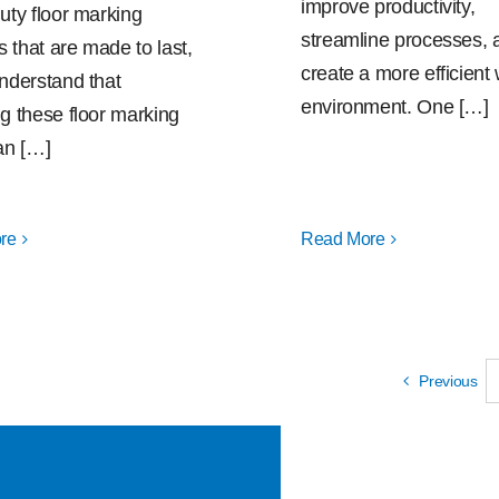
improve productivity,
uty floor marking
streamline processes, 
s that are made to last,
create a more efficient
nderstand that
environment. One […]
g these floor marking
an […]
re
Read More
Previous