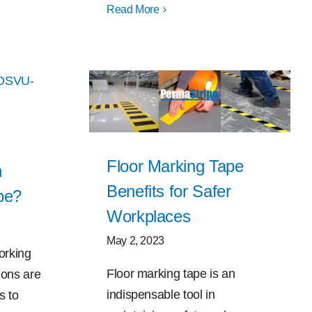
Read More
Floor Marking Tape
h
Benefits for Safer
pe?
Workplaces
May 2, 2023
orking
Floor marking tape is an
ions are
indispensable tool in
s to