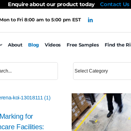
Enquire about our product today
Contact Us
Mon to Fri 8:00 am to 5:00 pm EST
About
Blog
Videos
Free Samples
Find the R
 Marking for
care Facilities: