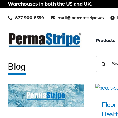
Skip
Warehouses in both the US and UK.
to
877-900-8359
mail@permastripe.us
content
Products
Search
Blog
for:
Floor
Health