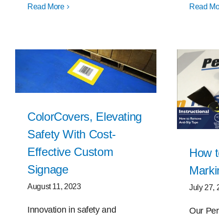
Read More
Read Mo
ColorCovers, Elevating
Safety With Cost-
Effective Custom
How t
Signage
Marki
August 11, 2023
July 27,
Innovation in safety and
Our Per