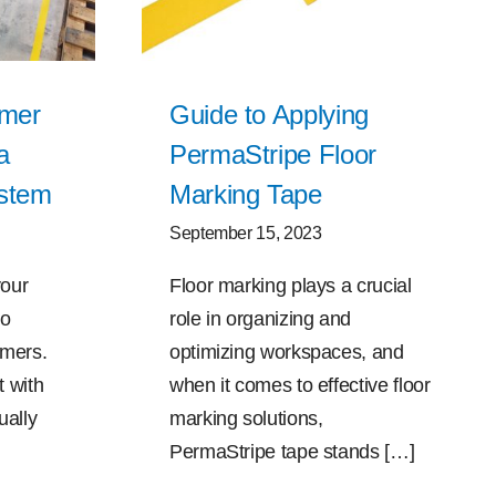
omer
Guide to Applying
a
PermaStripe Floor
ystem
Marking Tape
September 15, 2023
your
Floor marking plays a crucial
to
role in organizing and
omers.
optimizing workspaces, and
 with
when it comes to effective floor
ually
marking solutions,
PermaStripe tape stands […]