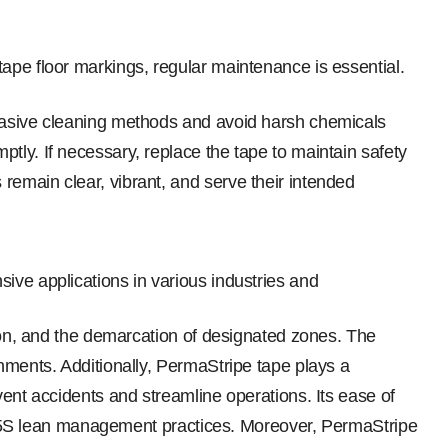
tape floor markings, regular maintenance is essential.
brasive cleaning methods and avoid harsh chemicals
tly. If necessary, replace the tape to maintain safety
remain clear, vibrant, and serve their intended
sive applications in various industries and
tion, and the demarcation of designated zones. The
nments. Additionally, PermaStripe tape plays a
vent accidents and streamline operations. Its ease of
 of 5S lean management practices. Moreover, PermaStripe