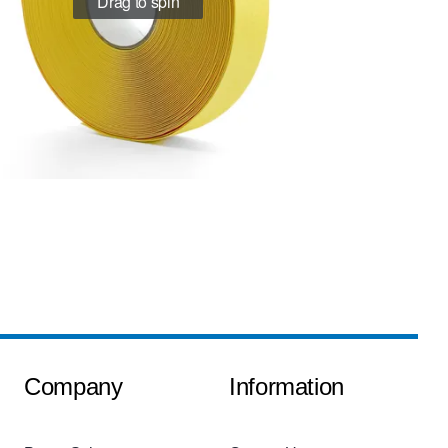
Drag to spin
Company
Information