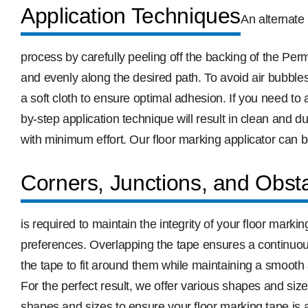
Application Techniques
An alternate 
process by carefully peeling off the backing of the Pe
and evenly along the desired path. To avoid air bubbles
a soft cloth to ensure optimal adhesion. If you need to 
by-step application technique will result in clean and 
with minimum effort. Our floor marking applicator can b
Corners, Junctions, and Obst
is required to maintain the integrity of your floor mar
preferences. Overlapping the tape ensures a continuou
the tape to fit around them while maintaining a smooth a
For the perfect result, we offer various shapes and si
shapes and sizes to ensure your floor marking tape is a