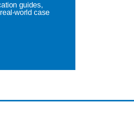
cation guides,
real-world case