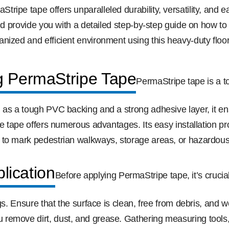
pe tape offers unparalleled durability, versatility, and eas
nd provide you with a detailed step-by-step guide on how to ap
nized and efficient environment using this heavy-duty floo
g PermaStripe Tape
PermaStripe tape is a t
 as a tough PVC backing and a strong adhesive layer, it ens
e tape offers numerous advantages. Its easy installation pro
 to mark pedestrian walkways, storage areas, or hazardous 
lication
Before applying PermaStripe tape, it’s crucia
gs. Ensure that the surface is clean, free from debris, and 
emove dirt, dust, and grease. Gathering measuring tools, s