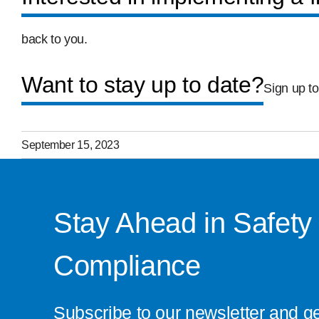
back to you.
Want to stay up to date?
Sign up to
September 15, 2023
Stay Ahead in Safety
Compliance
Subscribe to our newsletter and g