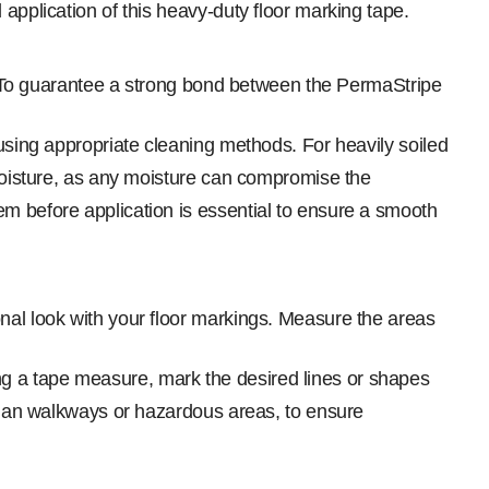
application of this heavy-duty floor marking tape.
 To guarantee a strong bond between the PermaStripe
 using appropriate cleaning methods. For heavily soiled
 moisture, as any moisture can compromise the
em before application is essential to ensure a smooth
al look with your floor markings. Measure the areas
g a tape measure, mark the desired lines or shapes
trian walkways or hazardous areas, to ensure