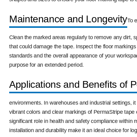
Maintenance and Longevity
To e
Clean the marked areas regularly to remove any dirt, 
that could damage the tape. Inspect the floor markings
standards and the overall appearance of your workspace
purpose for an extended period.
Applications and Benefits of 
environments. In warehouses and industrial settings, it
vibrant colors and clear markings of PermaStripe tape c
significant role in health and safety compliance within
installation and durability make it an ideal choice for