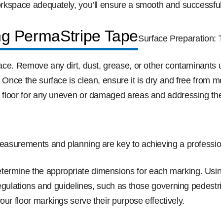
workspace adequately, you’ll ensure a smooth and successful 
ng PermaStripe Tape
Surface Preparation:
rface. Remove any dirt, dust, grease, or other contaminants
. Once the surface is clean, ensure it is dry and free from
he floor for any uneven or damaged areas and addressing th
easurements and planning are key to achieving a profession
termine the appropriate dimensions for each marking. Usin
y regulations and guidelines, such as those governing pedes
our floor markings serve their purpose effectively.