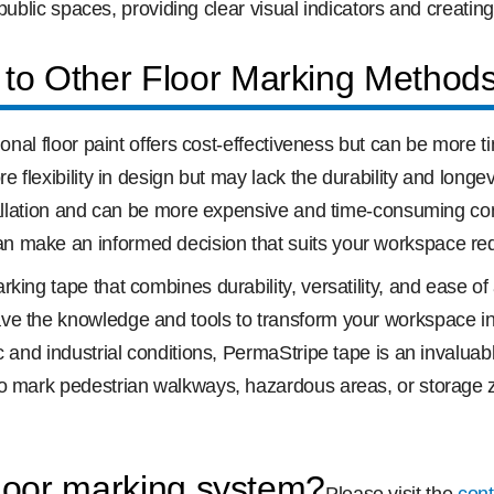
 public spaces, providing clear visual indicators and creating
to Other Floor Marking Method
ional floor paint offers cost-effectiveness but can be more 
e flexibility in design but may lack the durability and longe
stallation and can be more expensive and time-consuming co
n make an informed decision that suits your workspace re
ing tape that combines durability, versatility, and ease of 
ve the knowledge and tools to transform your workspace int
c and industrial conditions, PermaStripe tape is an invalua
o mark pedestrian walkways, hazardous areas, or storage zo
floor marking system?