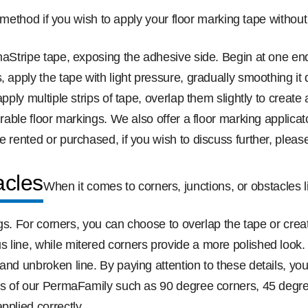
method if you wish to apply your floor marking tape without 
rmaStripe tape, exposing the adhesive side. Begin at one e
, apply the tape with light pressure, gradually smoothing i
apply multiple strips of tape, overlap them slightly to crea
durable floor markings. We also offer a floor marking applic
e rented or purchased, if you wish to discuss further, pleas
acles
When it comes to corners, junctions, or obstacles 
kings. For corners, you can choose to overlap the tape or cr
s line, while mitered corners provide a more polished look
nd unbroken line. By paying attention to these details, you’
zes of our PermaFamily such as 90 degree corners, 45 degree
pplied correctly.