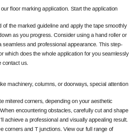
our floor marking application. Start the application
nd of the marked guideline and apply the tape smoothly
t down as you progress. Consider using a hand roller or
te a seamless and professional appearance. This step-
ator which does the whole application for you seamlessly
e contact us.
like machinery, columns, or doorways, special attention
eate mitered corners, depending on your aesthetic
. When encountering obstacles, carefully cut and shape
ll achieve a professional and visually appealing result.
 corners and T junctions. View our full range of