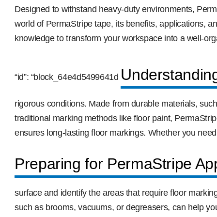
Designed to withstand heavy-duty environments, PermaStri
world of PermaStripe tape, its benefits, applications, a
knowledge to transform your workspace into a well-orga
Understandin
“id”: “block_64e4d5499641d
rigorous conditions. Made from durable materials, such
traditional marking methods like floor paint, PermaStrip
ensures long-lasting floor markings. Whether you need
Preparing for PermaStripe App
surface and identify the areas that require floor markin
such as brooms, vacuums, or degreasers, can help you r