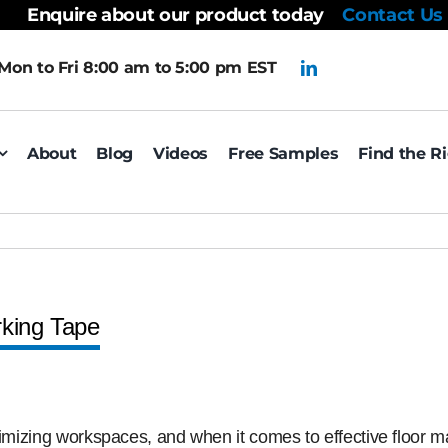
Enquire about our product today
Contact Us
Mon to Fri 8:00 am to 5:00 pm EST
About
Blog
Videos
Free Samples
Find the R
rking Tape
timizing workspaces, and when it comes to effective floor m