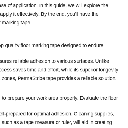
e of application. In this guide, we will explore the
ply it effectively. By the end, you’ll have the
r marking tape.
op-quality floor marking tape designed to endure
ures reliable adhesion to various surfaces. Unlike
cess saves time and effort, while its superior longevity
zones, PermaStripe tape provides a reliable solution.
l to prepare your work area properly. Evaluate the floor
well-prepared for optimal adhesion. Cleaning supplies,
uch as a tape measure or ruler, will aid in creating