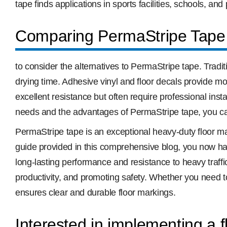
tape finds applications in sports facilities, schools, and
Comparing PermaStripe Tape 
to consider the alternatives to PermaStripe tape. Tradit
drying time. Adhesive vinyl and floor decals provide mor
excellent resistance but often require professional in
needs and the advantages of PermaStripe tape, you ca
PermaStripe tape is an exceptional heavy-duty floor mark
guide provided in this comprehensive blog, you now ha
long-lasting performance and resistance to heavy traffi
productivity, and promoting safety. Whether you need t
ensures clear and durable floor markings.
Interested in implementing a 