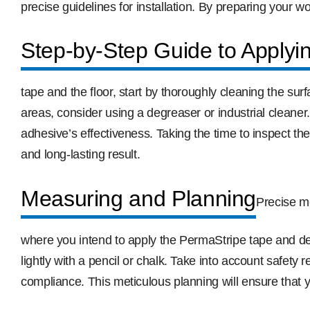
precise guidelines for installation. By preparing your 
Step-by-Step Guide to Applyi
tape and the floor, start by thoroughly cleaning the su
areas, consider using a degreaser or industrial cleaner
adhesive’s effectiveness. Taking the time to inspect t
and long-lasting result.
Measuring and Planning
Precise m
where you intend to apply the PermaStripe tape and de
lightly with a pencil or chalk. Take into account safet
compliance. This meticulous planning will ensure that y