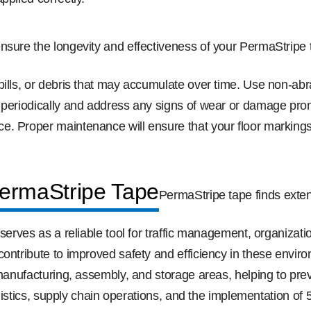
nsure the longevity and effectiveness of your PermaStripe 
spills, or debris that may accumulate over time. Use non-a
 periodically and address any signs of wear or damage promp
. Proper maintenance will ensure that your floor markings 
PermaStripe Tape
PermaStripe tape finds exten
 serves as a reliable tool for traffic management, organiza
ontribute to improved safety and efficiency in these enviro
 manufacturing, assembly, and storage areas, helping to pre
 logistics, supply chain operations, and the implementation