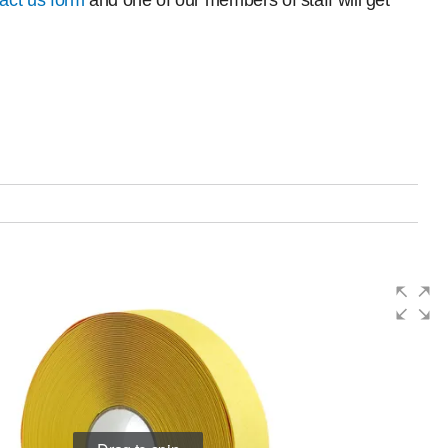
act us form
and one of our members of staff will get