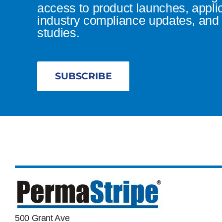
access to product launches, appli
industry compliance updates, and 
studies.
SUBSCRIBE
500 Grant Ave