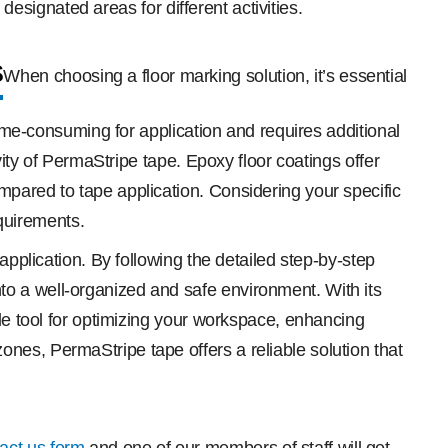
 designated areas for different activities.
s
When choosing a floor marking solution, it’s essential
time-consuming for application and requires additional
vity of PermaStripe tape. Epoxy floor coatings offer
mpared to tape application. Considering your specific
quirements.
application. By following the detailed step-by-step
o a well-organized and safe environment. With its
ble tool for optimizing your workspace, enhancing
nes, PermaStripe tape offers a reliable solution that