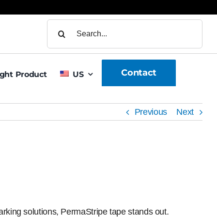
Search
for:
Contact
ight Product
US
Previous
Next
arking solutions, PermaStripe tape stands out.