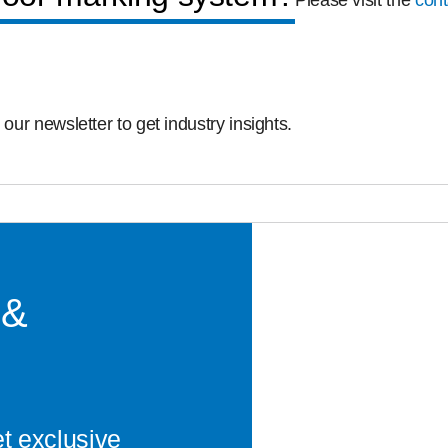
Please visit the
cont
 our newsletter to get industry insights.
 &
et exclusive