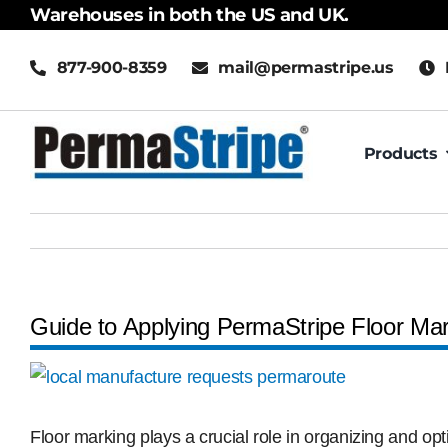
Skip
Warehouses in both the US and UK.
to
877-900-8359
mail@permastripe.us
content
Products
Guide to Applying PermaStripe Floor Ma
View
Larger
Image
Floor marking plays a crucial role in organizing and op