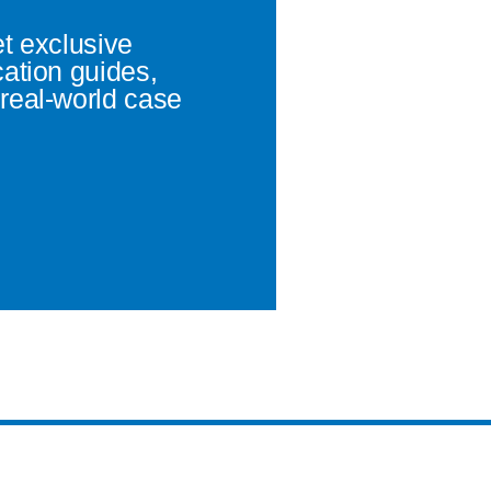
et exclusive
cation guides,
real-world case