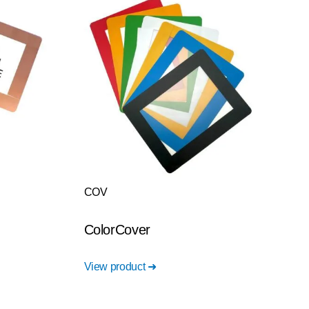
COV
ColorCover
View product ➜