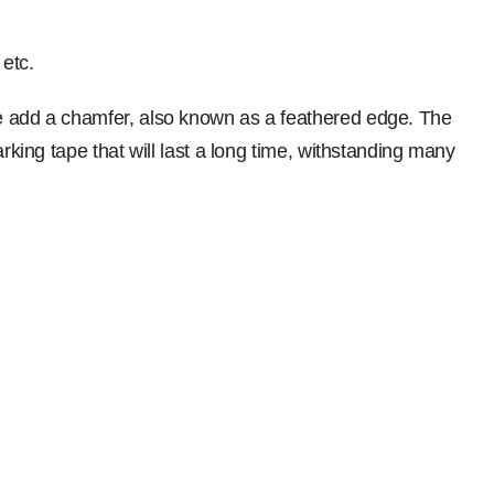
 etc.
we add a chamfer, also known as a feathered edge. The
king tape that will last a long time, withstanding many