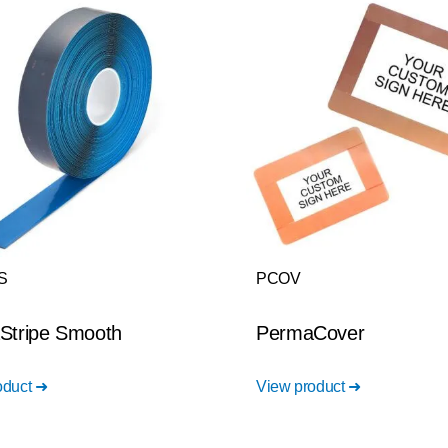
S
PCOV
Stripe Smooth
PermaCover
oduct ➜
View product ➜