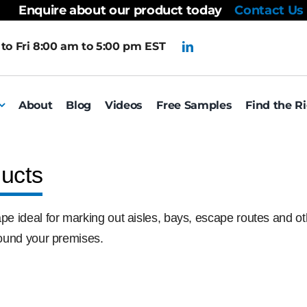
Enquire about our product today
Contact Us
to Fri 8:00 am to 5:00 pm EST
About
Blog
Videos
Free Samples
Find the R
ucts
pe ideal for marking out aisles, bays, escape routes and othe
around your premises.