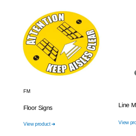
FM
Line M
Floor Signs
View pr
View product ➜