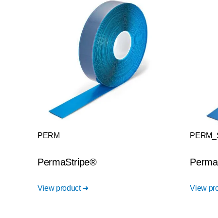
PERM
PERM_
PermaStripe®
Perma
View product ➜
View pr