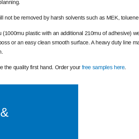
planning.
will not be removed by harsh solvents such as MEK, toluene
u (1000mu plastic with an additional 210mu of adhesive) 
mboss or an easy clean smooth surface. A heavy duty line mar
n.
 the quality first hand. Order your
free samples here
.
 &