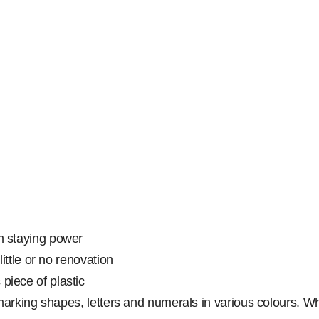
rm staying power
little or no renovation
piece of plastic
oor marking shapes, letters and numerals in various colours