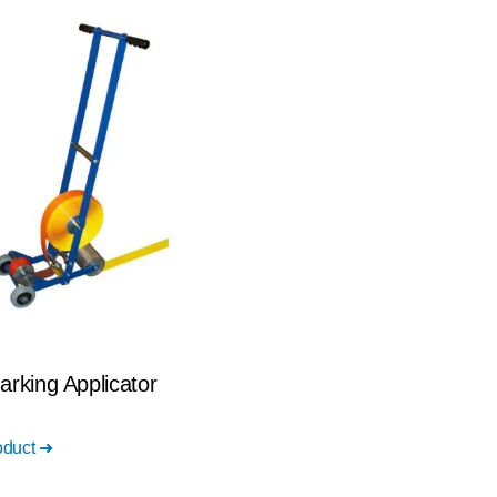
arking Applicator
oduct ➜