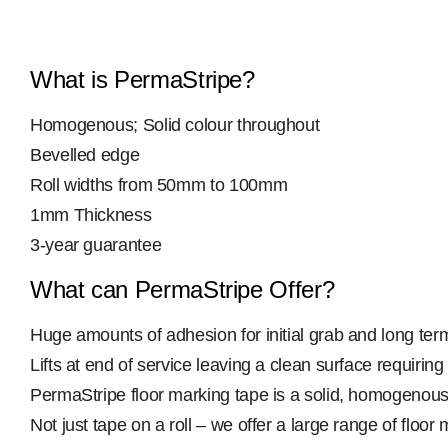
What is PermaStripe?
Homogenous; Solid colour throughout
Bevelled edge
Roll widths from 50mm to 100mm
1mm Thickness
3-year guarantee
What can PermaStripe Offer?
Huge amounts of adhesion for initial grab and long te
Lifts at end of service leaving a clean surface requiring 
PermaStripe floor marking tape is a solid, homogenous 
Not just tape on a roll – we offer a large range of fl