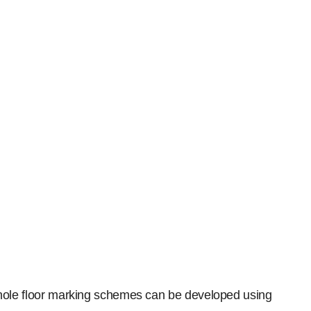
. Whole floor marking schemes can be developed using