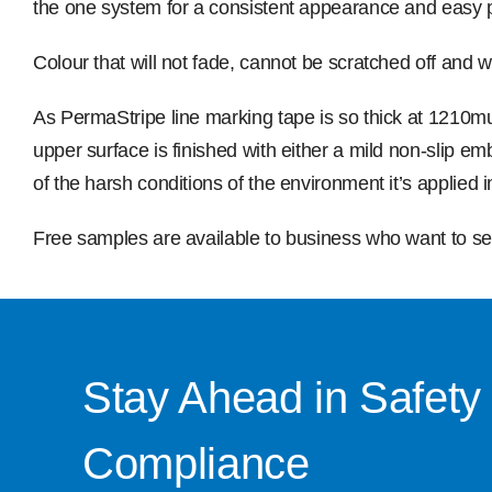
the one system for a consistent appearance and easy 
Colour that will not fade, cannot be scratched off and 
As PermaStripe line marking tape is so thick at 1210m
upper surface is finished with either a mild non-slip e
of the harsh conditions of the environment it’s applied i
Free samples are available to business who want to see
Stay Ahead in Safety
Compliance