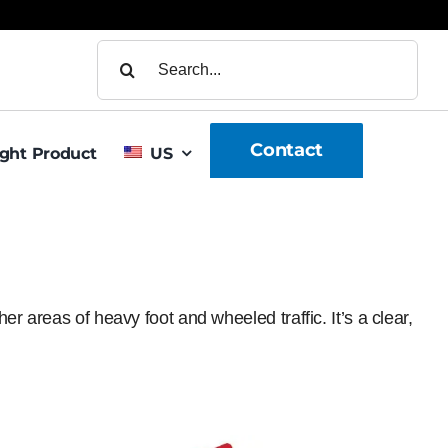
Search
for:
Contact
ight Product
US
r areas of heavy foot and wheeled traffic. It’s a clear,