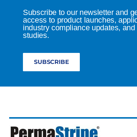
Subscribe to our newsletter and g
access to product launches, appli
industry compliance updates, and 
studies.
SUBSCRIBE