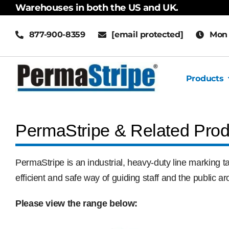
Skip
Warehouses in both the US and UK.
to
877-900-8359
[email protected]
Mon 
content
Products
PermaStripe & Related Prod
PermaStripe is an industrial, heavy-duty line marking ta
efficient and safe way of guiding staff and the public 
Please view the range below: