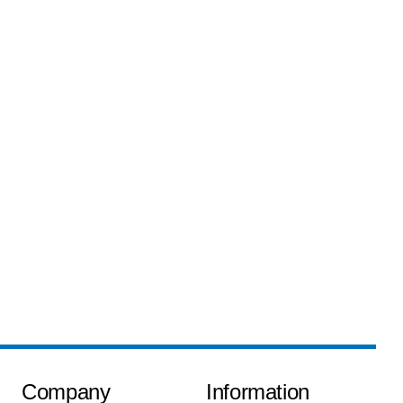
Company
Information