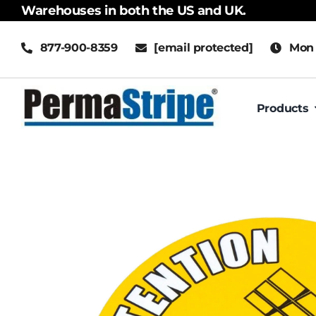
Skip
Warehouses in both the US and UK.
to
877-900-8359
[email protected]
Mon 
content
Products