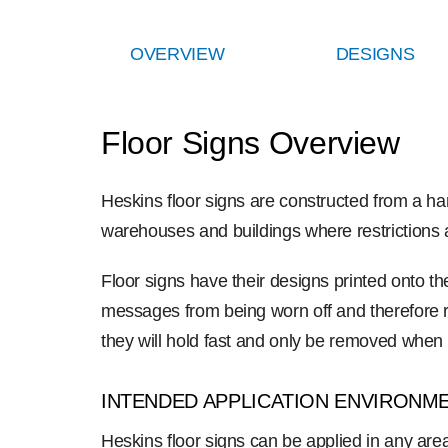
OVERVIEW
DESIGNS
Floor Signs Overview
Heskins floor signs are constructed from a hard-
warehouses and buildings where restrictions an
Floor signs have their designs printed onto the
messages from being worn off and therefore res
they will hold fast and only be removed when
INTENDED APPLICATION ENVIRONM
Heskins floor signs can be applied in any area