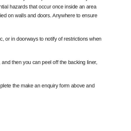
ential hazards that occur once inside an area
pplied on walls and doors. Anywhere to ensure
ic, or in doorways to notify of restrictions when
 and then you can peel off the backing liner,
complete the make an enquiry form above and