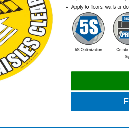
Apply to floors, walls or d
5S Optimization
Create
Si
F