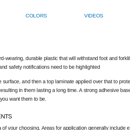
COLORS
VIDEOS
wearing, durable plastic that will withstand foot and forklift
d safety notifi­cations need to be highlighted
 surface, and then a top laminate applied over that to protec
ulting in them lasting a long time. A strong adhesive base i
 you want them to be.
ENTS
 of your choosing. Areas for application generally include e