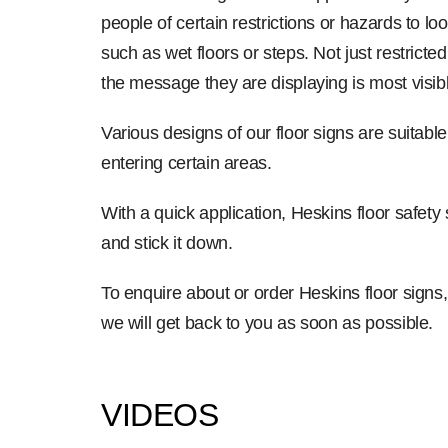
people of certain restrictions or hazards to l
such as wet floors or steps. Not just restrict
the message they are displaying is most visibl
Various designs of our floor signs are suitable 
entering certain areas.
With a quick application, Heskins floor safety
and stick it down.
To enquire about or order Heskins floor signs
we will get back to you as soon as possible.
VIDEOS