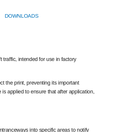
DOWNLOADS
 traffic, intended for use in factory
t the print, preventing its important
s applied to ensure that after application,
ntranceways into specific areas to notify