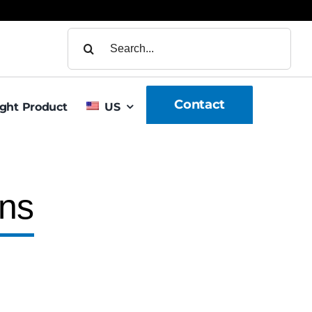
Search
for:
Contact
ight Product
US
gns