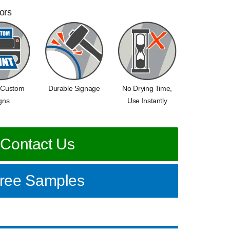
oors
 Custom
Durable Signage
No Drying Time,
gns
Use Instantly
Contact Us
ree Samples