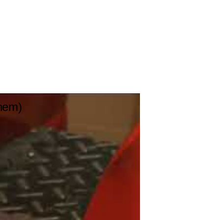
Them)