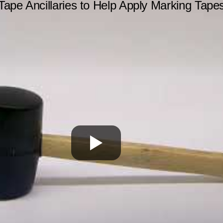
Tape Ancillaries to Help Apply Marking Tape