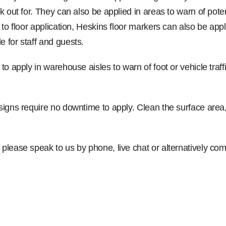
ook out for. They can also be applied in areas to warn of pot
ed to floor application, Heskins floor markers can also be a
e for staff and guests.
to apply in warehouse aisles to warn of foot or vehicle traff
 signs require no downtime to apply. Clean the surface area,
, please speak to us by phone, live chat or alternatively 