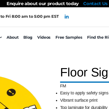
Enquire about our product today
Contact Us
to Fri 8:00 am to 5:00 pm EST
About
Blog
Videos
Free Samples
Find the R
Floor Si
FM
Easy to apply safety signs
Vibrant surface print
Top laminate for durability