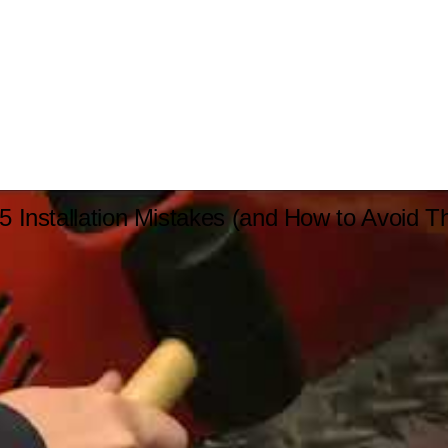
5 Installation Mistakes (and How to Avoid 