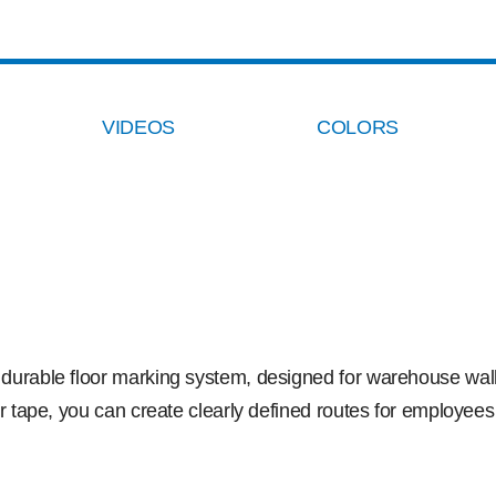
VIDEOS
COLORS
d durable floor marking system, designed for warehouse walk
or tape, you can create clearly defined routes for employees