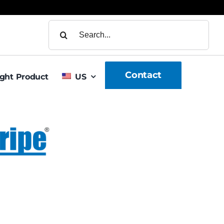
Search
for:
Contact
ight Product
US