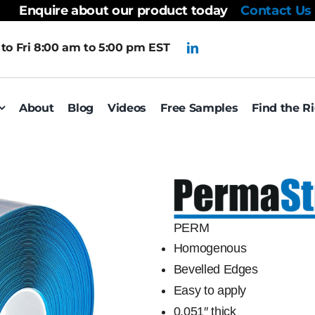
Enquire about our product today
Contact Us
to Fri 8:00 am to 5:00 pm EST
About
Blog
Videos
Free Samples
Find the R
PERM
Homogenous
Bevelled Edges
Easy to apply
0.051″ thick