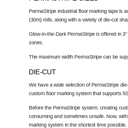
PermaStripe industrial floor marking tape is 
(30m) rolls, along with a variety of die-cut sha
Glow-in-the-Dark PermaStripe is offered in 3”
zones.
The maximum width PermaStripe can be suppl
DIE-CUT
We have a wide selection of PermaStripe die-
custom floor marking system that supports 5S
Before the PermaStripe system, creating custo
consuming and sometimes unsafe. Now, with Per
marking system in the shortest time possible.