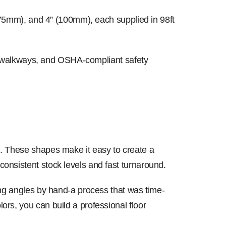
 (75mm), and 4” (100mm), each supplied in 98ft
ts, walkways, and OSHA-compliant safety
g. These shapes make it easy to create a
onsistent stock levels and fast turnaround.
ing angles by hand-a process that was time-
rs, you can build a professional floor