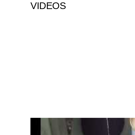
VIDEOS