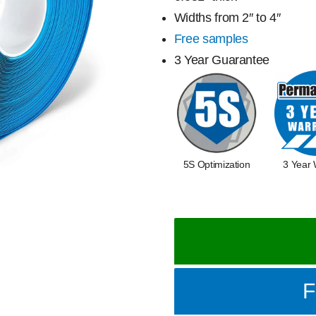
Widths from 2″ to 4″
Free samples
3 Year Guarantee
5S Optimization
3 Year 
F