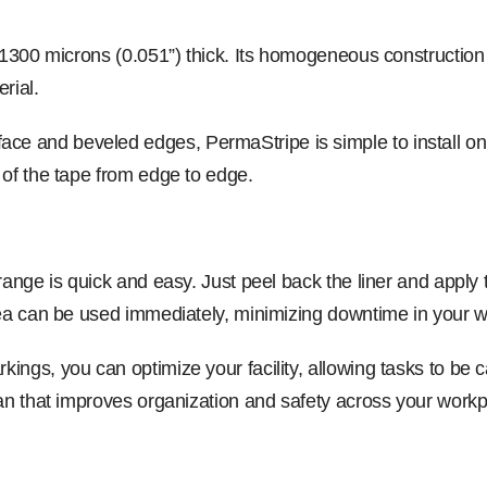
, 1300 microns (0.051”) thick. Its homogeneous construction
rial.
 and beveled edges, PermaStripe is simple to install on a 
 of the tape from edge to edge.
range is quick and easy. Just peel back the liner and apply 
area can be used immediately, minimizing downtime in your 
ngs, you can optimize your facility, allowing tasks to be car
lan that improves organization and safety across your workp