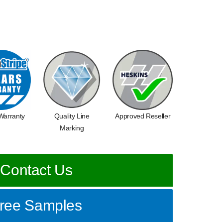
Warranty
Quality Line
Approved Reseller
Marking
Contact Us
ree Samples