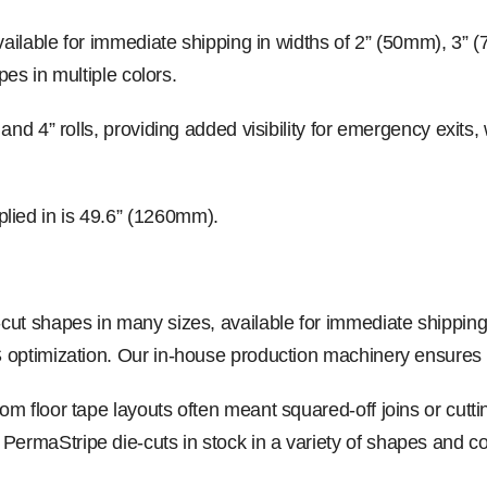
available for immediate shipping in widths of 2” (50mm), 3”
pes in multiple colors.
 and 4” rolls, providing added visibility for emergency exi
ied in is 49.6” (1260mm).
cut shapes in many sizes, available for immediate shippin
 optimization. Our in-house production machinery ensures c
m floor tape layouts often meant squared-off joins or cutt
maStripe die-cuts in stock in a variety of shapes and colo