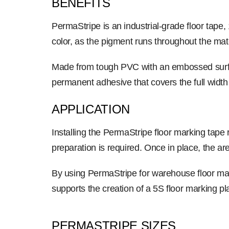
BENEFITS
PermaStripe is an industrial-grade floor tape
color, as the pigment runs throughout the mate
Made from tough PVC with an embossed surface
permanent adhesive that covers the full width
APPLICATION
Installing the PermaStripe floor marking tape 
preparation is required. Once in place, the 
By using PermaStripe for warehouse floor marki
supports the creation of a 5S floor marking p
PERMASTRIPE SIZES