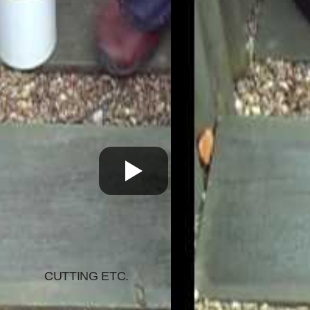
CUTTING ETC.