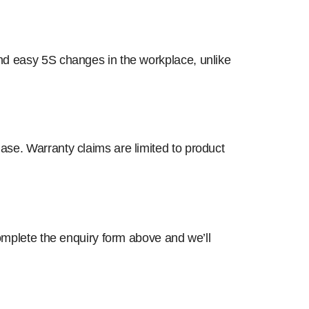
and easy 5S changes in the workplace, unlike
ase. Warranty claims are limited to product
complete the enquiry form above and we’ll