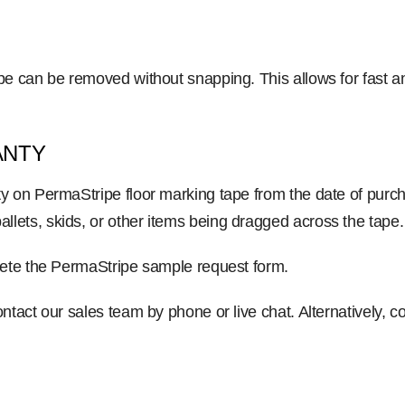
ipe can be removed without snapping. This allows for fast 
ANTY
y on PermaStripe floor marking tape from the date of purch
lets, skids, or other items being dragged across the tape.
plete the PermaStripe sample request form.
ntact our sales team by phone or live chat. Alternatively, 