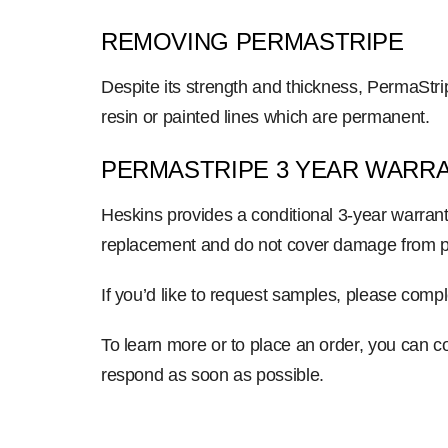
REMOVING PERMASTRIPE
Despite its strength and thickness, PermaStr
resin or painted lines which are permanent.
PERMASTRIPE 3 YEAR WARR
Heskins provides a conditional 3-year warrant
replacement and do not cover damage from pal
If you’d like to request samples, please com
To learn more or to place an order, you can co
respond as soon as possible.