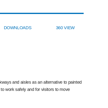
DOWNLOADS
360 VIEW
ways and aisles as an alternative to painted
 to work safely and for visitors to move