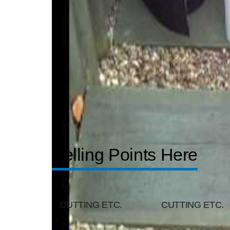
Selling Points Here
CUTTING ETC.
CUTTING ETC.