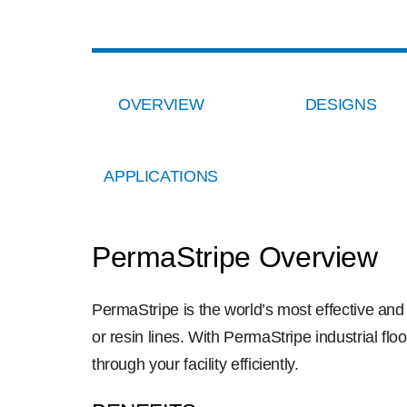
OVERVIEW
DESIGNS
APPLICATIONS
PermaStripe Overview
PermaStripe is the world’s most effective an
or resin lines. With PermaStripe industrial flo
through your facility efficiently.