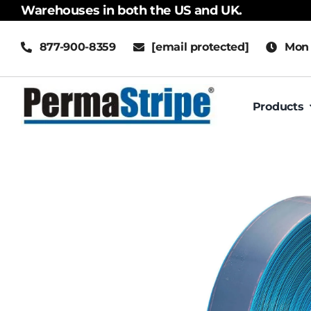
Skip
Warehouses in both the US and UK.
to
877-900-8359
[email protected]
Mon 
content
Products