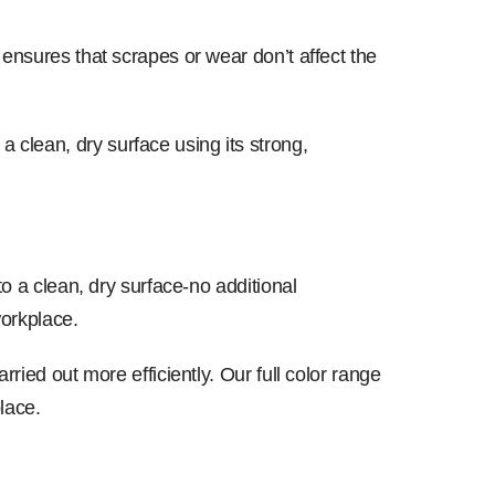
 ensures that scrapes or wear don’t affect the
clean, dry surface using its strong,
to a clean, dry surface-no additional
workplace.
ried out more efficiently. Our full color range
lace.