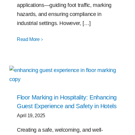
applications—guiding foot traffic, marking
hazards, and ensuring compliance in
industrial settings. However, […]
Read More
Floor Marking in Hospitality: Enhancing
Guest Experience and Safety in Hotels
April 19, 2025
Creating a safe, welcoming, and well-