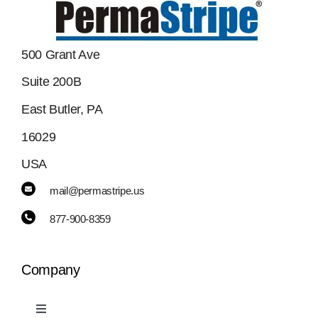
500 Grant Ave
Suite 200B
East Butler, PA
16029
USA
mail@permastripe.us
877-900-8359
Company
Toggle