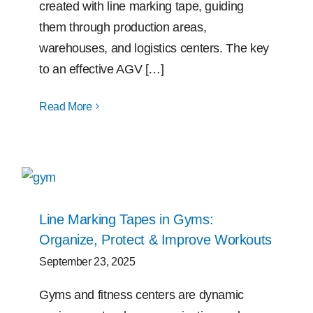
created with line marking tape, guiding
them through production areas,
warehouses, and logistics centers. The key
to an effective AGV […]
Read More
Line Marking Tapes in Gyms:
Organize, Protect & Improve Workouts
September 23, 2025
Gyms and fitness centers are dynamic