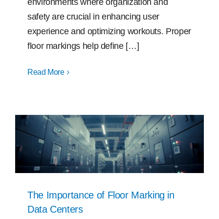
environments where organization and
safety are crucial in enhancing user
experience and optimizing workouts. Proper
floor markings help define […]
Read More
The Importance of Floor Marking in
Data Centers