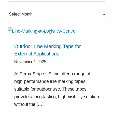
Free Samples
Find the Right Product
US
Outdoor Line Marking Tape for
External Applications
Contact
November 4, 2025
At PermaStripe US, we offer a range of
high-performance line marking tapes
suitable for outdoor use. These tapes
provide a long-lasting, high-visibility solution
without the […]