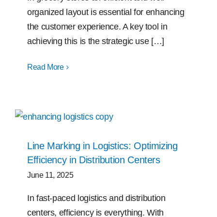
organized layout is essential for enhancing
the customer experience. A key tool in
achieving this is the strategic use […]
Read More
Line Marking in Logistics: Optimizing
Efficiency in Distribution Centers
June 11, 2025
In fast-paced logistics and distribution
centers, efficiency is everything. With