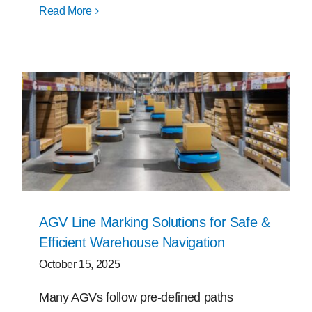
Read More
AGV Line Marking Solutions for Safe &
Efficient Warehouse Navigation
October 15, 2025
Many AGVs follow pre-defined paths