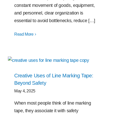
constant movement of goods, equipment,
and personnel, clear organization is
essential to avoid bottlenecks, reduce […]
Read More
Creative Uses of Line Marking Tape:
Beyond Safety
May 4, 2025
When most people think of line marking
tape, they associate it with safety