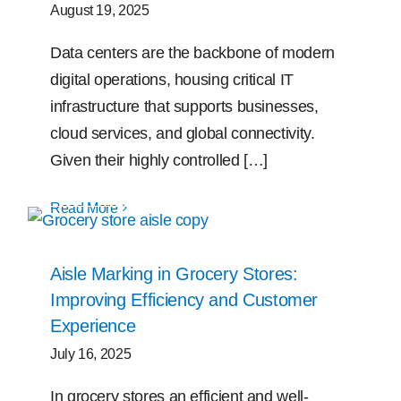
August 19, 2025
Data centers are the backbone of modern
digital operations, housing critical IT
infrastructure that supports businesses,
cloud services, and global connectivity.
Given their highly controlled […]
Read More
Aisle Marking in Grocery Stores:
Improving Efficiency and Customer
Experience
July 16, 2025
In grocery stores an efficient and well-