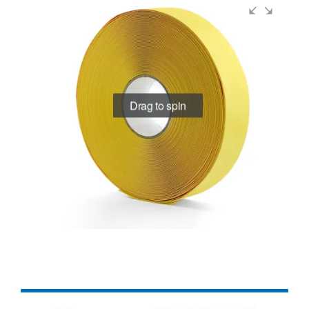
Drag to spin