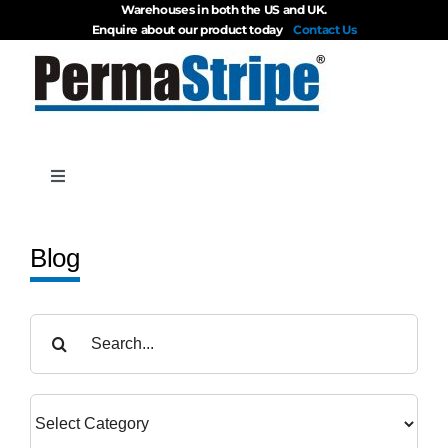
Warehouses in both the US and UK.
Skip
Enquire about our product today
Contact Us
to
content
Toggle
Navigation
Products
Blog
About
Search
for:
Blog
Videos