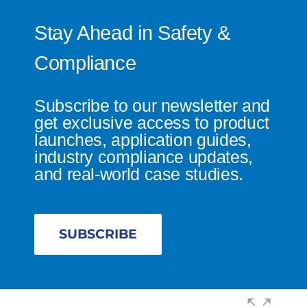
Stay Ahead in Safety &
Compliance
Subscribe to our newsletter and
get exclusive access to product
launches, application guides,
industry compliance updates,
and real-world case studies.
SUBSCRIBE