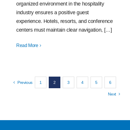
organized environment in the hospitality
industry ensures a positive guest
experience. Hotels, resorts, and conference
centers must maintain clear navigation, […]
Read More
Previous
1
2
3
4
5
6
Next