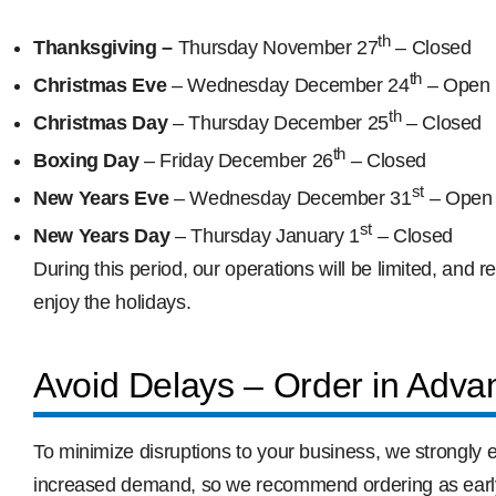
th
Thanksgiving –
Thursday November 27
– Closed
th
Christmas Eve
– Wednesday December 24
– Open (
th
Christmas Day
– Thursday December 25
– Closed
th
Boxing Day
– Friday December 26
– Closed
st
New Years Eve
– Wednesday December 31
– Open 
st
New Years Day
– Thursday January 1
– Closed
During this period, our operations will be limited, an
enjoy the holidays.
Avoid Delays – Order in Adva
To minimize disruptions to your business, we strongly 
increased demand, so we recommend ordering as early a