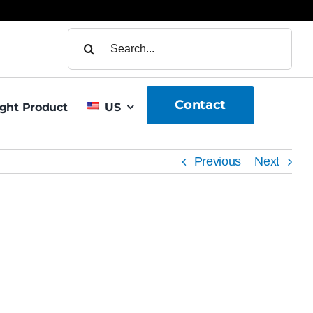
Search
for:
Contact
ight Product
US
Previous
Next