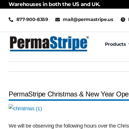
Skip
Warehouses in both the US and UK.
to
877-900-8359
mail@permastripe.us
content
Products
PermaStripe Christmas & New Year Ope
View
Larger
Image
We will be observing the following hours over the Chr