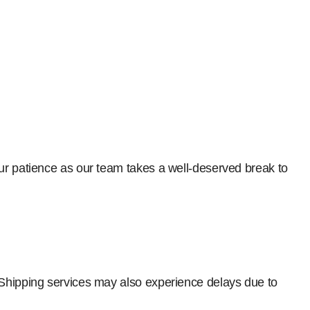
our patience as our team takes a well-deserved break to
 Shipping services may also experience delays due to