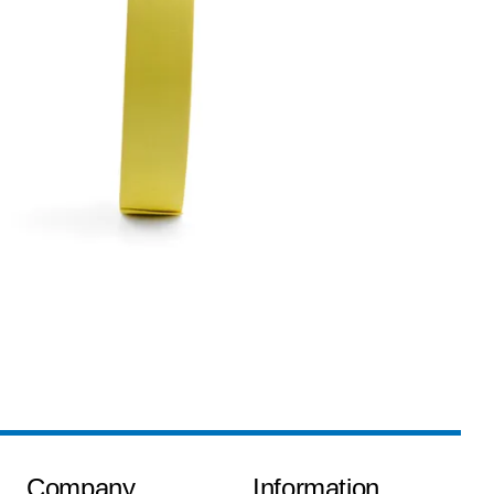
Company
Information