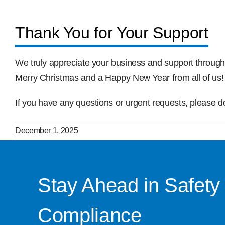
Thank You for Your Support
We truly appreciate your business and support through
Merry Christmas and a Happy New Year from all of us!
If you have any questions or urgent requests, please don
December 1, 2025
Stay Ahead in Safety
Compliance