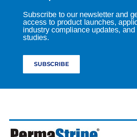
Subscribe to our newsletter and g
access to product launches, appli
industry compliance updates, and 
studies.
SUBSCRIBE