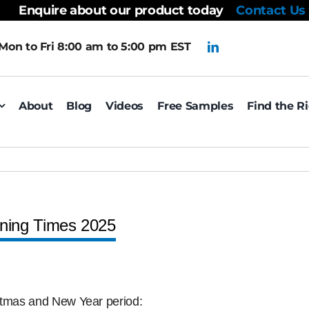
Enquire about our product today
Contact Us
Mon to Fri 8:00 am to 5:00 pm EST
About
Blog
Videos
Free Samples
Find the R
ning Times 2025
istmas and New Year period: