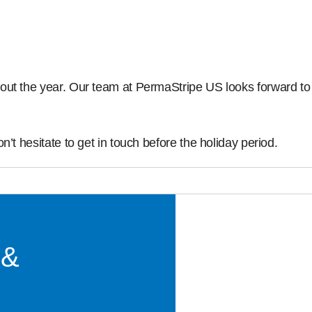
out the year. Our team at PermaStripe US looks forward to 
’t hesitate to get in touch before the holiday period.
 &