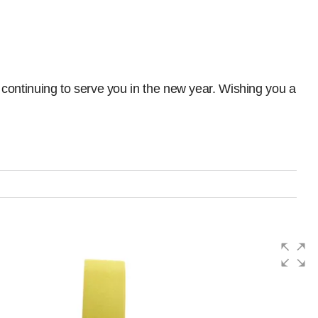
continuing to serve you in the new year. Wishing you a