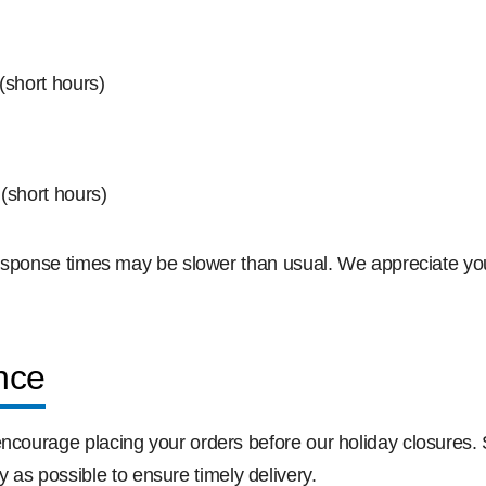
short hours)
(short hours)
d response times may be slower than usual. We appreciate y
nce
encourage placing your orders before our holiday closures.
s possible to ensure timely delivery.