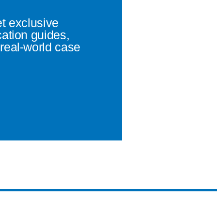
et exclusive
cation guides,
real-world case