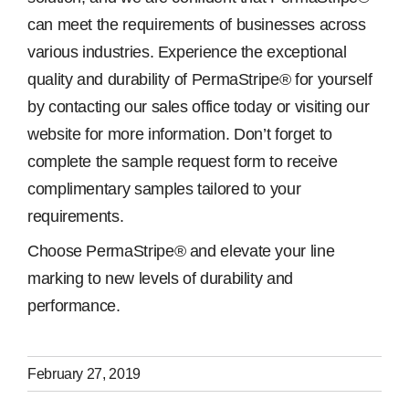
can meet the requirements of businesses across
various industries. Experience the exceptional
quality and durability of PermaStripe® for yourself
by contacting our sales office today or visiting our
website for more information. Don’t forget to
complete the sample request form to receive
complimentary samples tailored to your
requirements.
Choose PermaStripe® and elevate your line
marking to new levels of durability and
performance.
February 27, 2019