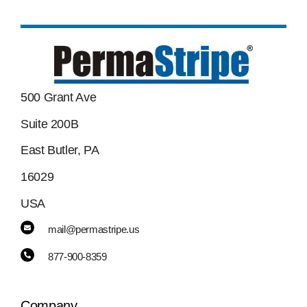
500 Grant Ave
Suite 200B
East Butler, PA
16029
USA
mail@permastripe.us
877-900-8359
Company