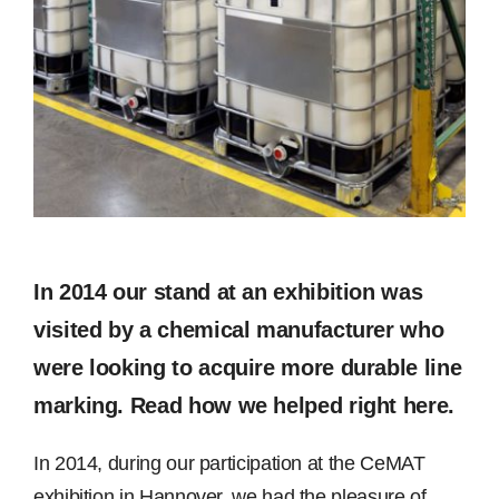
Image
Free Samples
Find the Right Product
US
Contact
In 2014 our stand at an exhibition was
visited by a chemical manufacturer who
were looking to acquire more durable line
marking. Read how we helped right here.
In 2014, during our participation at the CeMAT
exhibition in Hannover, we had the pleasure of