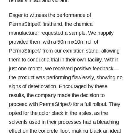
remains intact and vibrant.
Eager to witness the performance of
PermaStripe® firsthand, the chemical
manufacturer requested a sample. We happily
provided them with a 50mmx10m roll of
PermaStripe® from our exhibition stand, allowing
them to conduct a trial in their own facility. Within
just one month, we received positive feedback—
the product was performing flawlessly, showing no
signs of deterioration. Encouraged by these
results, the company made the decision to
proceed with PermaStripe® for a full rollout. They
opted for the color black in the aisles, as the
solvents used in their processes had a bleaching
effect on the concrete floor, making black an ideal