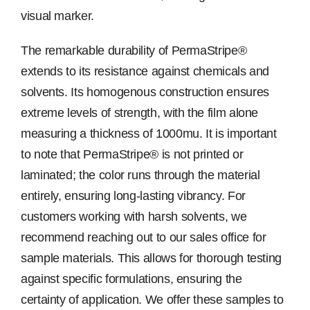
visual marker.
The remarkable durability of PermaStripe®
extends to its resistance against chemicals and
solvents. Its homogenous construction ensures
extreme levels of strength, with the film alone
measuring a thickness of 1000mu. It is important
to note that PermaStripe® is not printed or
laminated; the color runs through the material
entirely, ensuring long-lasting vibrancy. For
customers working with harsh solvents, we
recommend reaching out to our sales office for
sample materials. This allows for thorough testing
against specific formulations, ensuring the
certainty of application. We offer these samples to