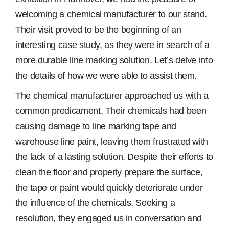
welcoming a chemical manufacturer to our stand.
Their visit proved to be the beginning of an
interesting case study, as they were in search of a
more durable line marking solution. Let’s delve into
the details of how we were able to assist them.
The chemical manufacturer approached us with a
common predicament. Their chemicals had been
causing damage to line marking tape and
warehouse line paint, leaving them frustrated with
the lack of a lasting solution. Despite their efforts to
clean the floor and properly prepare the surface,
the tape or paint would quickly deteriorate under
the influence of the chemicals. Seeking a
resolution, they engaged us in conversation and