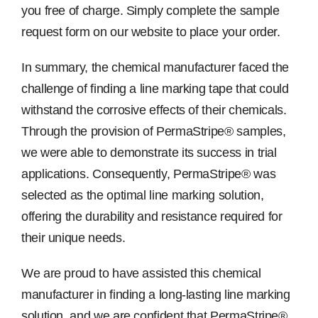
you free of charge. Simply complete the sample
request form on our website to place your order.
In summary, the chemical manufacturer faced the
challenge of finding a line marking tape that could
withstand the corrosive effects of their chemicals.
Through the provision of PermaStripe® samples,
we were able to demonstrate its success in trial
applications. Consequently, PermaStripe® was
selected as the optimal line marking solution,
offering the durability and resistance required for
their unique needs.
We are proud to have assisted this chemical
manufacturer in finding a long-lasting line marking
solution, and we are confident that PermaStripe®