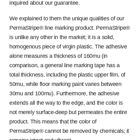
inquired about our guarantee.
We explained to them the unique qualities of our
PermaStripe® line marking product. PermaStripe®
is unlike any other in the market; it is a solid,
homogenous piece of virgin plastic. The adhesive
alone measures a thickness of 160mu (in
comparison, a general line marking tape has a
total thickness, including the plastic upper film, of
50mu, while floor marking paint varies between
30mu and 100mu). Furthermore, the adhesive
extends all the way to the edge, and the color is
not merely surface-deep but permeates the entire
product. This means that the color of
PermaStripe® cannot be removed by chemicals; it