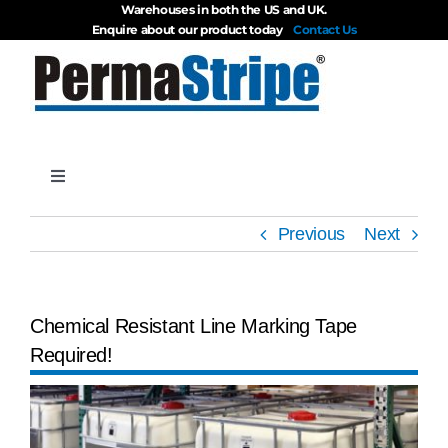
Warehouses in both the US and UK.
Skip
Enquire about our product today
Contact Us
to
content
Toggle
Navigation
Products
Previous
Next
About
Chemical Resistant Line Marking Tape
Required!
Blog
View
Videos
Larger