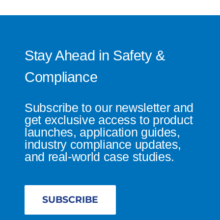
Stay Ahead in Safety &
Compliance
Subscribe to our newsletter and
get exclusive access to product
launches, application guides,
industry compliance updates,
and real-world case studies.
SUBSCRIBE