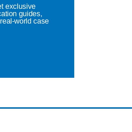
et exclusive
cation guides,
real-world case