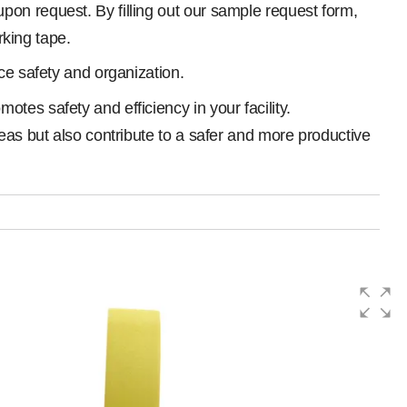
on request. By filling out our sample request form,
rking tape.
ace safety and organization.
tes safety and efficiency in your facility.
eas but also contribute to a safer and more productive