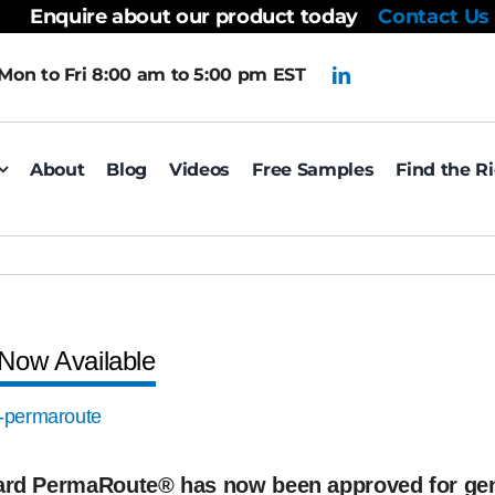
Enquire about our product today
Contact Us
Mon to Fri 8:00 am to 5:00 pm EST
About
Blog
Videos
Free Samples
Find the R
Now Available
zard PermaRoute® has now been approved for ge