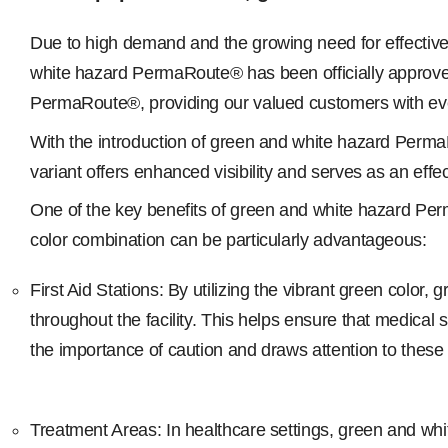
Due to high demand and the growing need for effective 
white hazard PermaRoute® has been officially approved 
PermaRoute®, providing our valued customers with eve
With the introduction of green and white hazard Perma
variant offers enhanced visibility and serves as an effe
One of the key benefits of green and white hazard Perma
color combination can be particularly advantageous:
First Aid Stations: By utilizing the vibrant green color
throughout the facility. This helps ensure that medical
the importance of caution and draws attention to these c
Treatment Areas: In healthcare settings, green and w