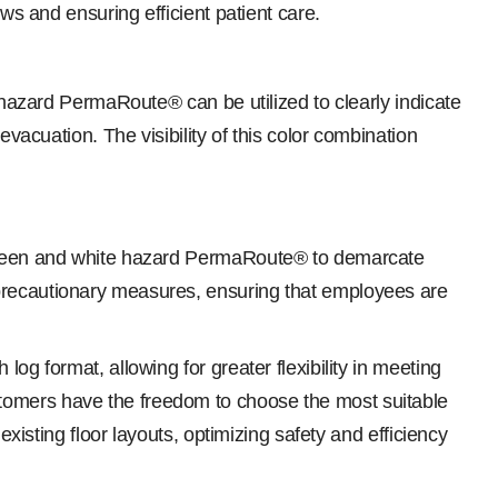
ws and ensuring efficient patient care.
e hazard PermaRoute® can be utilized to clearly indicate
evacuation. The visibility of this color combination
m green and white hazard PermaRoute® to demarcate
 precautionary measures, ensuring that employees are
og format, allowing for greater flexibility in meeting
stomers have the freedom to choose the most suitable
existing floor layouts, optimizing safety and efficiency