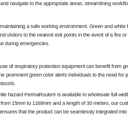
y and navigate to the appropriate areas, streamlining workflo
l for maintaining a safe working environment. Green and whit
isitors to the nearest exit points in the event of a fire or 
nse during emergencies.
e use of respiratory protection equipment can benefit fro
 prominent green color alerts individuals to the need for
tocols.
te hazard PermaRoute® is available in wholesale full-width l
ng from 15mm to 1168mm and a length of 30 meters, our cu
y ensures that the product can be seamlessly integrated into 