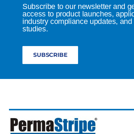
Subscribe to our newsletter and g
access to product launches, appli
industry compliance updates, and 
studies.
SUBSCRIBE