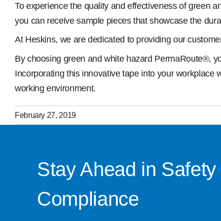
To experience the quality and effectiveness of green a
you can receive sample pieces that showcase the durabilit
At Heskins, we are dedicated to providing our customer
By choosing green and white hazard PermaRoute®, you ar
Incorporating this innovative tape into your workplace 
working environment.
February 27, 2019
Stay Ahead in Safety
Compliance