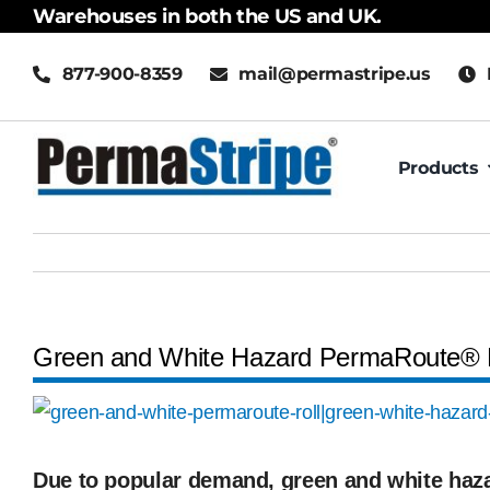
Skip
Warehouses in both the US and UK.
to
877-900-8359
mail@permastripe.us
content
Products
Green and White Hazard PermaRoute® 
View
Larger
Image
Due to popular demand, green and white ha