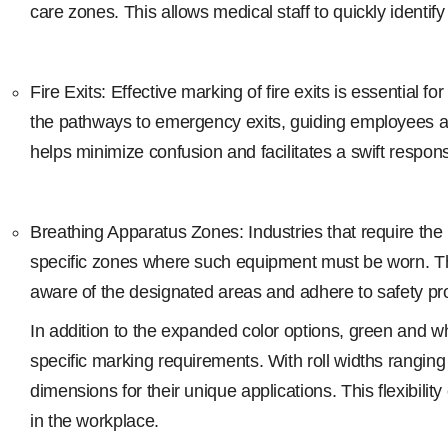
care zones. This allows medical staff to quickly identif
Fire Exits: Effective marking of fire exits is essentia
the pathways to emergency exits, guiding employees and v
helps minimize confusion and facilitates a swift respo
Breathing Apparatus Zones: Industries that require th
specific zones where such equipment must be worn. The
aware of the designated areas and adhere to safety pro
In addition to the expanded color options, green and whi
specific marking requirements. With roll widths rangi
dimensions for their unique applications. This flexibilit
in the workplace.