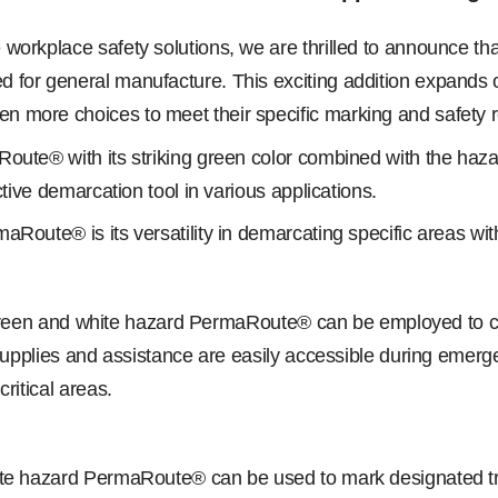
workplace safety solutions, we are thrilled to announce th
for general manufacture. This exciting addition expands ou
n more choices to meet their specific marking and safety 
Route® with its striking green color combined with the haz
ctive demarcation tool in various applications.
Route® is its versatility in demarcating specific areas wit
, green and white hazard PermaRoute® can be employed to clea
 supplies and assistance are easily accessible during emerg
ritical areas.
hite hazard PermaRoute® can be used to mark designated t