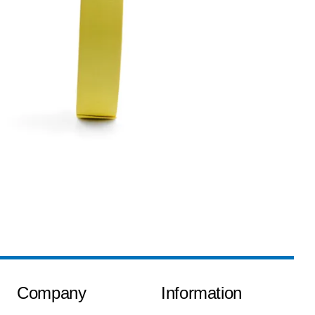
Company
Information