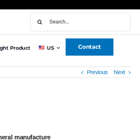
Search
for:
Contact
ight Product
US
Previous
Next
neral manufacture