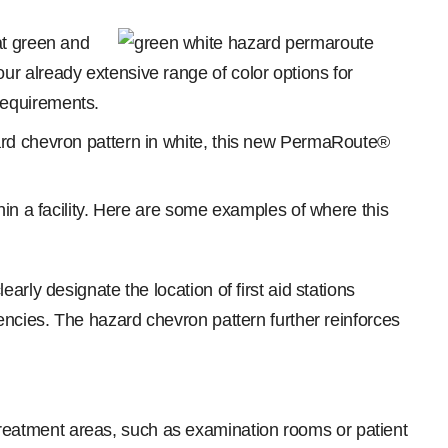
at green and
r already extensive range of color options for
requirements.
ard chevron pattern in white, this new PermaRoute®
hin a facility. Here are some examples of where this
rly designate the location of first aid stations
encies. The hazard chevron pattern further reinforces
reatment areas, such as examination rooms or patient