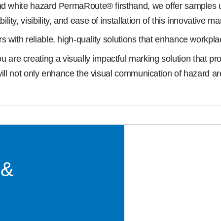
nd white hazard PermaRoute® firsthand, we offer samples up
y, visibility, and ease of installation of this innovative ma
s with reliable, high-quality solutions that enhance workpl
e creating a visually impactful marking solution that promo
will not only enhance the visual communication of hazard ar
 &