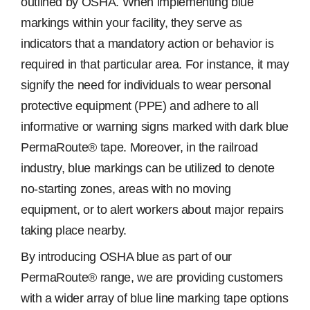
outlined by OSHA. When implementing blue
markings within your facility, they serve as
indicators that a mandatory action or behavior is
required in that particular area. For instance, it may
signify the need for individuals to wear personal
protective equipment (PPE) and adhere to all
informative or warning signs marked with dark blue
PermaRoute® tape. Moreover, in the railroad
industry, blue markings can be utilized to denote
no-starting zones, areas with no moving
equipment, or to alert workers about major repairs
taking place nearby.
By introducing OSHA blue as part of our
PermaRoute® range, we are providing customers
with a wider array of blue line marking tape options