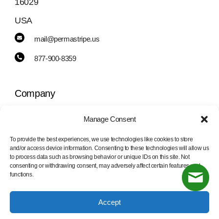
16029
USA
mail@permastripe.us
877-900-8359
Company
Manage Consent
Toggle
Navigation
To provide the best experiences, we use technologies like cookies to store
PermaStripe
and/or access device information. Consenting to these technologies will allow us
Information
to process data such as browsing behavior or unique IDs on this site. Not
consenting or withdrawing consent, may adversely affect certain features and
functions.
PermaLean
Toggle
Navigation
Accept
Contact Us
PermaRoute