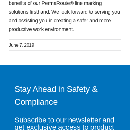
benefits of our PermaRoute® line marking
solutions firsthand. We look forward to serving you
and assisting you in creating a safer and more
productive work environment.
June 7, 2019
Stay Ahead in Safety &
Compliance
Subscribe to our newsletter and
get exclusive access to product