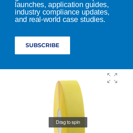
launches, application guides,
industry compliance updates,
and real-world case studies.
SUBSCRIBE
Drag to spin