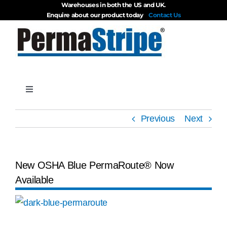
Warehouses in both the US and UK.
Skip
Enquire about our product today
Contact Us
to
content
Toggle
Navigation
Products
Previous
Next
About
New OSHA Blue PermaRoute® Now
Available
Blog
View
Videos
Larger