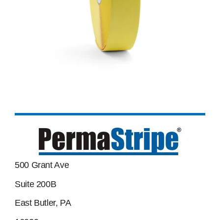
500 Grant Ave
Suite 200B
East Butler, PA