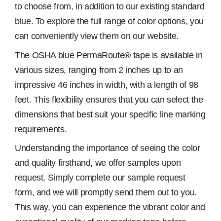
to choose from, in addition to our existing standard
blue. To explore the full range of color options, you
can conveniently view them on our website.
The OSHA blue PermaRoute® tape is available in
various sizes, ranging from 2 inches up to an
impressive 46 inches in width, with a length of 98
feet. This flexibility ensures that you can select the
dimensions that best suit your specific line marking
requirements.
Understanding the importance of seeing the color
and quality firsthand, we offer samples upon
request. Simply complete our sample request
form, and we will promptly send them out to you.
This way, you can experience the vibrant color and