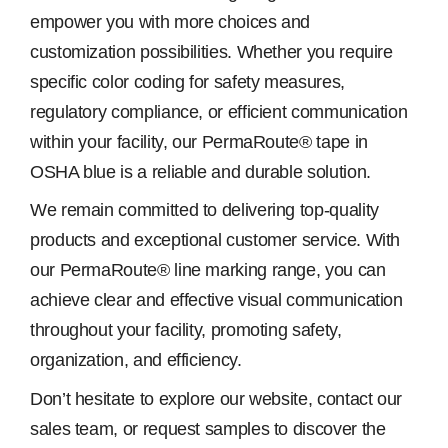
empower you with more choices and
customization possibilities. Whether you require
specific color coding for safety measures,
regulatory compliance, or efficient communication
within your facility, our PermaRoute® tape in
OSHA blue is a reliable and durable solution.
We remain committed to delivering top-quality
products and exceptional customer service. With
our PermaRoute® line marking range, you can
achieve clear and effective visual communication
throughout your facility, promoting safety,
organization, and efficiency.
Don’t hesitate to explore our website, contact our
sales team, or request samples to discover the