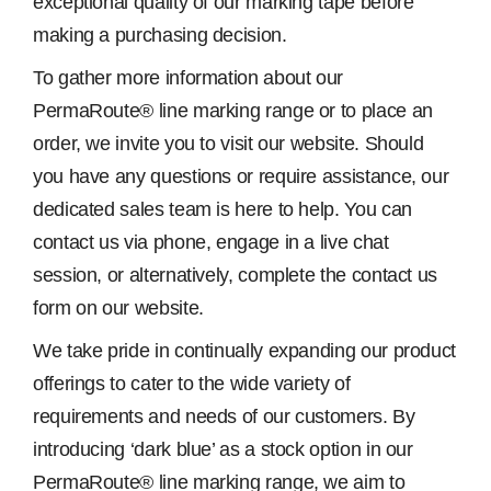
exceptional quality of our marking tape before
making a purchasing decision.
To gather more information about our
PermaRoute® line marking range or to place an
order, we invite you to visit our website. Should
you have any questions or require assistance, our
dedicated sales team is here to help. You can
contact us via phone, engage in a live chat
session, or alternatively, complete the contact us
form on our website.
We take pride in continually expanding our product
offerings to cater to the wide variety of
requirements and needs of our customers. By
introducing ‘dark blue’ as a stock option in our
PermaRoute® line marking range, we aim to