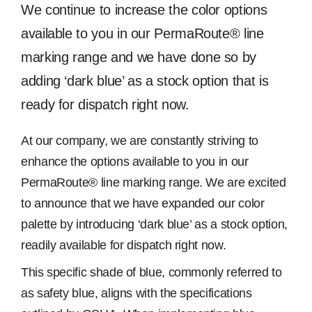
Image
We continue to increase the color options
Free Samples
available to you in our PermaRoute® line
marking range and we have done so by
Find the Right Product
adding ‘dark blue’ as a stock option that is
ready for dispatch right now.
US
At our company, we are constantly striving to
enhance the options available to you in our
Contact
PermaRoute® line marking range. We are excited
to announce that we have expanded our color
palette by introducing ‘dark blue’ as a stock option,
readily available for dispatch right now.
This specific shade of blue, commonly referred to
as safety blue, aligns with the specifications