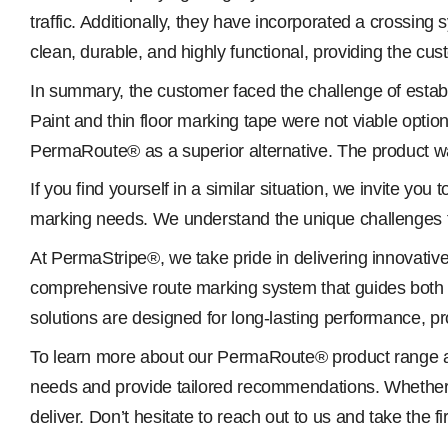
traffic. Additionally, they have incorporated a crossing s
clean, durable, and highly functional, providing the cust
In summary, the customer faced the challenge of establi
Paint and thin floor marking tape were not viable opti
PermaRoute® as a superior alternative. The product was 
If you find yourself in a similar situation, we invite 
marking needs. We understand the unique challenges 
At PermaStripe®, we take pride in delivering innovati
comprehensive route marking system that guides both ve
solutions are designed for long-lasting performance, pro
To learn more about our PermaRoute® product range and
needs and provide tailored recommendations. Whether yo
deliver. Don’t hesitate to reach out to us and take the