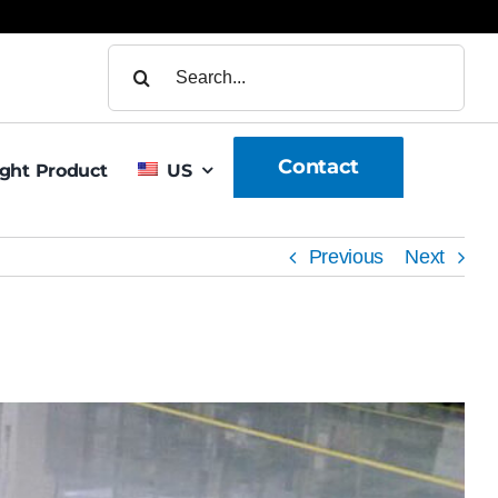
Search
for:
Contact
ight Product
US
Previous
Next