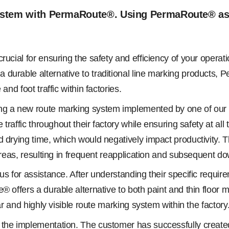
ystem with PermaRoute®. Using PermaRoute® as a 
rucial for ensuring the safety and efficiency of your operat
durable alternative to traditional line marking products, P
nd foot traffic within factories.
ng a new route marking system implemented by one of our v
e traffic throughout their factory while ensuring safety at a
drying time, which would negatively impact productivity. Thi
 areas, resulting in frequent reapplication and subsequent d
o us for assistance. After understanding their specific re
 offers a durable alternative to both paint and thin floor m
ar and highly visible route marking system within the factory
the implementation. The customer has successfully created 