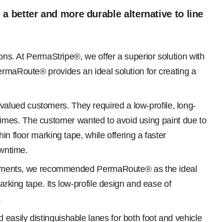
better and more durable alternative to line
ions. At PermaStripe®, we offer a superior solution with
ermaRoute® provides an ideal solution for creating a
alued customers. They required a low-profile, long-
ll times. The customer wanted to avoid using paint due to
n floor marking tape, while offering a faster
owntime.
quirements, we recommended PermaRoute® as the ideal
arking tape. Its low-profile design and ease of
.
easily distinguishable lanes for both foot and vehicle