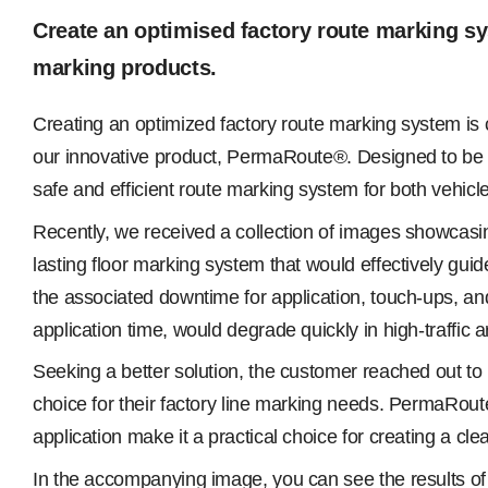
Create an optimised factory route marking s
marking products.
Creating an optimized factory route marking system is c
our innovative product, PermaRoute®. Designed to be a 
safe and efficient route marking system for both vehicle a
Recently, we received a collection of images showcasi
lasting floor marking system that would effectively guid
the associated downtime for application, touch-ups, and 
application time, would degrade quickly in high-traffic
Seeking a better solution, the customer reached out t
choice for their factory line marking needs. PermaRoute®
application make it a practical choice for creating a cle
In the accompanying image, you can see the results of 