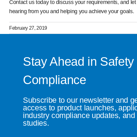
Contact us today to discuss your requirements, and let 
hearing from you and helping you achieve your goals.
February 27, 2019
Stay Ahead in Safety
Compliance
Subscribe to our newsletter and g
access to product launches, appli
industry compliance updates, and 
studies.