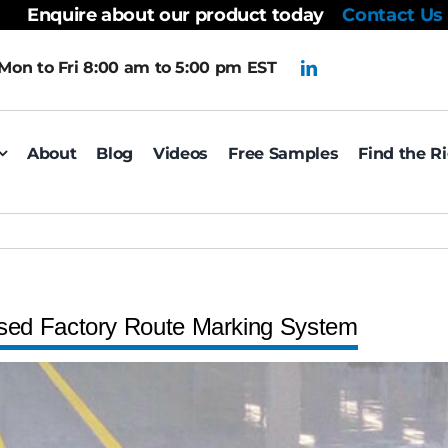
Enquire about our product today
Contact Us
Mon to Fri 8:00 am to 5:00 pm EST
About
Blog
Videos
Free Samples
Find the R
sed Factory Route Marking System