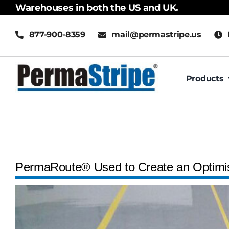
Skip
Warehouses in both the US and UK.
to
877-900-8359
mail@permastripe.us
content
Products
PermaRoute® Used to Create an Optimi
View
Larger
Image