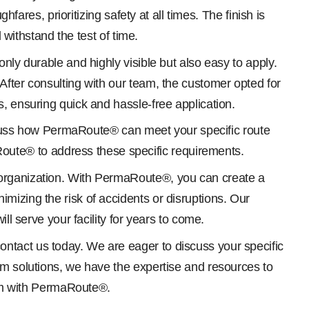
fares, prioritizing safety at all times. The finish is
 withstand the test of time.
nly durable and highly visible but also easy to apply.
After consulting with our team, the customer opted for
, ensuring quick and hassle-free application.
discuss how PermaRoute® can meet your specific route
ute® to address these specific requirements.
 organization. With PermaRoute®, you can create a
mizing the risk of accidents or disruptions. Our
ll serve your facility for years to come.
ntact us today. We are eager to discuss your specific
om solutions, we have the expertise and resources to
stem with PermaRoute®.