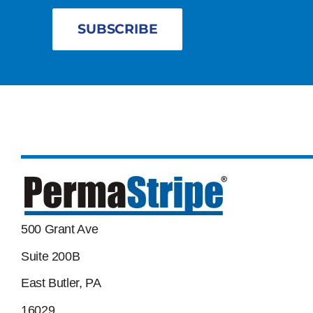
SUBSCRIBE
500 Grant Ave
Suite 200B
East Butler, PA
16029