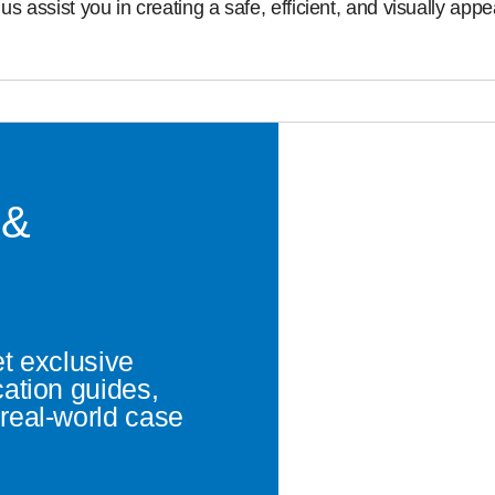
us assist you in creating a safe, efficient, and visually ap
 &
et exclusive
cation guides,
real-world case