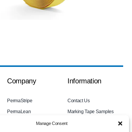
Company
Information
PermaStripe
Contact Us
PermaLean
Marking Tape Samples
PermaRoute
Videos
Manage Consent