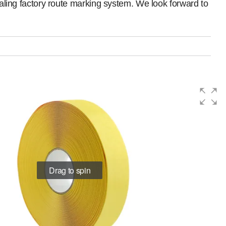
pealing factory route marking system. We look forward to
Drag to spin