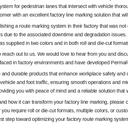
ystem for pedestrian lanes that intersect with vehicle thorough
omer with an excellent factory line marking solution that will
shing a route marking system in their factory that was not o
ons due to the associated downtime and degradation issues. 
supplied in two colors and in both roll and die-cut formats
you to reach out to us. We would love to hear from you and 
faced in factory environments and have developed PermaRo
ve and durable products that enhance workplace safety and
hicle and foot traffic, ensuring smooth operations and mini
viding you with peace of mind and a reliable solution that wi
 how it can transform your factory line marking, please co
u require roll or die-cut formats, multiple colors, or cust
 first step toward optimizing your factory route marking sy