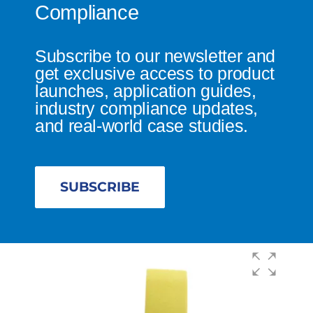
Compliance
Subscribe to our newsletter and
get exclusive access to product
launches, application guides,
industry compliance updates,
and real-world case studies.
SUBSCRIBE