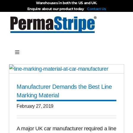
Warehouses in both the US and UK.
Skip
Enquire about our product today
Contact Us
to
content
Toggle
Navigation
Products
Manufacturer Demands the Best Line
About
Marking Material
February 27, 2019
Blog
Videos
A major UK car manufacturer required a line