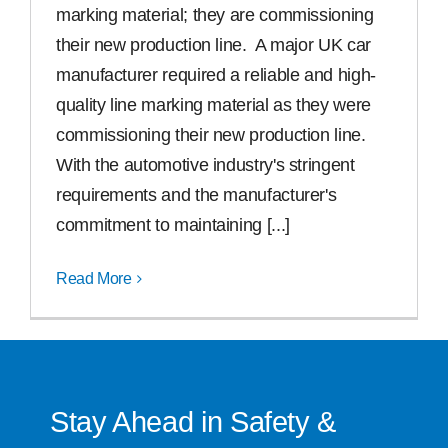
marking material; they are commissioning
Free Samples
their new production line. A major UK car
manufacturer required a reliable and high-
quality line marking material as they were
Find the Right Product
commissioning their new production line.
With the automotive industry's stringent
US
requirements and the manufacturer's
commitment to maintaining [...]
Contact
Read More
Stay Ahead in Safety &