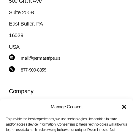
500 Grant Ave
Suite 200B
East Butler, PA
16029
USA
mail@permastripe.us
877-900-8359
Company
Manage Consent
Toggle
Navigation
To provide the best experiences, we use technologies like cookies to store
PermaStripe
and/or access device information. Consenting to these technologies will allow us
Information
to process data such as browsing behavior or unique IDs on this site. Not