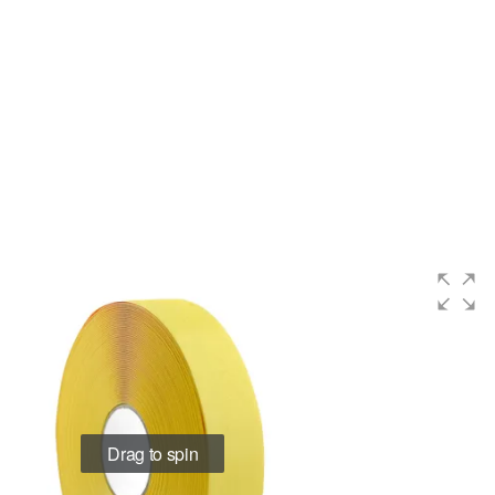
Drag to spin