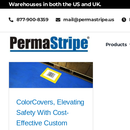
Skip
Warehouses in both the US and UK.
to
877-900-8359
mail@permastripe.us
content
Products
ColorCovers, Elevating
Safety With Cost-
Effective Custom