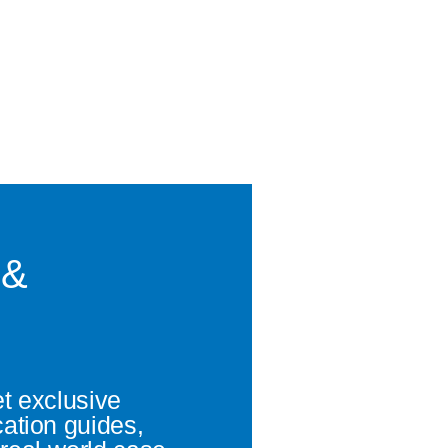
 &
et exclusive
cation guides,