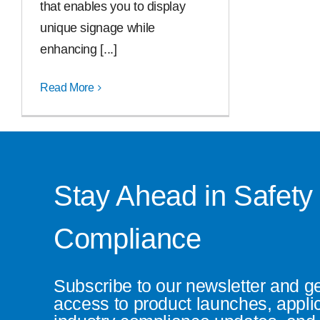
that enables you to display
unique signage while
enhancing [...]
Read More
Stay Ahead in Safety
Compliance
Subscribe to our newsletter and g
access to product launches, appli