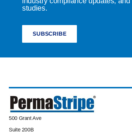
industry compliance updates, and 
studies.
SUBSCRIBE
500 Grant Ave
Suite 200B