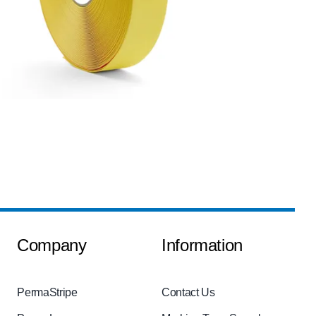
Company
Information
PermaStripe
Contact Us