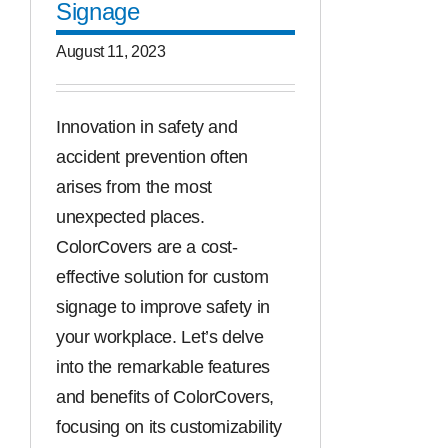
Signage
August 11, 2023
Innovation in safety and
accident prevention often
arises from the most
unexpected places.
ColorCovers are a cost-
effective solution for custom
signage to improve safety in
your workplace. Let’s delve
into the remarkable features
and benefits of ColorCovers,
focusing on its customizability