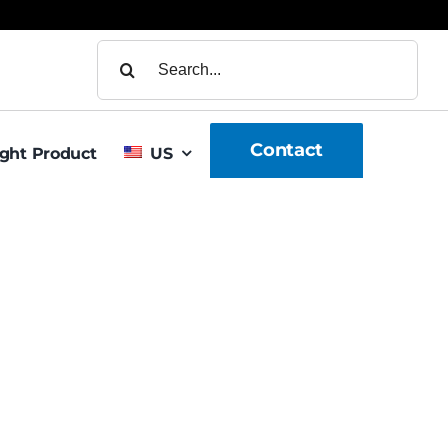
Search
for:
Contact
ight Product
US