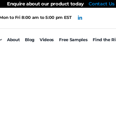
Enquire about our product today
Contact Us
Mon to Fri 8:00 am to 5:00 pm EST
About
Blog
Videos
Free Samples
Find the R