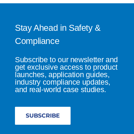
Stay Ahead in Safety &
Compliance
Subscribe to our newsletter and
get exclusive access to product
launches, application guides,
industry compliance updates,
and real-world case studies.
SUBSCRIBE