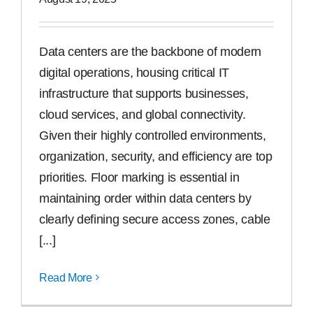
Free Samples
Data centers are the backbone of modern
digital operations, housing critical IT
Find the Right Product
infrastructure that supports businesses,
cloud services, and global connectivity.
US
Given their highly controlled environments,
organization, security, and efficiency are top
Contact
priorities. Floor marking is essential in
maintaining order within data centers by
clearly defining secure access zones, cable
[...]
Read More