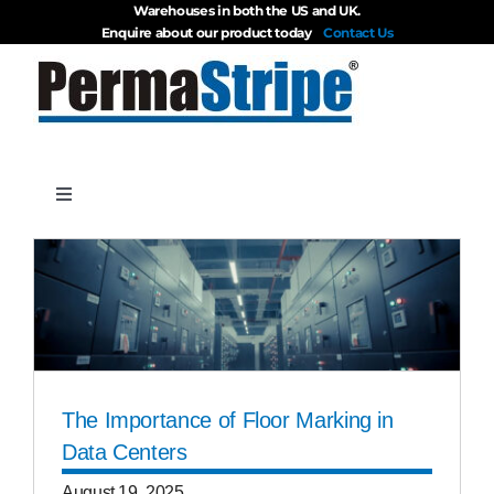
Warehouses in both the US and UK.
Skip
Enquire about our product today
Contact Us
to
content
Toggle
Navigation
Products
About
Blog
The Importance of Floor Marking in
Data Centers
Videos
August 19, 2025