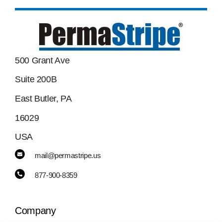
500 Grant Ave
Suite 200B
East Butler, PA
16029
USA
mail@permastripe.us
877-900-8359
Company