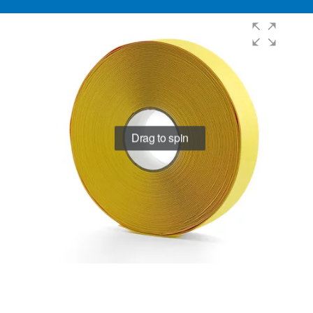
Drag to spin