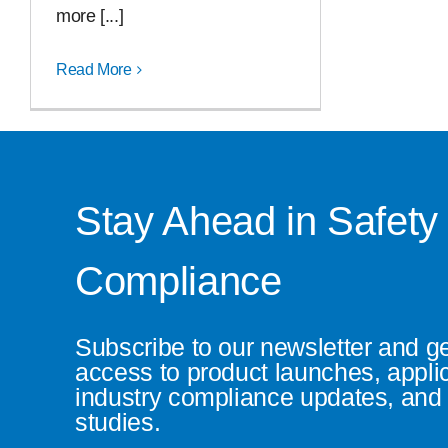
more [...]
Read More
Stay Ahead in Safety
Compliance
Subscribe to our newsletter and g
access to product launches, appli
industry compliance updates, and 
studies.