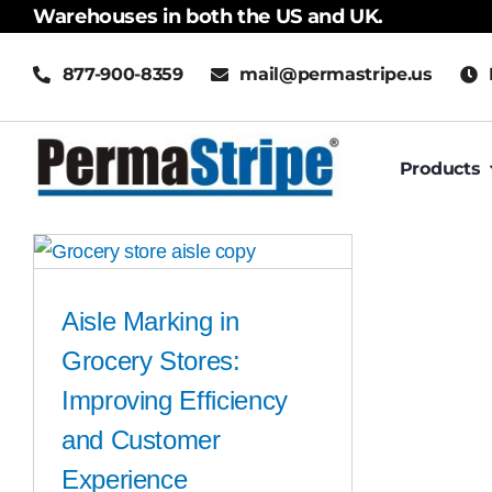
Skip
Warehouses in both the US and UK.
to
877-900-8359
mail@permastripe.us
content
Products
Aisle Marking in
Grocery Stores:
Improving Efficiency
and Customer
Experience