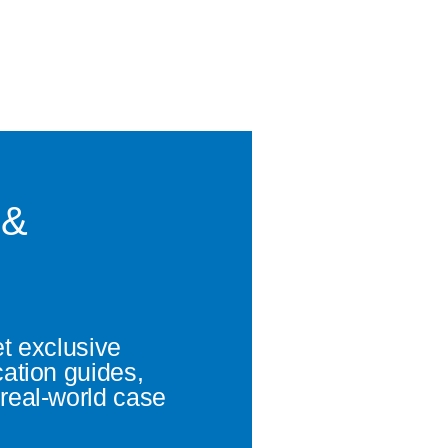
 &
et exclusive
cation guides,
real-world case