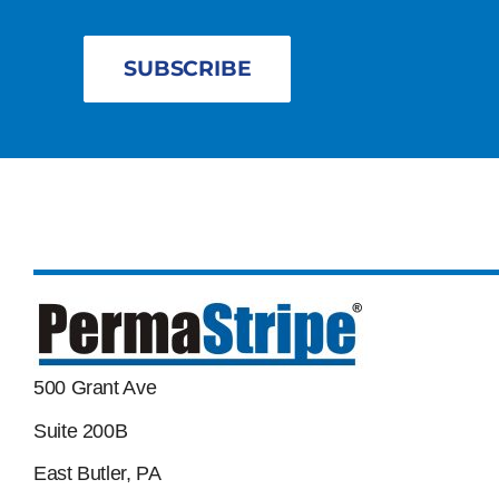
SUBSCRIBE
500 Grant Ave
Suite 200B
East Butler, PA