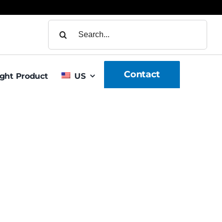
Search
for:
Contact
ight Product
US