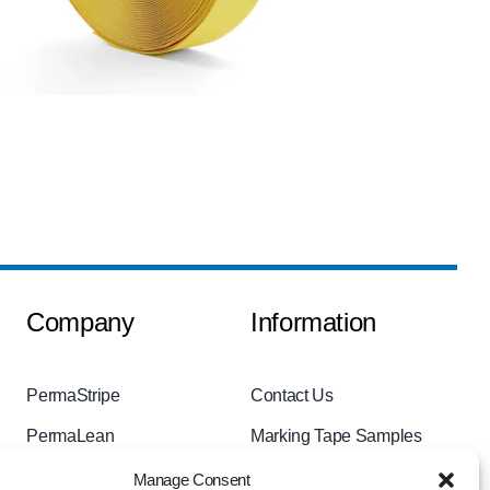
Company
Information
PermaStripe
Contact Us
PermaLean
Marking Tape Samples
PermaRoute
Videos
Manage Consent