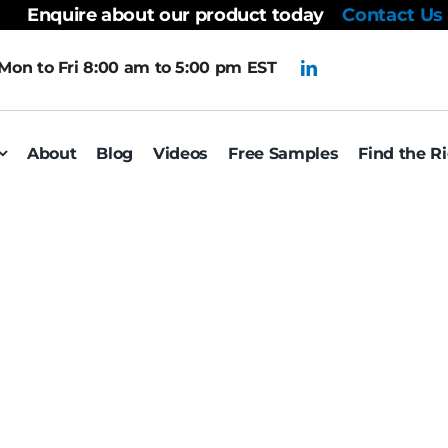
Enquire about our product today
Contact Us
Mon to Fri 8:00 am to 5:00 pm EST
About
Blog
Videos
Free Samples
Find the R