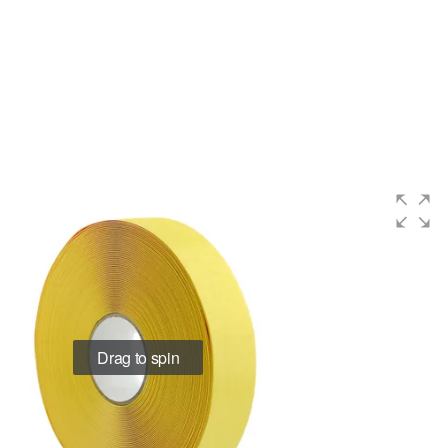
Drag to spin