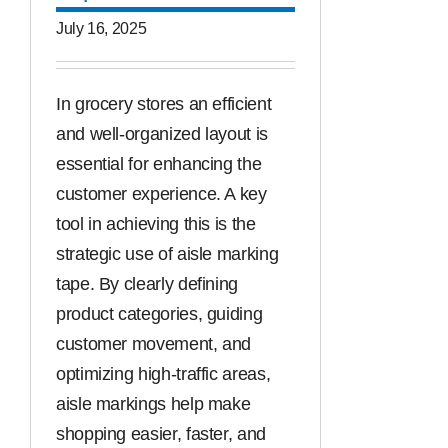
July 16, 2025
In grocery stores an efficient
and well-organized layout is
essential for enhancing the
customer experience. A key
tool in achieving this is the
strategic use of aisle marking
tape. By clearly defining
product categories, guiding
customer movement, and
optimizing high-traffic areas,
aisle markings help make
shopping easier, faster, and