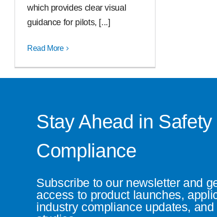
which provides clear visual
guidance for pilots, [...]
Read More
Stay Ahead in Safety
Compliance
Subscribe to our newsletter and g
access to product launches, appli
industry compliance updates, and 