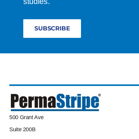
studies.
SUBSCRIBE
500 Grant Ave
Suite 200B