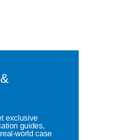
 &
et exclusive
cation guides,
real-world case