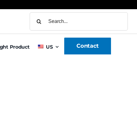
Search
for:
Contact
ight Product
US