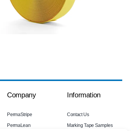
Company
Information
PermaStripe
Contact Us
PermaLean
Marking Tape Samples