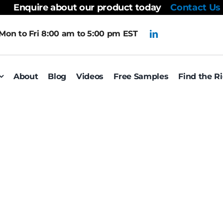
Enquire about our product today
Contact Us
Mon to Fri 8:00 am to 5:00 pm EST
About
Blog
Videos
Free Samples
Find the R