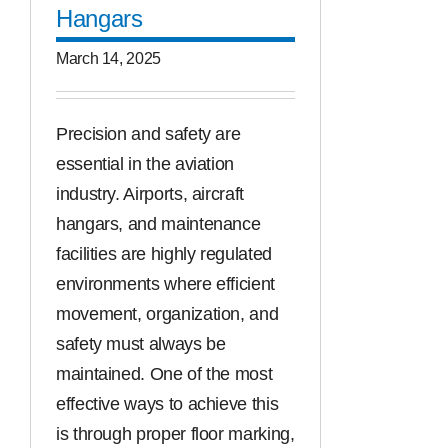
Hangars
March 14, 2025
Precision and safety are
essential in the aviation
industry. Airports, aircraft
hangars, and maintenance
facilities are highly regulated
environments where efficient
movement, organization, and
safety must always be
maintained. One of the most
effective ways to achieve this
is through proper floor marking,