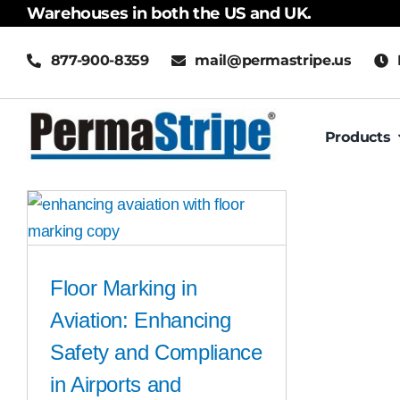
Skip
Warehouses in both the US and UK.
to
877-900-8359
mail@permastripe.us
content
Products
Floor Marking in
Aviation: Enhancing
Safety and Compliance
in Airports and