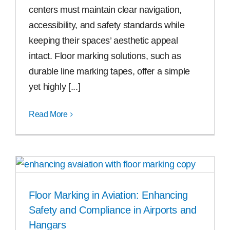
centers must maintain clear navigation,
accessibility, and safety standards while
keeping their spaces’ aesthetic appeal
intact. Floor marking solutions, such as
durable line marking tapes, offer a simple
yet highly [...]
Read More
Floor Marking in Aviation: Enhancing
Safety and Compliance in Airports and
Hangars