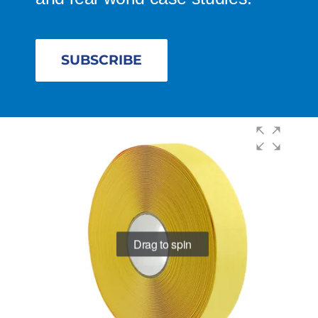
SUBSCRIBE
Drag to spin