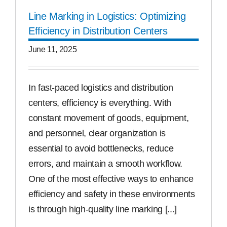
Line Marking in Logistics: Optimizing
Efficiency in Distribution Centers
June 11, 2025
In fast-paced logistics and distribution
centers, efficiency is everything. With
constant movement of goods, equipment,
and personnel, clear organization is
essential to avoid bottlenecks, reduce
errors, and maintain a smooth workflow.
One of the most effective ways to enhance
efficiency and safety in these environments
is through high-quality line marking [...]