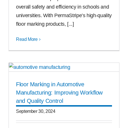
overall safety and efficiency in schools and
universities. With PermaStripe’s high-quality
floor marking products, [...]
Read More
Floor Marking in Automotive
Manufacturing: Improving Workflow
and Quality Control
September 30, 2024