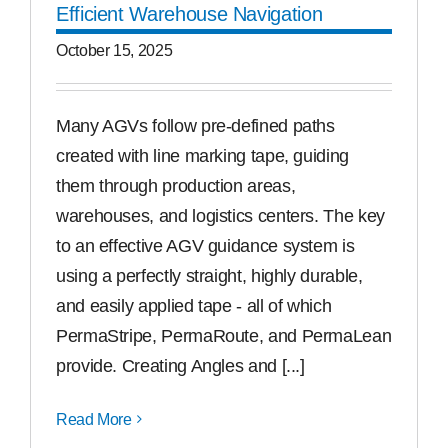
Efficient Warehouse Navigation
Free Samples
October 15, 2025
Find the Right Product
Many AGVs follow pre-defined paths
created with line marking tape, guiding
US
them through production areas,
warehouses, and logistics centers. The key
Contact
to an effective AGV guidance system is
using a perfectly straight, highly durable,
and easily applied tape - all of which
PermaStripe, PermaRoute, and PermaLean
provide. Creating Angles and [...]
Read More