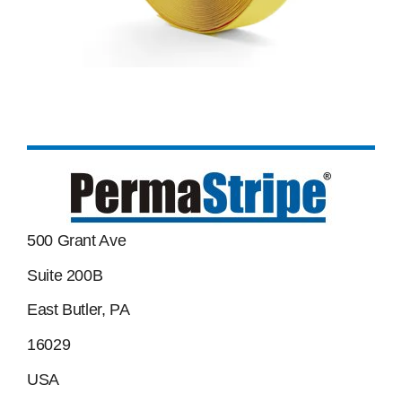
500 Grant Ave
Suite 200B
East Butler, PA
16029
USA