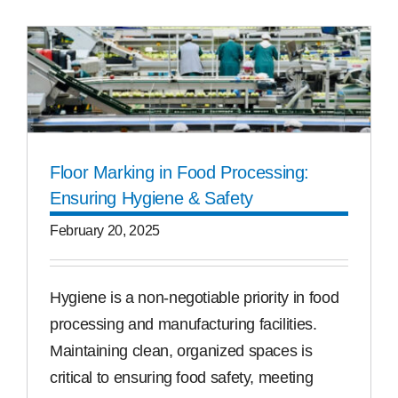
Floor Marking in Food Processing:
Ensuring Hygiene & Safety
February 20, 2025
Hygiene is a non-negotiable priority in food
processing and manufacturing facilities.
Maintaining clean, organized spaces is
critical to ensuring food safety, meeting