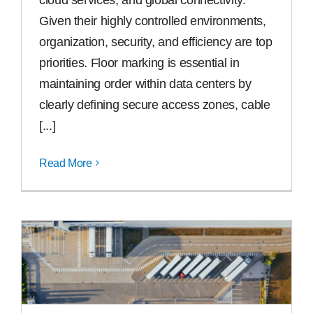
Given their highly controlled environments,
organization, security, and efficiency are top
priorities. Floor marking is essential in
maintaining order within data centers by
clearly defining secure access zones, cable
[...]
Read More