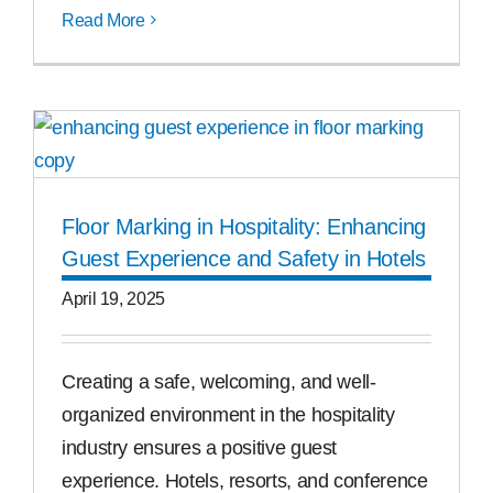
Read More
Floor Marking in Hospitality: Enhancing
Guest Experience and Safety in Hotels
April 19, 2025
Creating a safe, welcoming, and well-
organized environment in the hospitality
industry ensures a positive guest
experience. Hotels, resorts, and conference