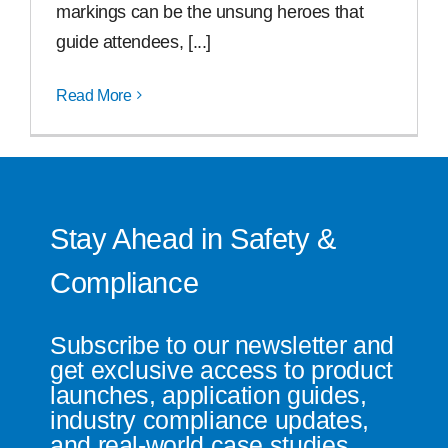
markings can be the unsung heroes that
guide attendees, [...]
Read More
Stay Ahead in Safety &
Compliance
Subscribe to our newsletter and
get exclusive access to product
launches, application guides,
industry compliance updates,
and real-world case studies.