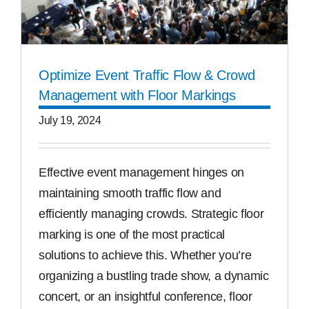
Optimize Event Traffic Flow & Crowd
Management with Floor Markings
July 19, 2024
Effective event management hinges on
maintaining smooth traffic flow and
efficiently managing crowds. Strategic floor
marking is one of the most practical
solutions to achieve this. Whether you’re
organizing a bustling trade show, a dynamic
concert, or an insightful conference, floor