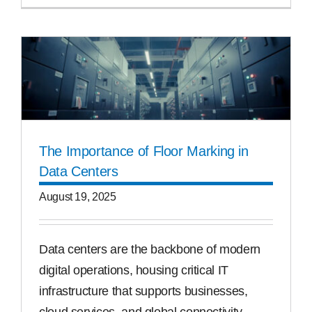
The Importance of Floor Marking in
Data Centers
August 19, 2025
Data centers are the backbone of modern
digital operations, housing critical IT
infrastructure that supports businesses,
cloud services, and global connectivity.