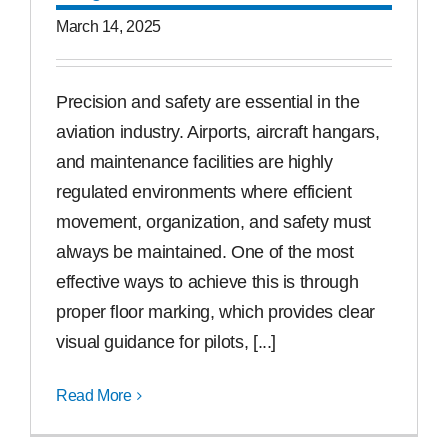
March 14, 2025
Precision and safety are essential in the
aviation industry. Airports, aircraft hangars,
and maintenance facilities are highly
regulated environments where efficient
movement, organization, and safety must
always be maintained. One of the most
effective ways to achieve this is through
proper floor marking, which provides clear
visual guidance for pilots, [...]
Read More