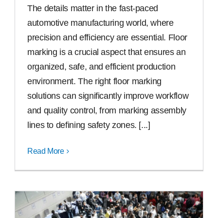
The details matter in the fast-paced
automotive manufacturing world, where
precision and efficiency are essential. Floor
marking is a crucial aspect that ensures an
organized, safe, and efficient production
environment. The right floor marking
solutions can significantly improve workflow
and quality control, from marking assembly
lines to defining safety zones. [...]
Read More