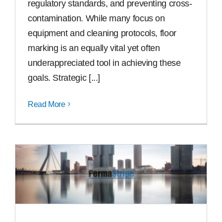
regulatory standards, and preventing cross-
contamination. While many focus on
equipment and cleaning protocols, floor
marking is an equally vital yet often
underappreciated tool in achieving these
goals. Strategic [...]
Read More