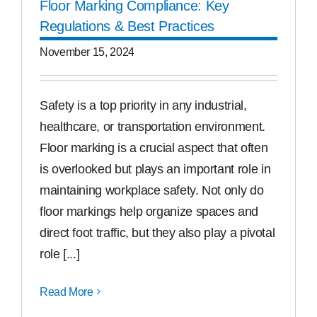
Floor Marking Compliance: Key
Regulations & Best Practices
November 15, 2024
Safety is a top priority in any industrial,
healthcare, or transportation environment.
Floor marking is a crucial aspect that often
is overlooked but plays an important role in
maintaining workplace safety. Not only do
floor markings help organize spaces and
direct foot traffic, but they also play a pivotal
role [...]
Read More