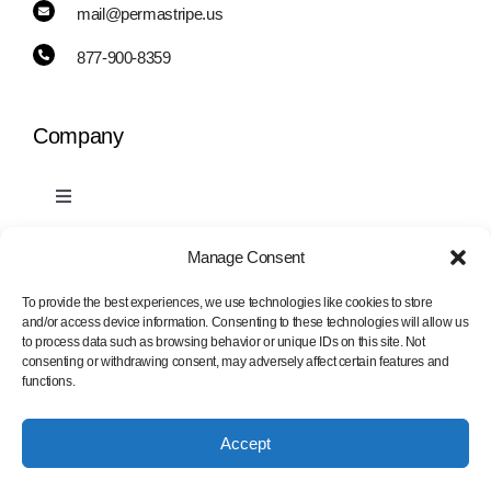
mail@permastripe.us
877-900-8359
Company
Toggle
Navigation
PermaStripe
Manage Consent
Information
To provide the best experiences, we use technologies like cookies to store
and/or access device information. Consenting to these technologies will allow us
PermaLean
to process data such as browsing behavior or unique IDs on this site. Not
Toggle
consenting or withdrawing consent, may adversely affect certain features and
Navigation
functions.
Contact Us
PermaRoute
Accept
Marking Tape Samples
About