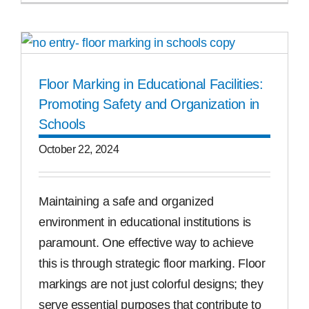
Floor Marking in Educational Facilities:
Promoting Safety and Organization in
Schools
October 22, 2024
Maintaining a safe and organized
environment in educational institutions is
paramount. One effective way to achieve
this is through strategic floor marking. Floor
markings are not just colorful designs; they
serve essential purposes that contribute to