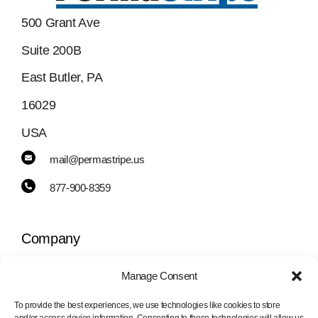
500 Grant Ave
Suite 200B
East Butler, PA
16029
USA
mail@permastripe.us
877-900-8359
Company
Manage Consent
Toggle
Navigation
To provide the best experiences, we use technologies like cookies to store
PermaStripe