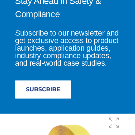
Stay Ahead in Safety &
Compliance
Subscribe to our newsletter and
get exclusive access to product
launches, application guides,
industry compliance updates,
and real-world case studies.
SUBSCRIBE