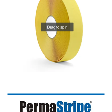
Drag to spin