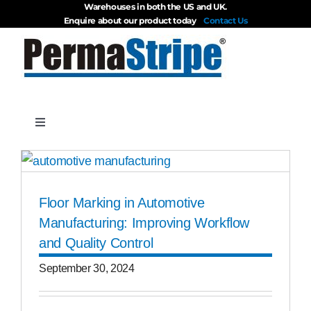
Warehouses in both the US and UK.
Skip
Enquire about our product today
Contact Us
to
content
Toggle
Navigation
Products
Floor Marking in Automotive
About
Manufacturing: Improving Workflow
and Quality Control
Blog
September 30, 2024
Videos