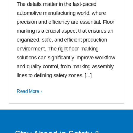
The details matter in the fast-paced
automotive manufacturing world, where
Free Samples
precision and efficiency are essential. Floor
marking is a crucial aspect that ensures an
Find the Right Product
organized, safe, and efficient production
environment. The right floor marking
US
solutions can significantly improve workflow
and quality control, from marking assembly
Contact
lines to defining safety zones. [...]
Read More