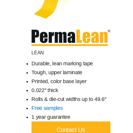
Free Samples
Find the Right Product
US
LEAN
Durable, lean marking tape
Contact
Tough, upper laminate
Printed, color base layer
0.022″ thick
Rolls & die-cut widths up to 49.6″
Free samples
1 year guarantee
Contact Us