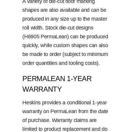
A variety of die-cut floor marking
shapes are also available and can be
produced in any size up to the master
roll width. Stock die-cut designs
(H6905 PermaLean) can be produced
quickly, while custom shapes can also
be made to order (subject to minimum
order quantities and tooling costs).
PERMALEAN 1-YEAR
WARRANTY
Heskins provides a conditional 1-year
warranty on PermaLean from the date
of purchase. Warranty claims are
limited to product replacement and do