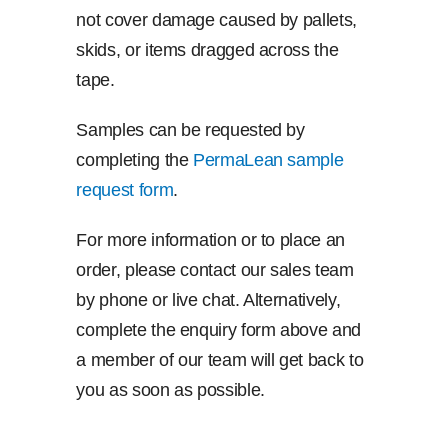
not cover damage caused by pallets,
skids, or items dragged across the
tape.
Samples can be requested by
completing the
PermaLean sample
request form
.
For more information or to place an
order, please contact our sales team
by phone or live chat. Alternatively,
complete the enquiry form above and
a member of our team will get back to
you as soon as possible.