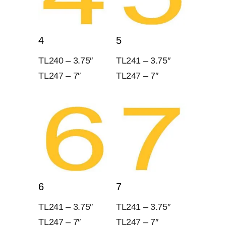
4
5
TL240 – 3.75″
TL241 – 3.75″
TL247 – 7″
TL247 – 7″
6
7
TL241 – 3.75″
TL241 – 3.75″
TL247 – 7″
TL247 – 7″