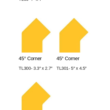
45° Corner
45° Corner
TL300- 3.3″ x 2.7″
TL301- 5″ x 4.5″