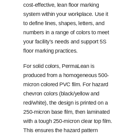
cost-effective, lean floor marking
system within your workplace. Use it
to define lines, shapes, letters, and
numbers in a range of colors to meet
your facility’s needs and support 5S
floor marking practices.
For solid colors, PermaLean is
produced from a homogeneous 500-
micron colored PVC film. For hazard
chevron colors (black/yellow and
red/white), the design is printed on a
250-micron base film, then laminated
with a tough 250-micron clear top film.
This ensures the hazard pattern