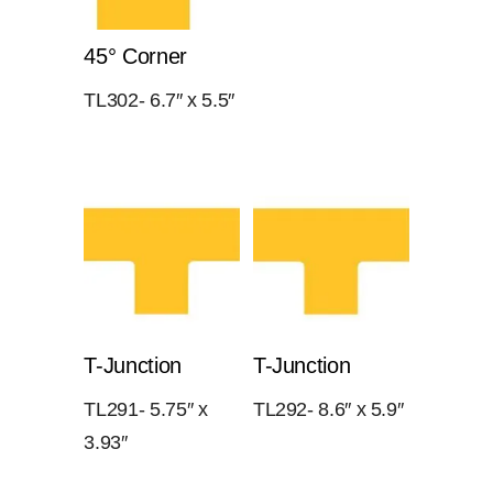
45° Corner
TL302- 6.7″ x 5.5″
T-Junction
T-Junction
TL291- 5.75″ x
TL292- 8.6″ x 5.9″
3.93″