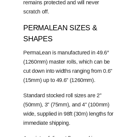
remains protected and will never
scratch off.
PERMALEAN SIZES &
SHAPES
PermaLean is manufactured in 49.6″
(1260mm) master rolls, which can be
cut down into widths ranging from 0.6”
(15mm) up to 49.6” (1260mm).
Standard stocked roll sizes are 2”
(50mm), 3” (75mm), and 4” (100mm)
wide, supplied in 98ft (30m) lengths for
immediate shipping.