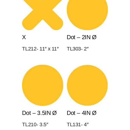
X
Dot – 2IN Ø
TL212- 11″ x 11″
TL303- 2″
Dot – 3.5IN Ø
Dot – 4IN Ø
TL210- 3.5″
TL131- 4″