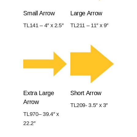
Small Arrow
Large Arrow
TL141 – 4″ x 2.5″
TL211 – 11″ x 9″
Extra Large
Short Arrow
Arrow
TL209- 3.5″ x 3″
TL970– 39.4″ x
22.2″