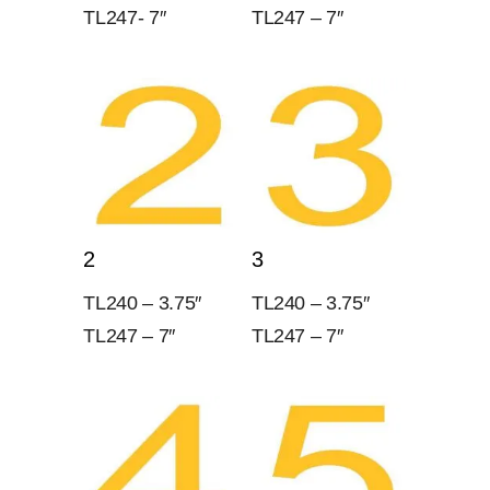
TL247- 7″
TL247 – 7″
2
3
TL240 – 3.75″
TL240 – 3.75″
TL247 – 7″
TL247 – 7″