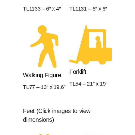
TL1133 – 6″ x 4″
TL1131 – 6″ x 6″
Forklift
Walking Figure
TL54 – 21″ x 19″
TL77 – 13″ x 19.6″
Feet (Click images to view
dimensions)