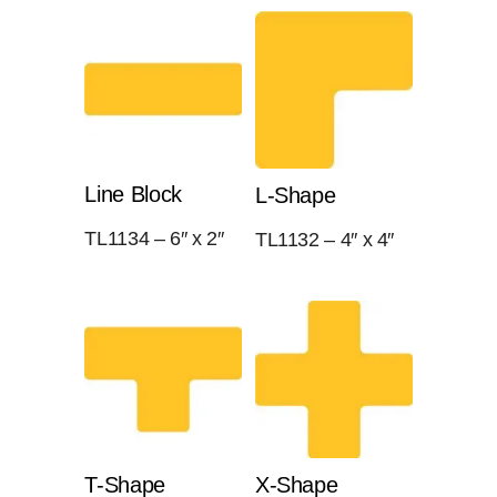
Line Block
L-Shape
TL1134 – 6″ x 2″
TL1132 – 4″ x 4″
T-Shape
X-Shape