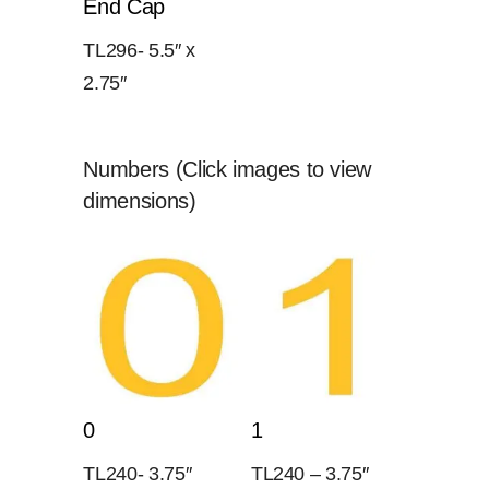
End Cap
TL296- 5.5″ x
2.75″
Numbers (Click images to view
dimensions)
0
1
TL240- 3.75″
TL240 – 3.75″