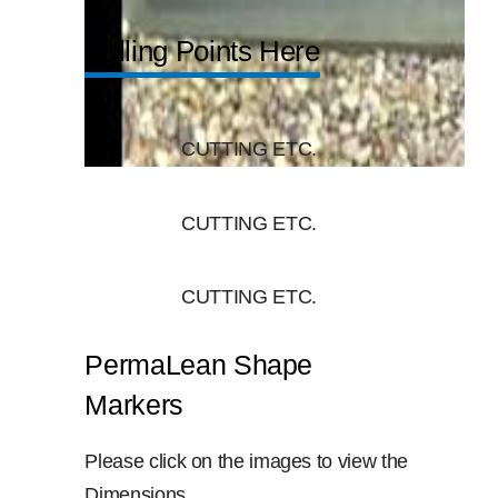
Selling Points Here
CUTTING ETC.
CUTTING ETC.
CUTTING ETC.
PermaLean Shape
Markers
Please click on the images to view the
Dimensions.