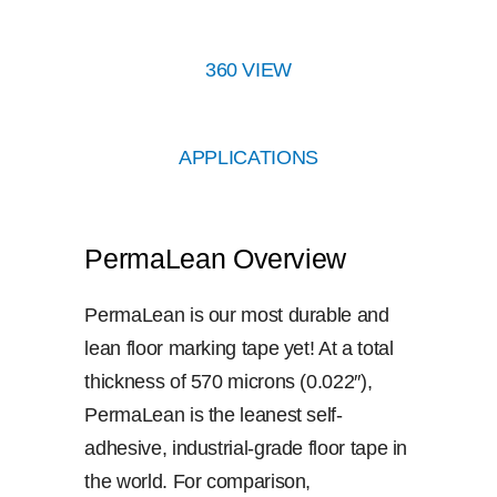
360 VIEW
APPLICATIONS
PermaLean Overview
PermaLean is our most durable and
lean floor marking tape yet! At a total
thickness of 570 microns (0.022″),
PermaLean is the leanest self-
adhesive, industrial-grade floor tape in
the world. For comparison,