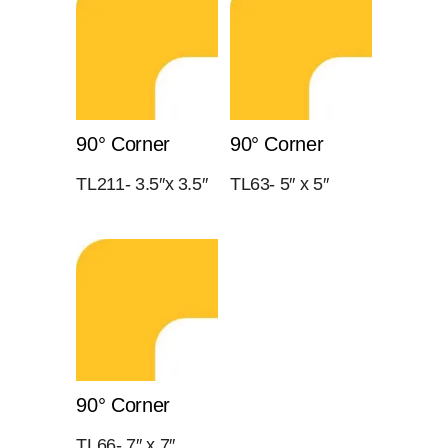
90° Corner
90° Corner
TL211- 3.5″x 3.5″
TL63- 5″ x 5″
90° Corner
TL66- 7″ x 7″