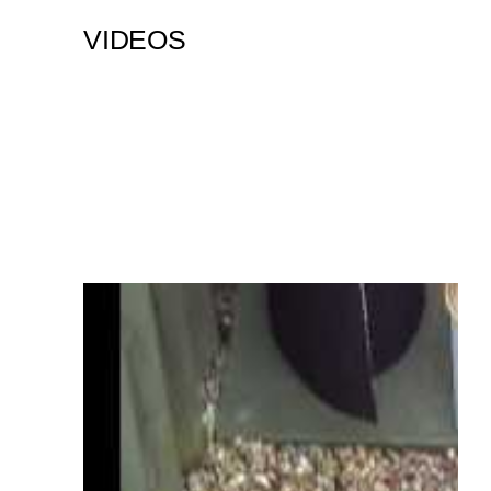
VIDEOS