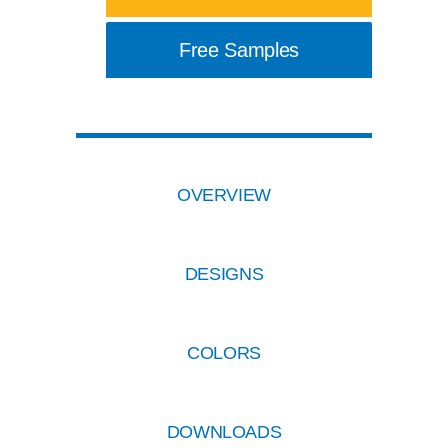
Free Samples
OVERVIEW
DESIGNS
COLORS
DOWNLOADS