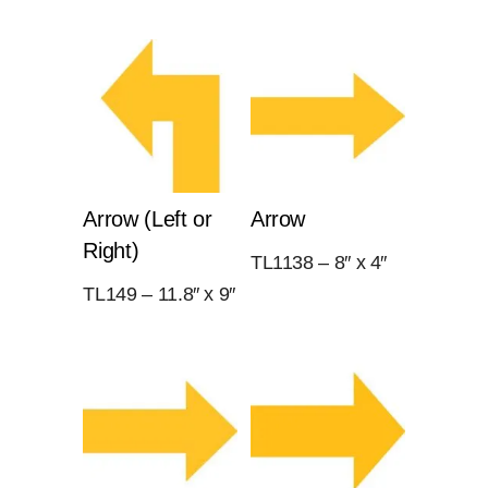
Arrow (Left or
Arrow
Right)
TL1138 – 8″ x 4″
TL149 – 11.8″ x 9″