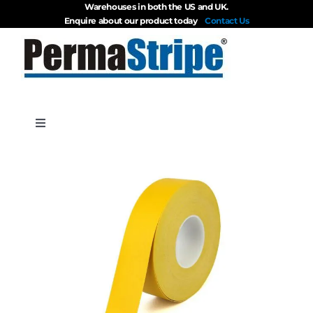
Warehouses in both the US and UK.
Skip
Enquire about our product today
Contact Us
to
content
Toggle
Navigation
Products
About
Blog
Videos