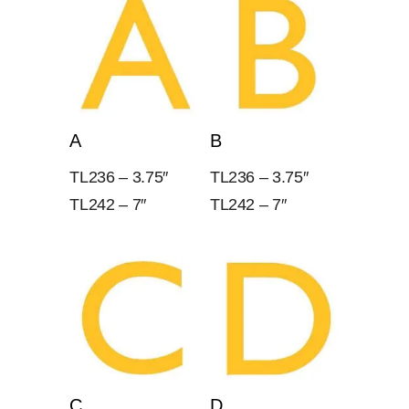
A
B
TL236 – 3.75″
TL236 – 3.75″
TL242 – 7″
TL242 – 7″
C
D