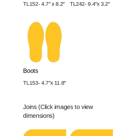
TL152- 4.7″ x 8.2″
TL242- 9.4″x 3.2″
Boots
TL153- 4.7″x 11.8″
Joins (Click images to view
dimensions)