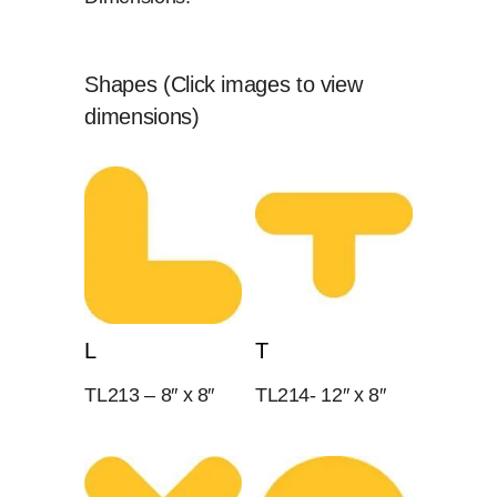
Shapes (Click images to view
dimensions)
L
T
TL213 – 8″ x 8″
TL214- 12″ x 8″