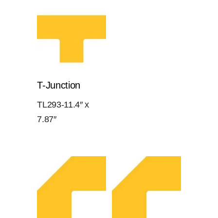
T-Junction
TL293-11.4″ x
7.87″