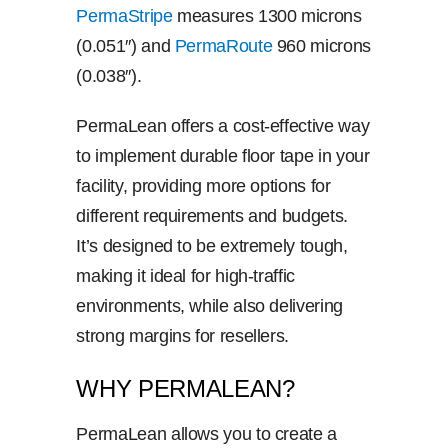
PermaStripe
measures 1300 microns
(0.051″) and
PermaRoute
960 microns
(0.038″).
PermaLean offers a cost-effective way
to implement durable floor tape in your
facility, providing more options for
different requirements and budgets.
It’s designed to be extremely tough,
making it ideal for high-traffic
environments, while also delivering
strong margins for resellers.
WHY PERMALEAN?
PermaLean allows you to create a