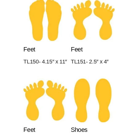
Feet
Feet
TL150- 4.15″ x 11″
TL151- 2.5″ x 4″
Feet
Shoes