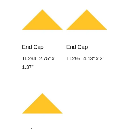
End Cap
End Cap
TL294- 2.75″ x
TL295- 4.13″ x 2″
1.37″