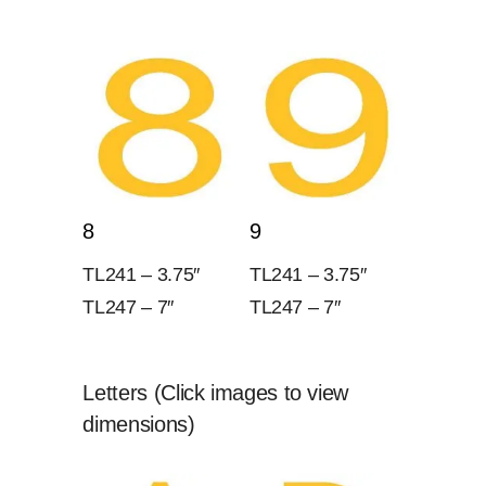
8
9
TL241 – 3.75″
TL241 – 3.75″
TL247 – 7″
TL247 – 7″
Letters (Click images to view
dimensions)