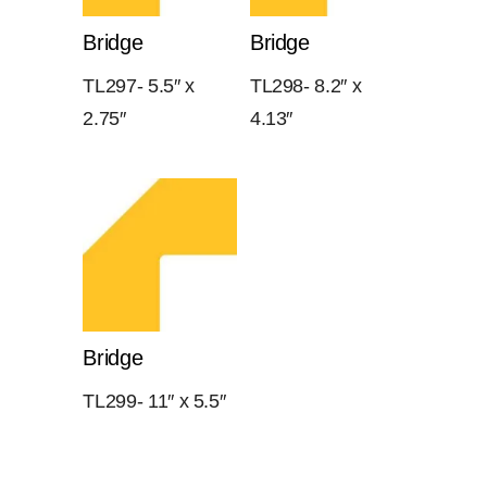
Bridge
Bridge
TL297- 5.5″ x
TL298- 8.2″ x
2.75″
4.13″
Bridge
TL299- 11″ x 5.5″