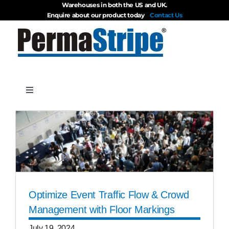
Warehouses in both the US and UK.
Skip
Enquire about our product today
Contact Us
to
content
Toggle
Navigation
Products
About
Blog
Optimize Event Traffic Flow & Crowd
Management with Floor Markings
Videos
July 19, 2024