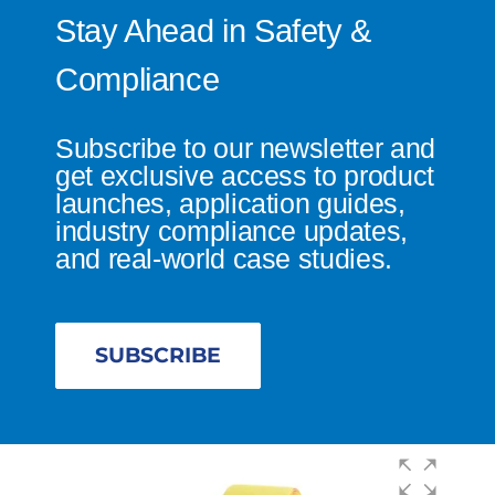
Stay Ahead in Safety &
Compliance
Subscribe to our newsletter and
get exclusive access to product
launches, application guides,
industry compliance updates,
and real-world case studies.
SUBSCRIBE