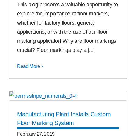
This blog presents a valuable opportunity to
explore the importance of floor markers,
whether for factory floors, general
applications, or with the use of our floor
marking applicator! Why are floor markings
crucial? Floor markings play a [...]
Read More
Manufacturing Plant Installs Custom
Floor Marking System
February 27, 2019