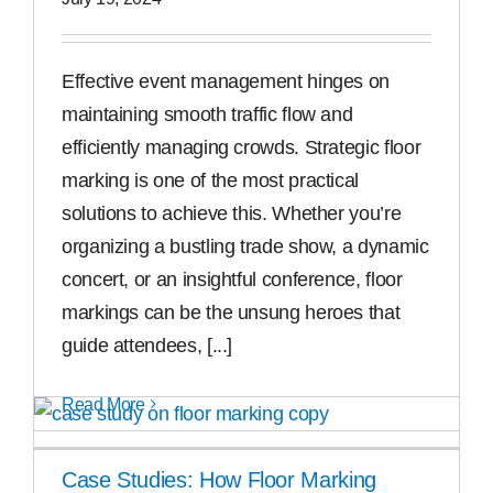
Free Samples
Effective event management hinges on
maintaining smooth traffic flow and
Find the Right Product
efficiently managing crowds. Strategic floor
marking is one of the most practical
US
solutions to achieve this. Whether you’re
organizing a bustling trade show, a dynamic
Contact
concert, or an insightful conference, floor
markings can be the unsung heroes that
guide attendees, [...]
Read More
Case Studies: How Floor Marking