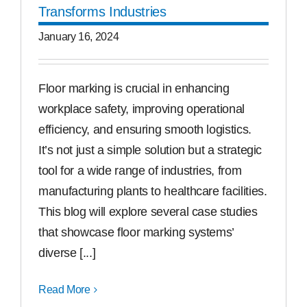
Transforms Industries
January 16, 2024
Floor marking is crucial in enhancing
workplace safety, improving operational
efficiency, and ensuring smooth logistics.
It’s not just a simple solution but a strategic
tool for a wide range of industries, from
manufacturing plants to healthcare facilities.
This blog will explore several case studies
that showcase floor marking systems’
diverse [...]
Read More