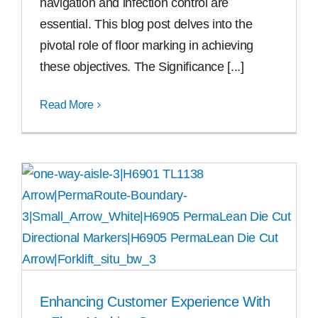
navigation and infection control are
essential. This blog post delves into the
pivotal role of floor marking in achieving
these objectives. The Significance [...]
Read More
Enhancing Customer Experience With