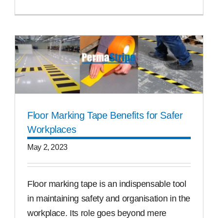
Floor Marking Tape Benefits for Safer
Workplaces
May 2, 2023
Floor marking tape is an indispensable tool
in maintaining safety and organisation in the
workplace. Its role goes beyond mere