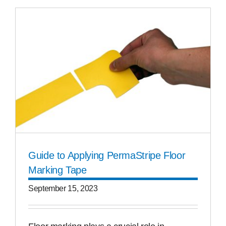
Guide to Applying PermaStripe Floor
Marking Tape
September 15, 2023