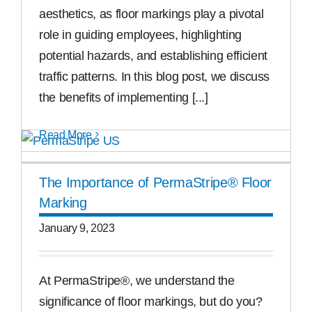
aesthetics, as floor markings play a pivotal
role in guiding employees, highlighting
potential hazards, and establishing efficient
traffic patterns. In this blog post, we discuss
the benefits of implementing [...]
Read More
The Importance of PermaStripe® Floor
Marking
January 9, 2023
At PermaStripe®, we understand the
significance of floor markings, but do you?