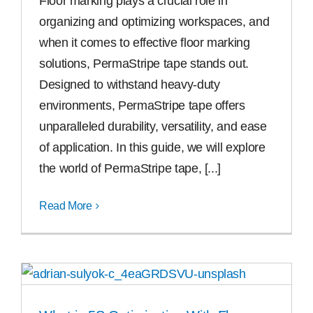
Floor marking plays a crucial role in
organizing and optimizing workspaces, and
when it comes to effective floor marking
solutions, PermaStripe tape stands out.
Designed to withstand heavy-duty
environments, PermaStripe tape offers
unparalleled durability, versatility, and ease
of application. In this guide, we will explore
the world of PermaStripe tape, [...]
Read More