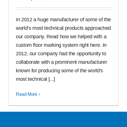
In 2012 a huge manufacturer of some of the
world’s most technical products approached
our company. Read how we helped with a
custom floor marking system right here. In
2012, our company had the opportunity to
collaborate with a prominent manufacturer
known for producing some of the world's
most technical [...]
Read More