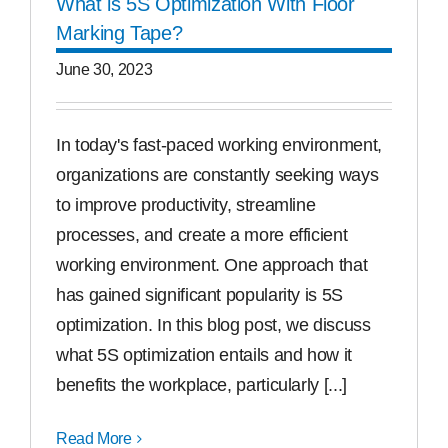
What is 5S Optimization With Floor
Marking Tape?
June 30, 2023
In today's fast-paced working environment,
organizations are constantly seeking ways
to improve productivity, streamline
processes, and create a more efficient
working environment. One approach that
has gained significant popularity is 5S
optimization. In this blog post, we discuss
what 5S optimization entails and how it
benefits the workplace, particularly [...]
Read More