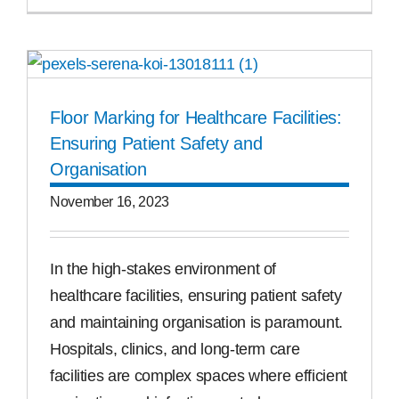
Floor Marking for Healthcare Facilities:
Ensuring Patient Safety and
Organisation
November 16, 2023
In the high-stakes environment of
healthcare facilities, ensuring patient safety
and maintaining organisation is paramount.
Hospitals, clinics, and long-term care
facilities are complex spaces where efficient