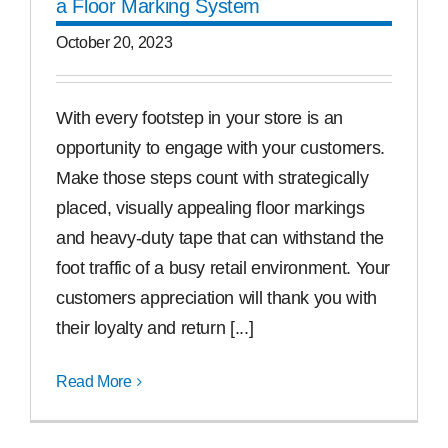
a Floor Marking System
October 20, 2023
With every footstep in your store is an
opportunity to engage with your customers.
Make those steps count with strategically
placed, visually appealing floor markings
and heavy-duty tape that can withstand the
foot traffic of a busy retail environment. Your
customers appreciation will thank you with
their loyalty and return [...]
Read More