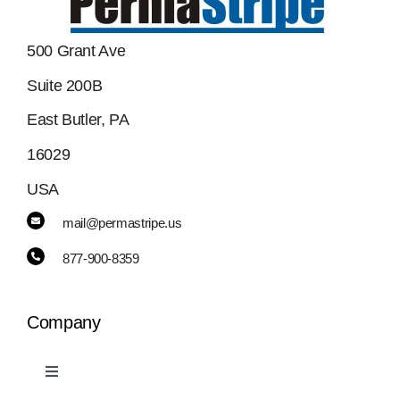
500 Grant Ave
Suite 200B
East Butler, PA
16029
USA
mail@permastripe.us
877-900-8359
Company
Toggle
Navigation