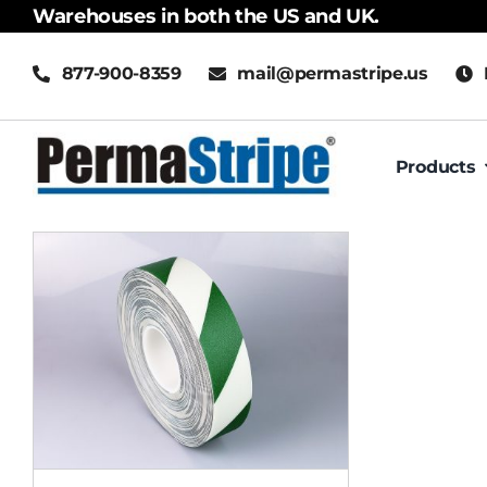
Skip
Warehouses in both the US and UK.
to
877-900-8359
mail@permastripe.us
content
Products