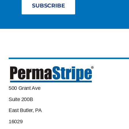
SUBSCRIBE
500 Grant Ave
Suite 200B
East Butler, PA
16029