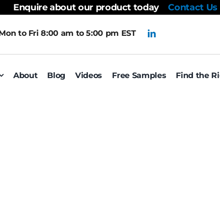
Enquire about our product today
Contact Us
Mon to Fri 8:00 am to 5:00 pm EST
About
Blog
Videos
Free Samples
Find the R