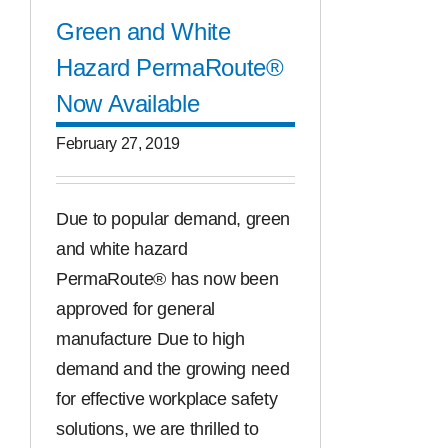
Green and White
Hazard PermaRoute®
Now Available
February 27, 2019
Due to popular demand, green
and white hazard
PermaRoute® has now been
approved for general
manufacture Due to high
demand and the growing need
for effective workplace safety
solutions, we are thrilled to