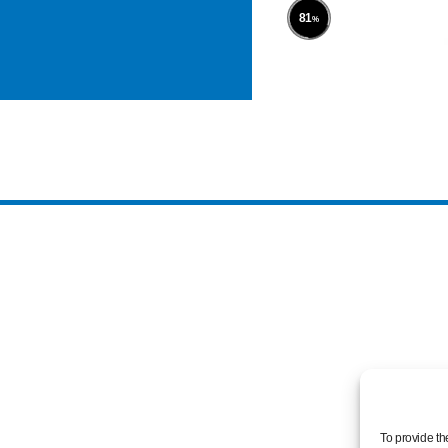
100
%
To provide th