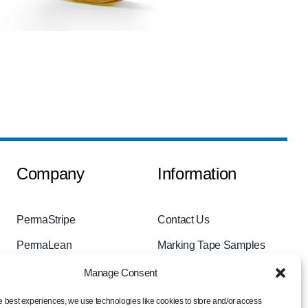
Company
Information
PermaStripe
Contact Us
PermaLean
Marking Tape Samples
PermaRoute
Videos
Manage Consent
About
Privacy Policy
e best experiences, we use technologies like cookies to store and/or access