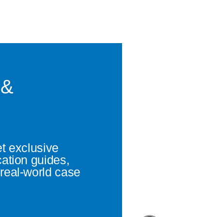
 &
et exclusive
cation guides,
real-world case