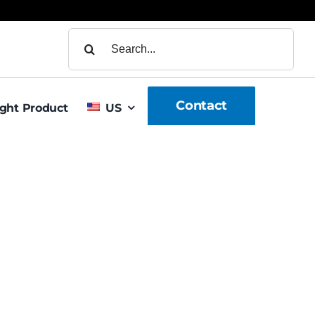
Search
for:
Contact
ight Product
US