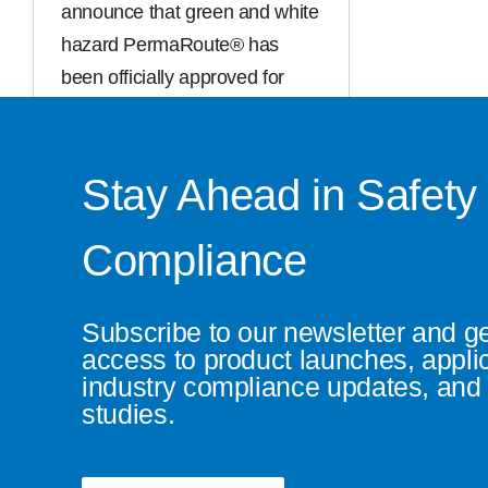
announce that green and white
hazard PermaRoute® has
been officially approved for
general manufacture. This
exciting addition [...]
Stay Ahead in Safety
Read More
Compliance
Subscribe to our newsletter and g
access to product launches, appli
industry compliance updates, and 
studies.