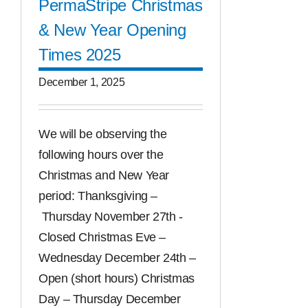
PermaStripe Christmas
& New Year Opening
Times 2025
December 1, 2025
We will be observing the
following hours over the
Christmas and New Year
period: Thanksgiving –
Thursday November 27th -
Closed Christmas Eve –
Wednesday December 24th –
Open (short hours) Christmas
Day – Thursday December