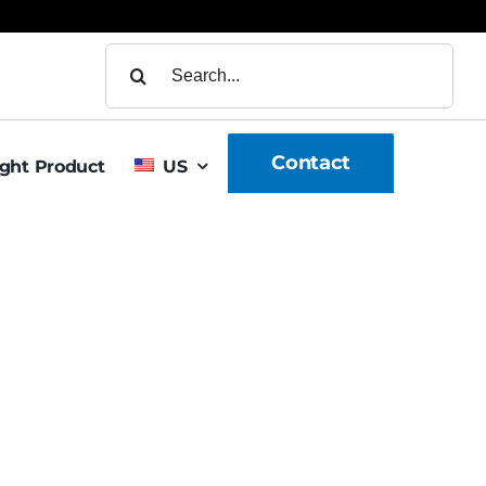
Search
for:
Contact
ight Product
US