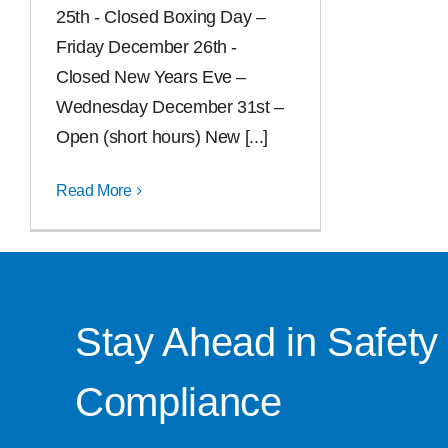
25th - Closed Boxing Day –
Friday December 26th -
Closed New Years Eve –
Wednesday December 31st –
Open (short hours) New [...]
Read More
Stay Ahead in Safety
Compliance