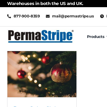
Skip
Warehouses in both the US and UK.
to
877-900-8359
mail@permastripe.us
content
Products