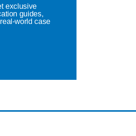
et exclusive
cation guides,
real-world case