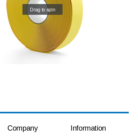
Drag to spin
Company
Information