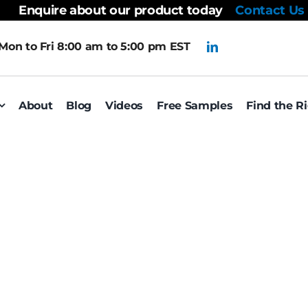
Enquire about our product today
Contact Us
Mon to Fri 8:00 am to 5:00 pm EST
About
Blog
Videos
Free Samples
Find the R