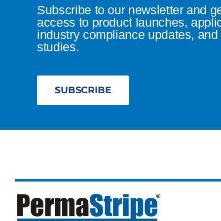
Subscribe to our newsletter and g
access to product launches, appli
industry compliance updates, and 
studies.
SUBSCRIBE