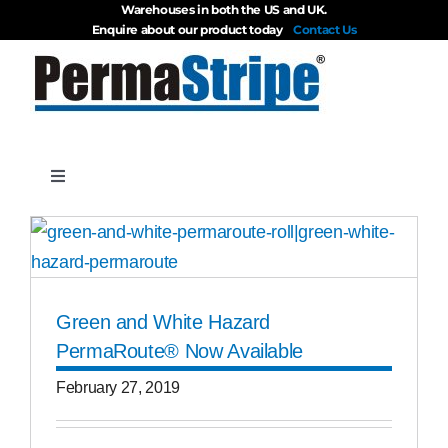
Warehouses in both the US and UK.
Skip
Enquire about our product today
Contact Us
to
content
Toggle
Navigation
Products
About
Green and White Hazard
PermaRoute® Now Available
Blog
February 27, 2019
Videos