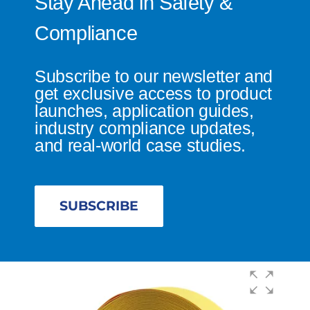
Stay Ahead in Safety &
Compliance
Subscribe to our newsletter and
get exclusive access to product
launches, application guides,
industry compliance updates,
and real-world case studies.
SUBSCRIBE