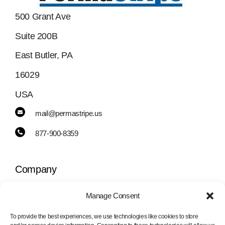
500 Grant Ave
Suite 200B
East Butler, PA
16029
USA
mail@permastripe.us
877-900-8359
Company
Manage Consent
Toggle
Navigation
To provide the best experiences, we use technologies like cookies to store
PermaStripe