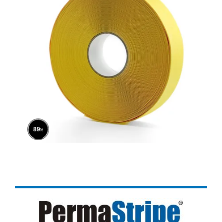
100
%