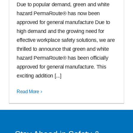
Due to popular demand, green and white
Free Samples
hazard PermaRoute® has now been
approved for general manufacture Due to
high demand and the growing need for
Find the Right Product
effective workplace safety solutions, we are
thrilled to announce that green and white
US
hazard PermaRoute® has been officially
approved for general manufacture. This
Contact
exciting addition [...]
Read More