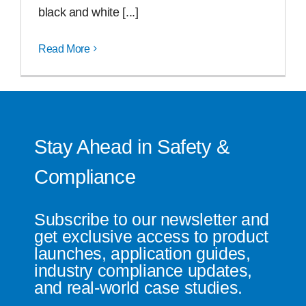
black and white [...]
Read More
Stay Ahead in Safety &
Compliance
Subscribe to our newsletter and
get exclusive access to product
launches, application guides,
industry compliance updates,
and real-world case studies.