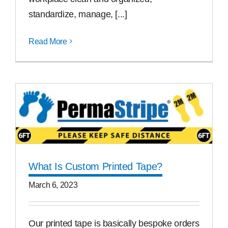
standardize, manage, [...]
Read More
What Is Custom Printed Tape?
March 6, 2023
Our printed tape is basically bespoke orders