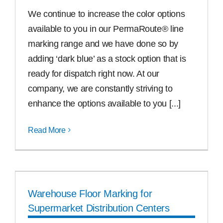
We continue to increase the color options
available to you in our PermaRoute® line
marking range and we have done so by
adding ‘dark blue’ as a stock option that is
ready for dispatch right now. At our
company, we are constantly striving to
enhance the options available to you [...]
Read More
Warehouse Floor Marking for
Supermarket Distribution Centers