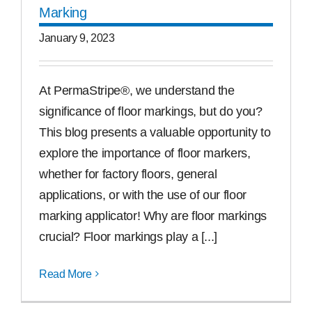
Marking
January 9, 2023
At PermaStripe®, we understand the
significance of floor markings, but do you?
This blog presents a valuable opportunity to
explore the importance of floor markers,
whether for factory floors, general
applications, or with the use of our floor
marking applicator! Why are floor markings
crucial? Floor markings play a [...]
Read More