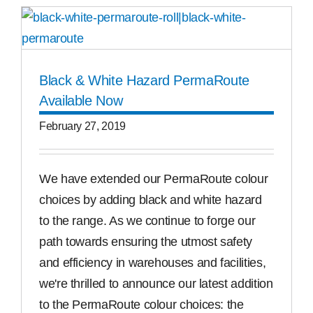
Black & White Hazard PermaRoute
Available Now
February 27, 2019
We have extended our PermaRoute colour
choices by adding black and white hazard
to the range. As we continue to forge our
path towards ensuring the utmost safety
and efficiency in warehouses and facilities,
we're thrilled to announce our latest addition
to the PermaRoute colour choices: the