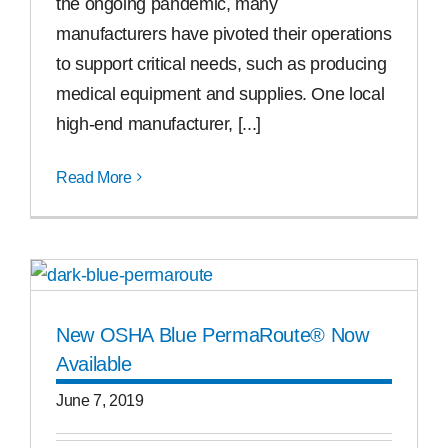
the ongoing pandemic, many
manufacturers have pivoted their operations
to support critical needs, such as producing
medical equipment and supplies. One local
high-end manufacturer, [...]
Read More
New OSHA Blue PermaRoute® Now
Available
June 7, 2019