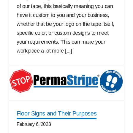
of our tape, this basically meaning you can
have it custom to you and your business,
whether that be your logo on the tape itself,
specific color, or custom designs to meet
your requirements. This can make your
workplace a lot more [...]
Read More
Floor Signs and Their Purposes
February 6, 2023