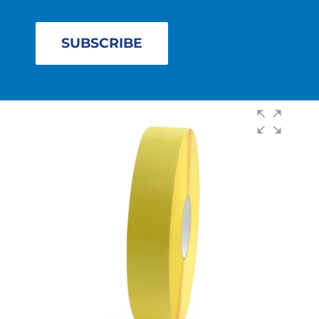
SUBSCRIBE