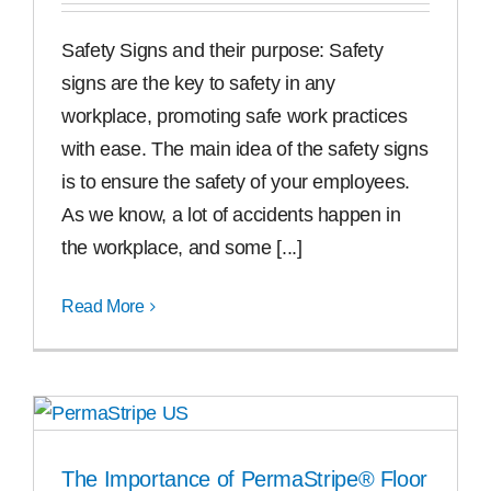
Safety Signs and their purpose: Safety
signs are the key to safety in any
workplace, promoting safe work practices
with ease. The main idea of the safety signs
is to ensure the safety of your employees.
As we know, a lot of accidents happen in
the workplace, and some [...]
Read More
The Importance of PermaStripe® Floor