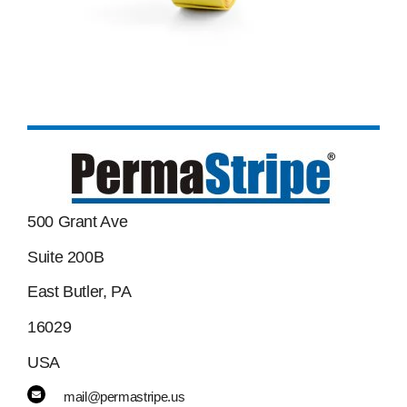
500 Grant Ave
Suite 200B
East Butler, PA
16029
USA
mail@permastripe.us