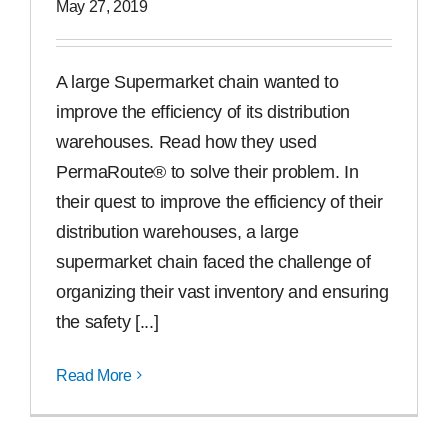
May 27, 2019
A large Supermarket chain wanted to
improve the efficiency of its distribution
warehouses. Read how they used
PermaRoute® to solve their problem. In
their quest to improve the efficiency of their
distribution warehouses, a large
supermarket chain faced the challenge of
organizing their vast inventory and ensuring
the safety [...]
Read More