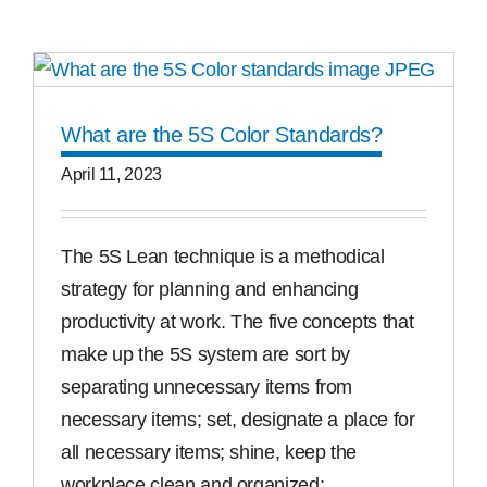
Free Samples
Find the Right Product
What are the 5S Color Standards?
April 11, 2023
US
The 5S Lean technique is a methodical
Contact
strategy for planning and enhancing
productivity at work. The five concepts that
make up the 5S system are sort by
separating unnecessary items from
necessary items; set, designate a place for
all necessary items; shine, keep the
workplace clean and organized;