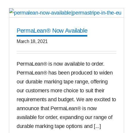
PermaLean® Now Available
March 18, 2021
PermaLean® is now available to order.
PermaLean® has been produced to widen
our durable marking tape range, offering
our customers more choice to suit their
requirements and budget. We are excited to
announce that PermaLean® is now
available for order, expanding our range of
durable marking tape options and [...]