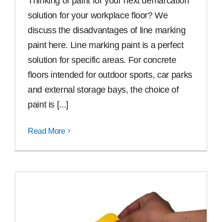
Thinking of paint for your next demarcation
solution for your workplace floor? We
discuss the disad­van­tages of line marking
paint here. Line marking paint is a perfect
solution for specific areas. For concrete
floors intended for outdoor sports, car parks
and external storage bays, the choice of
paint is [...]
Read More