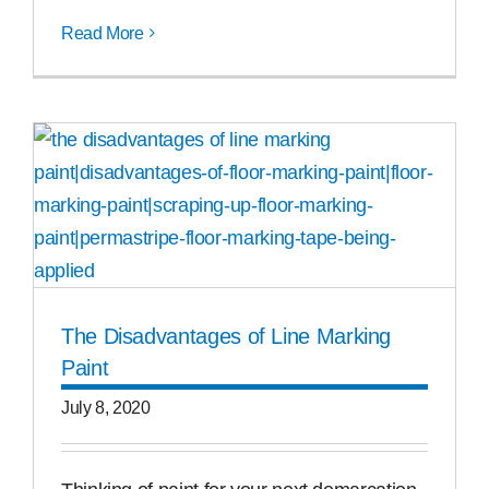
Read More
The Disad­van­tages of Line Marking
Paint
July 8, 2020