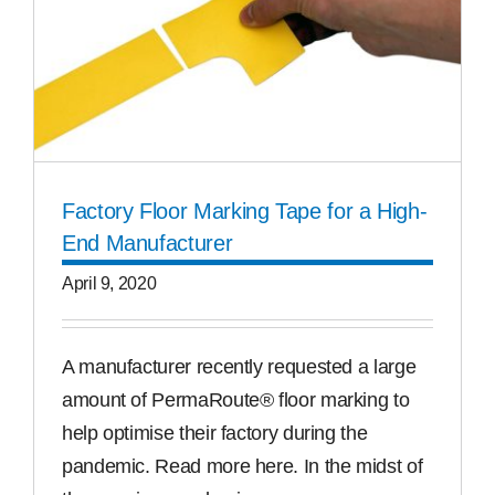
Factory Floor Marking Tape for a High-
End Manufacturer
April 9, 2020
A manufacturer recently requested a large
amount of PermaRoute® floor marking to
help optimise their factory during the
pandemic. Read more here. In the midst of