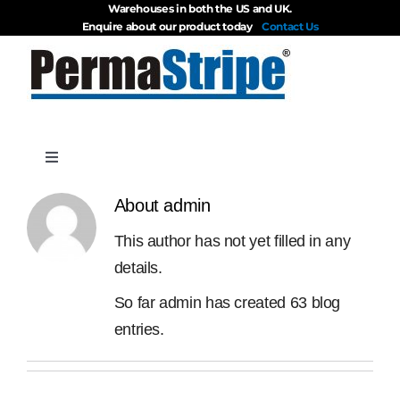
Warehouses in both the US and UK.
Skip
Enquire about our product today
Contact Us
to
content
Toggle
Navigation
Products
About
admin
This author has not yet filled in any
About
details.
So far admin has created 63 blog
Blog
entries.
Videos