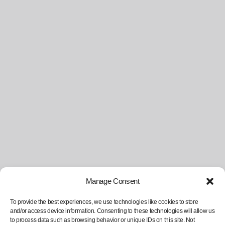
Manage Consent
To provide the best experiences, we use technologies like cookies to store
and/or access device information. Consenting to these technologies will allow us
to process data such as browsing behavior or unique IDs on this site. Not