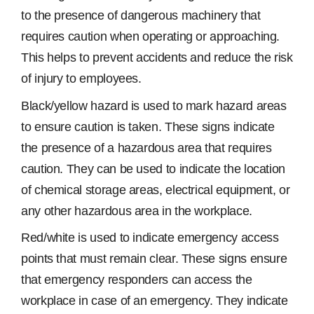
to the presence of dangerous machinery that
requires caution when operating or approaching.
This helps to prevent accidents and reduce the risk
of injury to employees.
Black/yellow hazard is used to mark hazard areas
to ensure caution is taken. These signs indicate
the presence of a hazardous area that requires
caution. They can be used to indicate the location
of chemical storage areas, electrical equipment, or
any other hazardous area in the workplace.
Red/white is used to indicate emergency access
points that must remain clear. These signs ensure
that emergency responders can access the
workplace in case of an emergency. They indicate