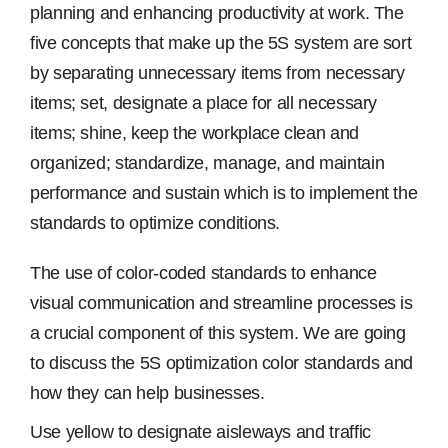
planning and enhancing productivity at work. The
five concepts that make up the 5S system are sort
Free Samples
by separating unnecessary items from necessary
items; set, designate a place for all necessary
Find the Right Product
items; shine, keep the workplace clean and
organized; standardize, manage, and maintain
US
performance and sustain which is to implement the
standards to optimize conditions.
Contact
The use of color-coded standards to enhance
visual communication and streamline processes is
a crucial component of this system. We are going
to discuss the 5S optimization color standards and
how they can help businesses.
Use yellow to designate aisleways and traffic