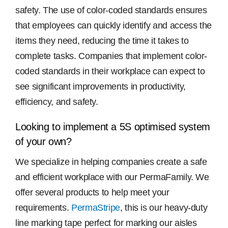
safety. The use of color-coded standards ensures
that employees can quickly identify and access the
items they need, reducing the time it takes to
complete tasks. Companies that implement color-
coded standards in their workplace can expect to
see significant improvements in productivity,
efficiency, and safety.
Looking to implement a 5S optimised system
of your own?
We specialize in helping companies create a safe
and efficient workplace with our PermaFamily. We
offer several products to help meet your
requirements.
PermaStripe
, this is our heavy-duty
line marking tape perfect for marking our aisles