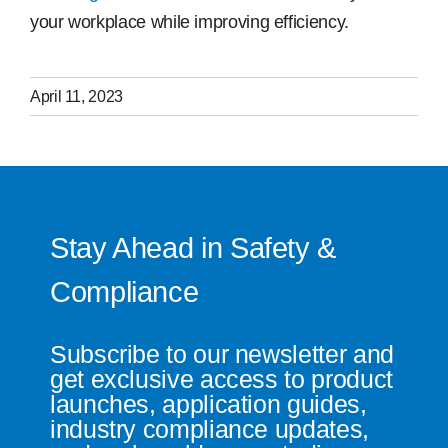
your workplace while improving efficiency.
April 11, 2023
Stay Ahead in Safety &
Compliance
Subscribe to our newsletter and
get exclusive access to product
launches, application guides,
industry compliance updates,