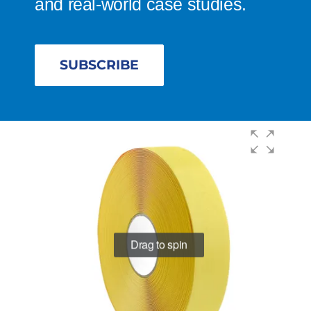
and real-world case studies.
SUBSCRIBE
Drag to spin