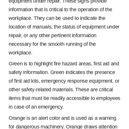
equipment under repair. These signs provide
information that is critical to the operation of the
workplace. They can be used to indicate the
location of manuals, the status of equipment under
repair, or any other pertinent information
necessary for the smooth running of the
workplace.
Green is to highlight fire hazard areas, first aid and
safety information. Green indicates the presence
of first aid kits, emergency response equipment, or
other safety-related materials. These are critical
items that must be readily accessible to employees
in case of an emergency.
Orange is an alert color and is used as a warning
for dangerous machinery. Orange draws attention