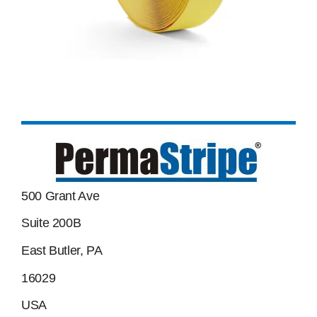
500 Grant Ave
Suite 200B
East Butler, PA
16029
USA