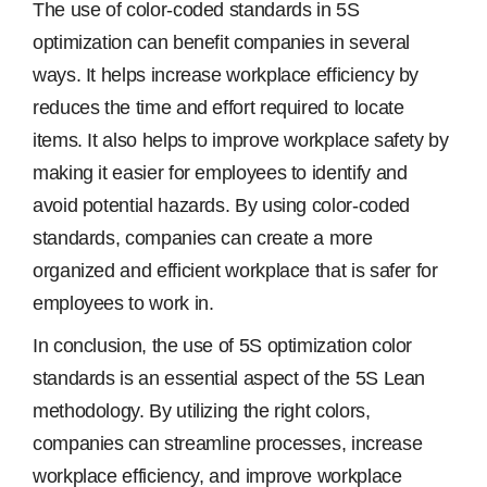
The use of color-coded standards in 5S
optimization can benefit companies in several
ways. It helps increase workplace efficiency by
reduces the time and effort required to locate
items. It also helps to improve workplace safety by
making it easier for employees to identify and
avoid potential hazards. By using color-coded
standards, companies can create a more
organized and efficient workplace that is safer for
employees to work in.
In conclusion, the use of 5S optimization color
standards is an essential aspect of the 5S Lean
methodology. By utilizing the right colors,
companies can streamline processes, increase
workplace efficiency, and improve workplace