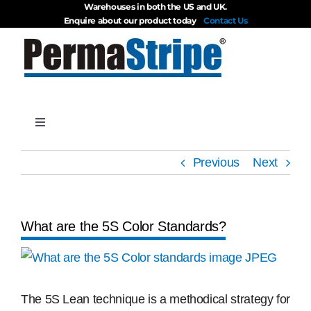
Warehouses in both the US and UK.
Skip
Enquire about our product today
Contact Us
to
content
Toggle
Navigation
Products
Previous
Next
About
What are the 5S Color Standards?
Blog
View
Larger
Videos
Image
The 5S Lean technique is a methodical strategy for