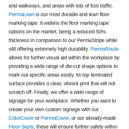
and walkways, and areas with lots of foot traffic.
PermaLean
is our most durable and lean floor
marking tape. It widens the floor marking tape
options on the market, being a reduced 50%
thickness in comparison to our PermaStripe while
still offering extremely high durability.
PermaRoute
allows for further visual aid within the workplace by
providing a wide range of die-cut shape options to
mark out specific areas easily. Its top laminated
surface provides a clear, vibrant print that will not
scratch off. Finally, we offer a wide range of
signage for your workplace. Whether you want to
create your own custom signage with our
ColorCover
or
PermaCover
, or our already-made
Floor Signs
, these will ensure further safety within