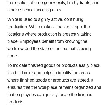
the location of emergency exits, fire hydrants, and
other essential access points.
White is used to signify active, continuing
production. White makes it easier to spot the
locations where production is presently taking
place. Employees benefit from knowing the
workflow and the state of the job that is being
done.
To indicate finished goods or products easily black
is a bold color and helps to identify the areas
where finished goods or products are stored. It
ensures that the workplace remains organized and
that employees can quickly locate the finished
products.