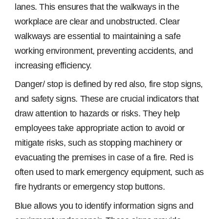
lanes. This ensures that the walkways in the
workplace are clear and unobstructed. Clear
walkways are essential to maintaining a safe
working environment, preventing accidents, and
increasing efficiency.
Danger/ stop is defined by red also, fire stop signs,
and safety signs. These are crucial indicators that
draw attention to hazards or risks. They help
employees take appropriate action to avoid or
mitigate risks, such as stopping machinery or
evacuating the premises in case of a fire. Red is
often used to mark emergency equipment, such as
fire hydrants or emergency stop buttons.
Blue allows you to identify information signs and