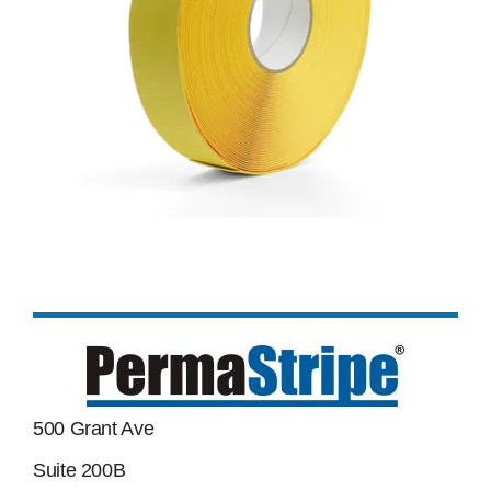
500 Grant Ave
Suite 200B