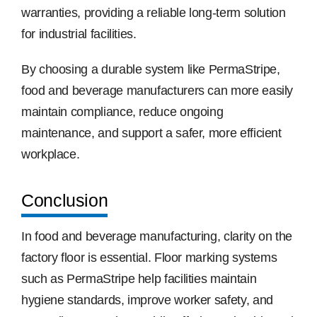
warranties, providing a reliable long-term solution
for industrial facilities.
By choosing a durable system like PermaStripe,
food and beverage manufacturers can more easily
maintain compliance, reduce ongoing
maintenance, and support a safer, more efficient
workplace.
Conclusion
In food and beverage manufacturing, clarity on the
factory floor is essential. Floor marking systems
such as PermaStripe help facilities maintain
hygiene standards, improve worker safety, and