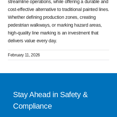
streamline operations, while offering a durable and
cost-effective alternative to traditional painted lines.
Whether defining production zones, creating
pedestrian walkways, or marking hazard areas,
high-quality line marking is an investment that
delivers value every day.
February 11, 2026
Stay Ahead in Safety &
Compliance