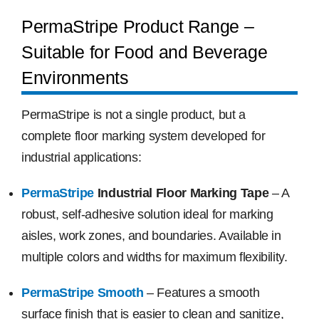
PermaStripe Product Range –
Suitable for Food and Beverage
Environments
PermaStripe is not a single product, but a
complete floor marking system developed for
industrial applications:
PermaStripe
Industrial Floor Marking Tape
– A
robust, self-adhesive solution ideal for marking
aisles, work zones, and boundaries. Available in
multiple colors and widths for maximum flexibility.
PermaStripe Smooth
– Features a smooth
surface finish that is easier to clean and sanitize,