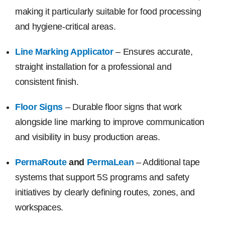
making it particularly suitable for food processing
and hygiene-critical areas.
Line Marking Applicator
– Ensures accurate,
straight installation for a professional and
consistent finish.
Floor Signs
– Durable floor signs that work
alongside line marking to improve communication
and visibility in busy production areas.
PermaRoute
and
PermaLean
– Additional tape
systems that support 5S programs and safety
initiatives by clearly defining routes, zones, and
workspaces.