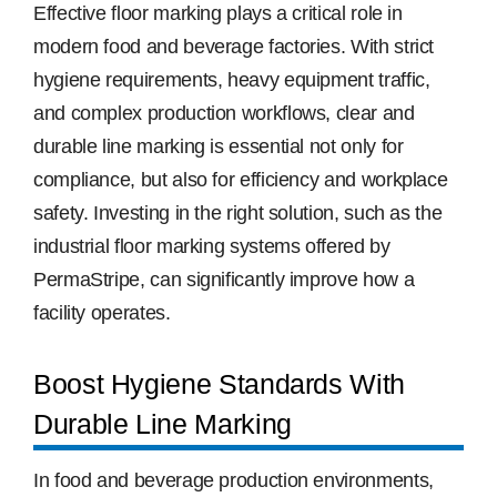
Image
Effective floor marking plays a critical role in
modern food and beverage factories. With strict
Free Samples
hygiene requirements, heavy equipment traffic,
and complex production workflows, clear and
Find the Right Product
durable line marking is essential not only for
compliance, but also for efficiency and workplace
US
safety. Investing in the right solution, such as the
industrial floor marking systems offered by
Contact
PermaStripe, can significantly improve how a
facility operates.
Boost Hygiene Standards With
Durable Line Marking
In food and beverage production environments,