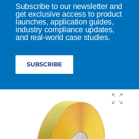
Subscribe to our newsletter and
get exclusive access to product
launches, application guides,
industry compliance updates,
and real-world case studies.
SUBSCRIBE