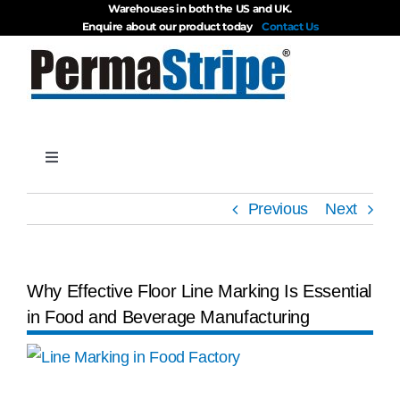
Warehouses in both the US and UK.
Skip
Enquire about our product today
Contact Us
to
content
Toggle
Navigation
Products
Previous
Next
About
Why Effective Floor Line Marking Is Essential
in Food and Beverage Manufacturing
Blog
View
Videos
Larger