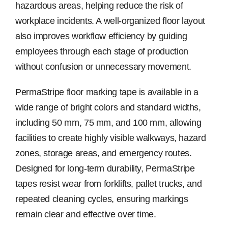
hazardous areas, helping reduce the risk of
workplace incidents. A well-organized floor layout
also improves workflow efficiency by guiding
employees through each stage of production
without confusion or unnecessary movement.
PermaStripe floor marking tape is available in a
wide range of bright colors and standard widths,
including 50 mm, 75 mm, and 100 mm, allowing
facilities to create highly visible walkways, hazard
zones, storage areas, and emergency routes.
Designed for long-term durability, PermaStripe
tapes resist wear from forklifts, pallet trucks, and
repeated cleaning cycles, ensuring markings
remain clear and effective over time.