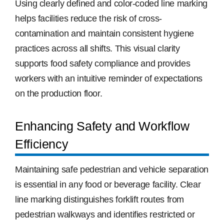
Using clearly defined and color-coded line marking
helps facilities reduce the risk of cross-
contamination and maintain consistent hygiene
practices across all shifts. This visual clarity
supports food safety compliance and provides
workers with an intuitive reminder of expectations
on the production floor.
Enhancing Safety and Workflow
Efficiency
Maintaining safe pedestrian and vehicle separation
is essential in any food or beverage facility. Clear
line marking distinguishes forklift routes from
pedestrian walkways and identifies restricted or