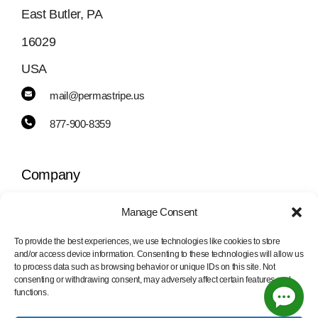
East Butler, PA
16029
USA
mail@permastripe.us
877-900-8359
Company
Manage Consent
Toggle
Navigation
To provide the best experiences, we use technologies like cookies to store
PermaStripe
and/or access device information. Consenting to these technologies will allow us
Information
to process data such as browsing behavior or unique IDs on this site. Not
consenting or withdrawing consent, may adversely affect certain features and
functions.
PermaLean
Toggle