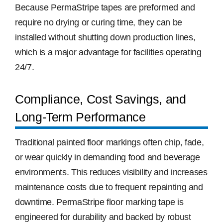
Because PermaStripe tapes are preformed and
require no drying or curing time, they can be
installed without shutting down production lines,
which is a major advantage for facilities operating
24/7.
Compliance, Cost Savings, and
Long-Term Performance
Traditional painted floor markings often chip, fade,
or wear quickly in demanding food and beverage
environments. This reduces visibility and increases
maintenance costs due to frequent repainting and
downtime. PermaStripe floor marking tape is
engineered for durability and backed by robust