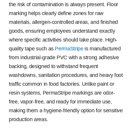
the risk of contamination is always present. Floor
marking helps clearly define zones for raw
materials, allergen-controlled areas, and finished
goods, ensuring employees understand exactly
where specific activities should take place. High-
quality tape such as
PermaStripe
is manufactured
from industrial-grade PVC with a strong adhesive
backing, designed to withstand frequent
washdowns, sanitation procedures, and heavy foot
traffic common in food factories. Unlike paint or
resin systems, PermaStripe markings are odor-
free, vapor-free, and ready for immediate use,
making them a hygiene-friendly option for sensitive
production areas.